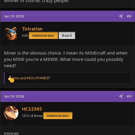
Minner of course, crazy people.
Jan 19, 2018
#8
Tetration
N/A
Administrator
Board
Miner is the obvious choice. I mean its MINEcraft and when
you MINE you're a MINER. What more could you possibly
need?
R
Hex
and
MOUTHWEST
2
e
a
c
Jan 19, 2018
#9
t
i
o
HC12345
n
CEO of Beep
Administrator
s
:
minner