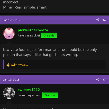
incorrect.
Miner. Real, simple, smart.
Jan 19, 2018
#6
picklesthecheeta
Rarely in a pickle!
Greenie
btw vote four is just for rman and he should be the only
person that says it like that gosh he's wrong.
R
swimmy1212
e
a
c
Jan 19, 2018
#7
t
i
o
swimmy1212
n
Swimming around
Greenie
s
: