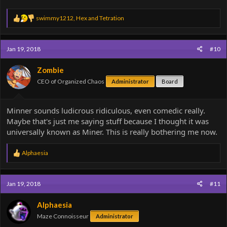
R
swimmy1212
,
Hex
and
Tetration
e
a
c
Jan 19, 2018
#10
t
i
o
Zombie
n
CEO of Organized Chaos
Administrator
Board
s
:
Minner sounds ludicrous ridiculous, even comedic really.
Maybe that's just me saying stuff because I thought it was
universally known as Miner. This is really bothering me now.
R
Alphaesia
e
a
c
Jan 19, 2018
#11
t
i
o
Alphaesia
n
Maze Connoisseur
Administrator
s
: