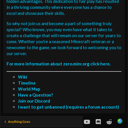
hidden advantages. This dedication to fair play has resulted
in a thriving community where everyone has a chance to
excel and showcase their skills.
So why not join us and become a part of something truly
special? Who knows, you may even have what it takes to
create a challenge that will remain on our server for years to
come. Whether you're a seasoned Minecraft veteran or a
newcomer to the game, we look forward to welcoming you to
our server.
For more information about zero.minr.org click here.
Wiki
Timeline
World Map
Have a Question?
Join our Discord
I want to get unbanned (requires a forum account)
youtube
Discord
Reddit
Anything Goes