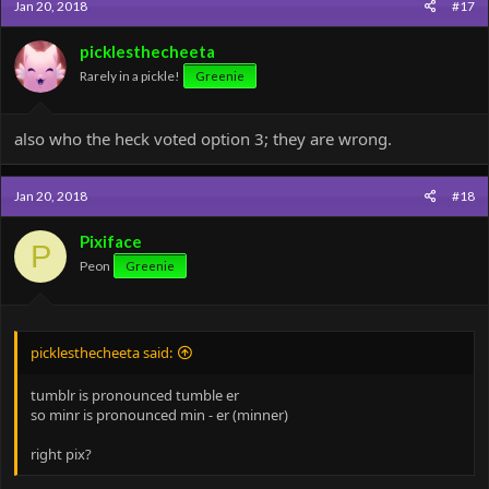
Jan 20, 2018
#17
t
i
o
picklesthecheeta
n
Rarely in a pickle!
Greenie
s
:
also who the heck voted option 3; they are wrong.
Jan 20, 2018
#18
Pixiface
P
Peon
Greenie
picklesthecheeta said:
tumblr is pronounced tumble er
so minr is pronounced min - er (minner)
right pix?