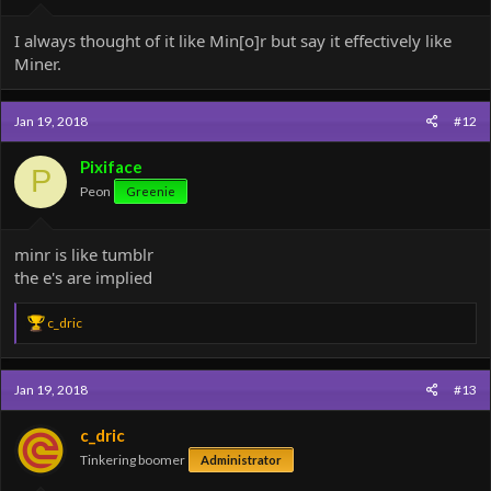
I always thought of it like Min[o]r but say it effectively like
Miner.
Jan 19, 2018
#12
Pixiface
P
Peon
Greenie
minr is like tumblr
the e's are implied
R
c_dric
e
a
c
Jan 19, 2018
#13
t
i
o
c_dric
n
Tinkering boomer
Administrator
s
: