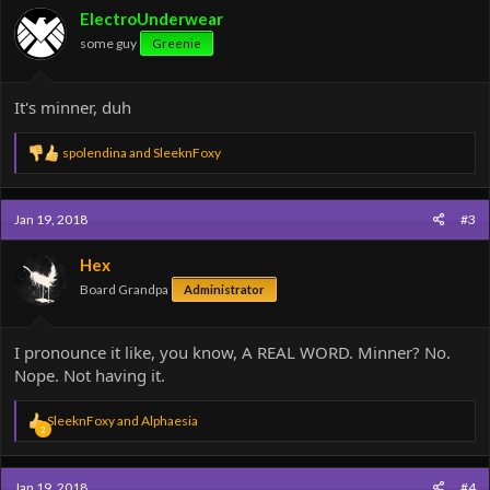
ElectroUnderwear
some guy
Greenie
It's minner, duh
R
spolendina
and
SleeknFoxy
e
a
c
Jan 19, 2018
#3
t
i
o
Hex
n
Board Grandpa
Administrator
s
:
I pronounce it like, you know, A REAL WORD. Minner? No.
Nope. Not having it.
R
SleeknFoxy
and
Alphaesia
2
e
a
c
Jan 19, 2018
#4
t