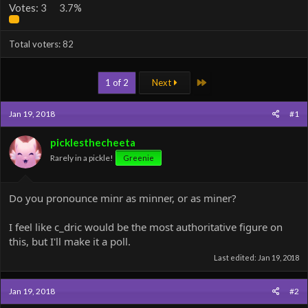
Votes:
3
3.7%
Total voters
82
Last
1 of 2
Next
Jan 19, 2018
#1
picklesthecheeta
Rarely in a pickle!
Greenie
Do you pronounce minr as minner, or as miner?
I feel like c_dric would be the most authoritative figure on
this, but I'll make it a poll.
Last edited:
Jan 19, 2018
Jan 19, 2018
#2