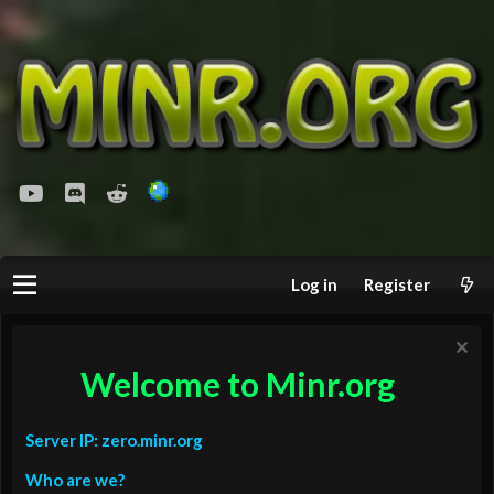
youtube
Discord
Reddit
Log in
Register
Welcome to Minr.org
Server IP: zero.minr.org
Who are we?