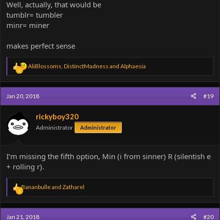
Well, actually, that would be
tumblr= tumbler
minr= miner
makes perfect sense
R
AliBlossoms
,
DistinctMadness
and
Alphaesia
2
e
a
c
Jan 20, 2018
#19
t
i
o
rickyboy320
n
Administrator
Administrator
s
:
I’m missing the fifth option, Min (i from sinner) R (silentish e
+ rolling r).
R
Bananbulle
and
Zatharel
2
e
a
c
Jan 21, 2018
#20
t