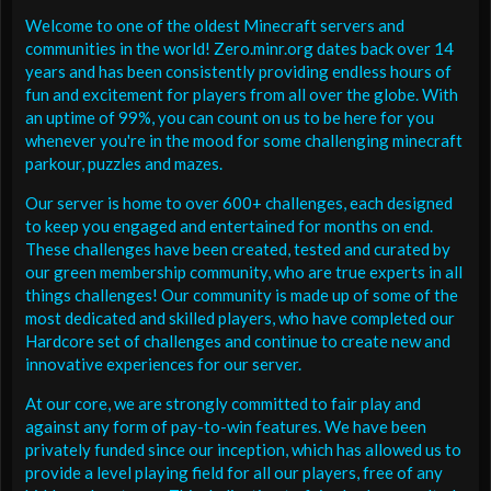
Welcome to one of the oldest Minecraft servers and
communities in the world! Zero.minr.org dates back over 14
years and has been consistently providing endless hours of
fun and excitement for players from all over the globe. With
an uptime of 99%, you can count on us to be here for you
whenever you're in the mood for some challenging minecraft
parkour, puzzles and mazes.
Our server is home to over 600+ challenges, each designed
to keep you engaged and entertained for months on end.
These challenges have been created, tested and curated by
our green membership community, who are true experts in all
things challenges! Our community is made up of some of the
most dedicated and skilled players, who have completed our
Hardcore set of challenges and continue to create new and
innovative experiences for our server.
At our core, we are strongly committed to fair play and
against any form of pay-to-win features. We have been
privately funded since our inception, which has allowed us to
provide a level playing field for all our players, free of any