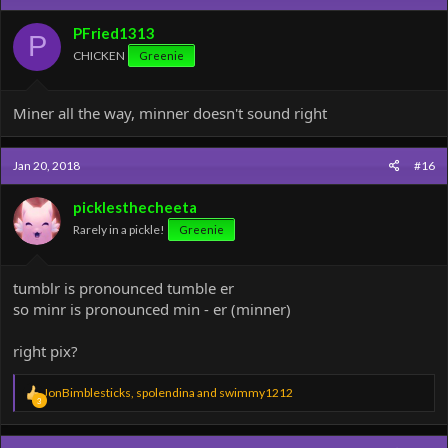
PFried1313
P
CHICKEN
Greenie
Miner all the way, minner doesn't sound right
Jan 20, 2018
#16
picklesthecheeta
Rarely in a pickle!
Greenie
tumblr is pronounced tumble er
so minr is pronounced min - er (minner)
right pix?
R
JonBimblesticks
,
spolendina
and
swimmy1212
3
e
a
c