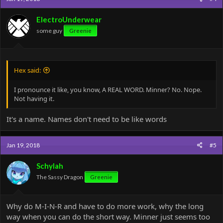
i
o
ElectroUnderwear
n
some guy
Greenie
s
:
Hex said:
I pronounce it like, you know, A REAL WORD. Minner? No. Nope.
Not having it.
It's a name. Names don't need to be like words
Jan 19, 2018
#5
Schylah
The Sassy Dragon
Greenie
Why do M-I-N-R and have to do more work, why the long
way when you can do the short way. Minner just seems too