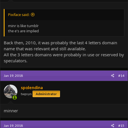
Pixiface said:
minr is like tumblr
the e's are implied
Back then, 2010, it was probably the last 4 letters domain
name that was relevant and still available.
All the 3 letters domains were probably in use or reserved by
speculators.
Jan 19, 2018
#14
spolendina
twpsyn
Administrator
minner
Jan 19, 2018
#15