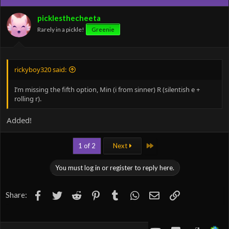
i
o
picklesthecheeta
n
Rarely in a pickle!
Greenie
s
:
rickyboy320 said:
I’m missing the fifth option, Min (i from sinner) R (silentish e +
rolling r).
Added!
Last
1 of 2
Next
You must log in or register to reply here.
Facebook
Twitter
Reddit
Pinterest
Tumblr
WhatsApp
Email
Link
Share: