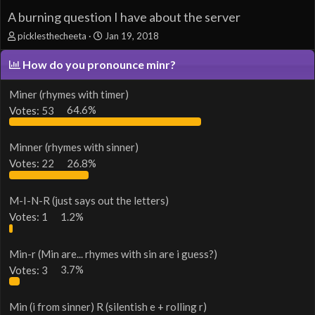
A burning question I have about the server
T
S
picklesthecheeta
Jan 19, 2018
h
t
r
a
How do you pronounce minr?
e
r
a
t
Miner (rhymes with timer)
d
d
Votes:
53
64.6%
s
a
t
t
a
e
Minner (rhymes with sinner)
r
t
Votes:
22
26.8%
e
r
M-I-N-R (just says out the letters)
Votes:
1
1.2%
Min-r (Min are... rhymes with sin are i guess?)
Votes:
3
3.7%
Min (i from sinner) R (silentish e + rolling r)