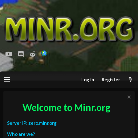
youtube
Discord
Reddit
Log in
Register
Welcome to Minr.org
Server IP: zero.minr.org
Who are we?