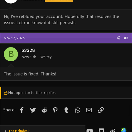
Hi, I've reblued your account. Hopefully that resolves the
issue. Let me know if it still persists.
Nov 17, 2025
#3
b3328
B
New Fish
Whitey
The issue is fixed. Thanks!
Not open for further replies.
Facebook
Twitter
Reddit
Pinterest
Tumblr
WhatsApp
Email
Link
Share:
youtube
Discord
Reddit
The Helpdesk