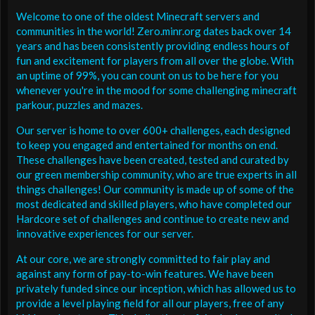
Welcome to one of the oldest Minecraft servers and
communities in the world! Zero.minr.org dates back over 14
years and has been consistently providing endless hours of
fun and excitement for players from all over the globe. With
an uptime of 99%, you can count on us to be here for you
whenever you're in the mood for some challenging minecraft
parkour, puzzles and mazes.
Our server is home to over 600+ challenges, each designed
to keep you engaged and entertained for months on end.
These challenges have been created, tested and curated by
our green membership community, who are true experts in all
things challenges! Our community is made up of some of the
most dedicated and skilled players, who have completed our
Hardcore set of challenges and continue to create new and
innovative experiences for our server.
At our core, we are strongly committed to fair play and
against any form of pay-to-win features. We have been
privately funded since our inception, which has allowed us to
provide a level playing field for all our players, free of any