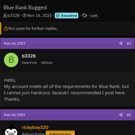
Blue Rank Bugged
T
S
T
b3328
Nov 16, 2025
Resolved
rank
h
t
a
r
a
g
Not open for further replies.
e
r
s
a
t
d
d
Nov 16, 2025
#1
s
a
t
t
b3328
B
a
e
New Fish
Whitey
r
t
e
Hello,
r
My account meets all of the requirements for Blue Rank, but
I cannot join hardcore. facecat1 recommended I post here.
Thanks,
Nov 16, 2025
#2
rickyboy320
Administrator
Administrator