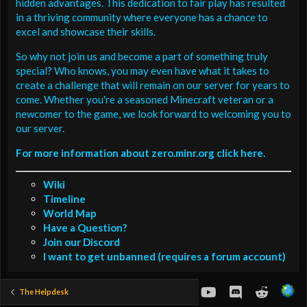
hidden advantages. This dedication to fair play has resulted
in a thriving community where everyone has a chance to
excel and showcase their skills.
So why not join us and become a part of something truly
special? Who knows, you may even have what it takes to
create a challenge that will remain on our server for years to
come. Whether you're a seasoned Minecraft veteran or a
newcomer to the game, we look forward to welcoming you to
our server.
For more information about zero.minr.org click here.
Wiki
Timeline
World Map
Have a Question?
Join our Discord
I want to get unbanned (requires a forum account)
youtube
Discord
Reddit
The Helpdesk