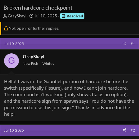
Broken hardcore checkpoint
T
S
GraySkayl
Jul 10, 2025
Resolved
h
t
r
a
Not open for further replies.
e
r
a
t
d
d
Jul 10, 2025
#1
s
a
t
t
GraySkayl
G
a
e
New Fish
Whitey
r
t
e
Hello! I was in the Gauntlet portion of hardcore before the
r
switch (specifically Fissure), and now I can't join hardcore.
The command isn't working (only shows ffa as an option),
and the hardcore sign from spawn says "You do not have the
permission to use this join sign." Thanks in advance for the
help!
Jul 10, 2025
#2