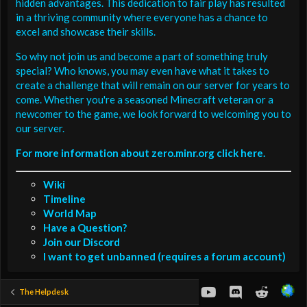
hidden advantages. This dedication to fair play has resulted
in a thriving community where everyone has a chance to
excel and showcase their skills.
So why not join us and become a part of something truly
special? Who knows, you may even have what it takes to
create a challenge that will remain on our server for years to
come. Whether you're a seasoned Minecraft veteran or a
newcomer to the game, we look forward to welcoming you to
our server.
For more information about zero.minr.org click here.
Wiki
Timeline
World Map
Have a Question?
Join our Discord
I want to get unbanned (requires a forum account)
youtube
Discord
Reddit
The Helpdesk