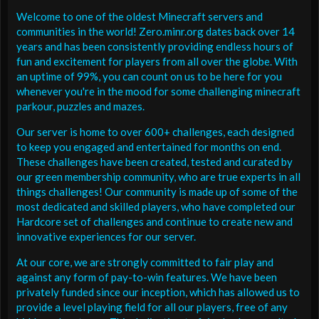
Welcome to one of the oldest Minecraft servers and
communities in the world! Zero.minr.org dates back over 14
years and has been consistently providing endless hours of
fun and excitement for players from all over the globe. With
an uptime of 99%, you can count on us to be here for you
whenever you're in the mood for some challenging minecraft
parkour, puzzles and mazes.
Our server is home to over 600+ challenges, each designed
to keep you engaged and entertained for months on end.
These challenges have been created, tested and curated by
our green membership community, who are true experts in all
things challenges! Our community is made up of some of the
most dedicated and skilled players, who have completed our
Hardcore set of challenges and continue to create new and
innovative experiences for our server.
At our core, we are strongly committed to fair play and
against any form of pay-to-win features. We have been
privately funded since our inception, which has allowed us to
provide a level playing field for all our players, free of any