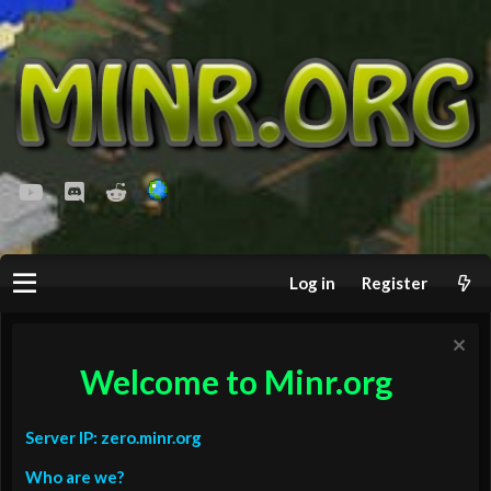
youtube
Discord
Reddit
Log in
Register
Welcome to Minr.org
Server IP: zero.minr.org
Who are we?