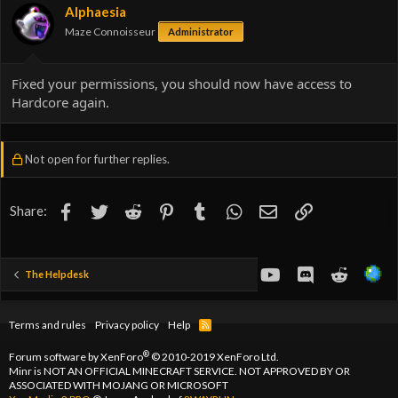
Alphaesia
Maze Connoisseur
Administrator
Fixed your permissions, you should now have access to
Hardcore again.
Not open for further replies.
Facebook
Twitter
Reddit
Pinterest
Tumblr
WhatsApp
Email
Link
Share:
youtube
Discord
Reddit
The Helpdesk
Terms and rules
Privacy policy
Help
R
S
S
®
Forum software by XenForo
© 2010-2019 XenForo Ltd.
Minr is NOT AN OFFICIAL MINECRAFT SERVICE. NOT APPROVED BY OR
ASSOCIATED WITH MOJANG OR MICROSOFT