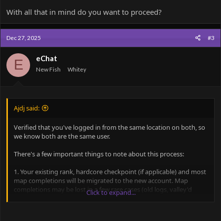
With all that in mind do you want to proceed?
Dec 27, 2025
#3
eChat
E
New Fish
Whitey
Ajdj said:
Verified that you've logged in from the same location on both, so
we know both are the same user.
There's a few important things to note about this process:
1. Your existing rank, hardcore checkpoint (if applicable) and most
map completions will be migrated to the new account. Map
completions may be lost in a few rare cases (old logs, valley'd
Click to expand...
maps, etc.)
2. If times can be successfully pulled from logs, they will also be
preserved (If you have 1-2 times you care about, let me know and