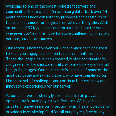
Welcome to one of the oldest Minecraft servers and
communities in the world! Zero.minr.org dates back over 14
years and has been consistently providing endless hours of
fun and excitement for players from all over the globe. With
an uptime of 99%, you can count on us to be here for you
whenever you're in the mood for some challenging minecraft
parkour, puzzles and mazes.
Our server is home to over 600+ challenges, each designed
to keep you engaged and entertained for months on end.
These challenges have been created, tested and curated by
our green membership community, who are true experts in all
things challenges! Our community is made up of some of the
most dedicated and skilled players, who have completed our
Hardcore set of challenges and continue to create new and
innovative experiences for our server.
At our core, we are strongly committed to fair play and
against any form of pay-to-win features. We have been
privately funded since our inception, which has allowed us to
provide a level playing field for all our players, free of any