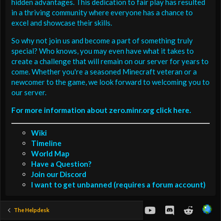
hidden advantages. This dedication to fair play has resulted
in a thriving community where everyone has a chance to
excel and showcase their skills.
So why not join us and become a part of something truly
special? Who knows, you may even have what it takes to
create a challenge that will remain on our server for years to
come. Whether you're a seasoned Minecraft veteran or a
newcomer to the game, we look forward to welcoming you to
our server.
For more information about zero.minr.org click here.
Wiki
Timeline
World Map
Have a Question?
Join our Discord
I want to get unbanned (requires a forum account)
youtube
Discord
Reddit
The Helpdesk