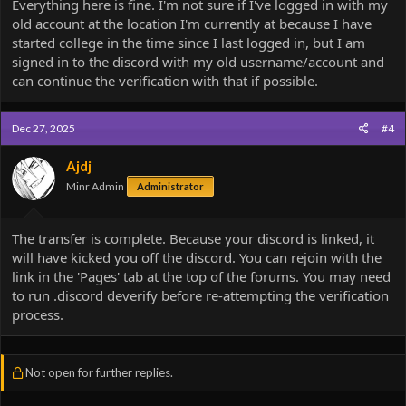
Everything here is fine. I'm not sure if I've logged in with my
I can do those by hand)
old account at the location I'm currently at because I have
3. Challenges completions, completion times, and any other
achievements/progress not mentioned in #1-#2 is lost.
started college in the time since I last logged in, but I am
4. This is a one-way manual transfer that cannot be undone.
signed in to the discord with my old username/account and
5. The original account is banned as part of the transfer process.
can continue the verification with that if possible.
With all that in mind do you want to proceed?
Dec 27, 2025
#4
Ajdj
Minr Admin
Administrator
The transfer is complete. Because your discord is linked, it
will have kicked you off the discord. You can rejoin with the
link in the 'Pages' tab at the top of the forums. You may need
to run .discord deverify before re-attempting the verification
process.
Not open for further replies.