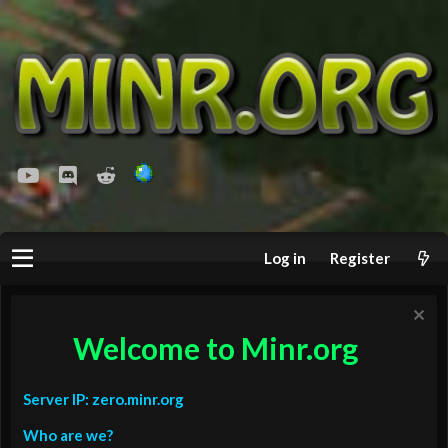
youtube
Discord
Reddit
Log in
Register
Welcome to Minr.org
Server IP: zero.minr.org
Who are we?