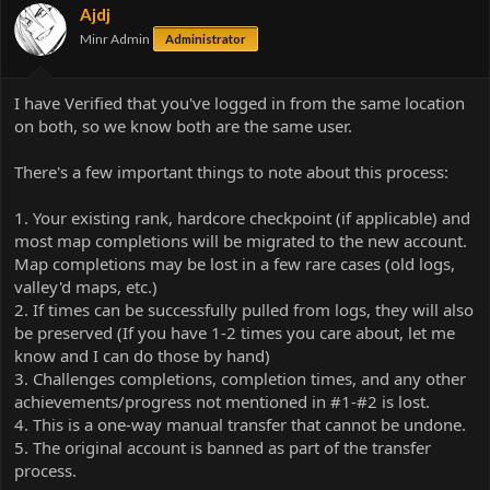
Ajdj
Minr Admin
Administrator
I have Verified that you've logged in from the same location
on both, so we know both are the same user.
There's a few important things to note about this process:
1. Your existing rank, hardcore checkpoint (if applicable) and
most map completions will be migrated to the new account.
Map completions may be lost in a few rare cases (old logs,
valley'd maps, etc.)
2. If times can be successfully pulled from logs, they will also
be preserved (If you have 1-2 times you care about, let me
know and I can do those by hand)
3. Challenges completions, completion times, and any other
achievements/progress not mentioned in #1-#2 is lost.
4. This is a one-way manual transfer that cannot be undone.
5. The original account is banned as part of the transfer
process.