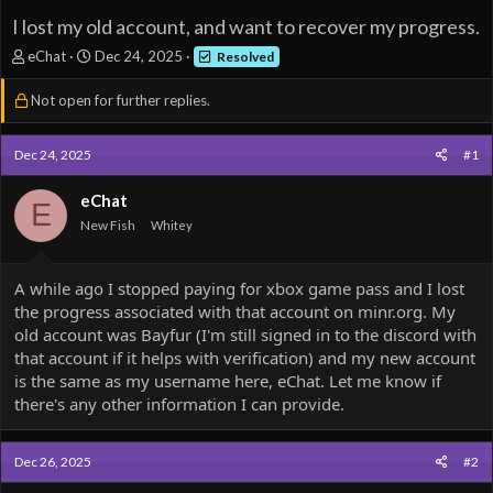
I lost my old account, and want to recover my progress.
T
S
eChat
Dec 24, 2025
Resolved
h
t
r
a
Not open for further replies.
e
r
a
t
d
d
Dec 24, 2025
#1
s
a
t
t
eChat
E
a
e
New Fish
Whitey
r
t
e
A while ago I stopped paying for xbox game pass and I lost
r
the progress associated with that account on minr.org. My
old account was Bayfur (I'm still signed in to the discord with
that account if it helps with verification) and my new account
is the same as my username here, eChat. Let me know if
there's any other information I can provide.
Dec 26, 2025
#2