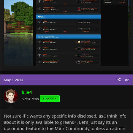
May 2, 2014
#2
blie4
Not a Peon
Greenie
Not sure if c wants any specific info disclosed, as I think info
about it is only available to greens+. Let's just say its an
upcoming feature to the Minr Community, unless an admin