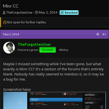
Minr CC
T
S
TheForgottenUser
May 2, 2014
Resolved
h
t
r
a
Not open for further replies.
e
r
a
t
d
d
May 2, 2014
#1
s
a
t
t
TheForgottenUser
a
e
Honorary green
Greenie
Whitey
r
t
e
Maybe I missed something while I've been gone, but what
r
exactly is Minr CC? It's a section of the forums that's entirely
blank. Nobody has really seemed to mention it, so it may be
a bug for me.
Screenshot here: