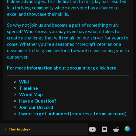
hidden advantages. This dedication to fair play has resulted
in a thriving community where everyone has a chance to
excel and showcase their skills.
So why not join us and become a part of something truly
special? Who knows, you may even have what it takes to
create a challenge that will remain on our server for years to
come. Whether you're a seasoned Minecraft veteran or a
newcomer to the game, we look forward to welcoming you to
our server.
For more information about zero.minr.org click here.
Wiki
Timeline
World Map
Have a Question?
Join our Discord
I want to get unbanned (requires a forum account)
youtube
Discord
Reddit
The Helpdesk