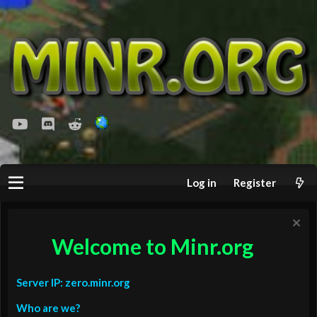
youtube
Discord
Reddit
Log in
Register
Welcome to Minr.org
Server IP: zero.minr.org
Who are we?