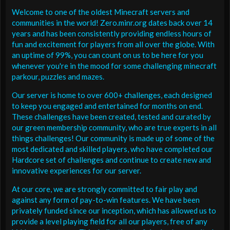
Welcome to one of the oldest Minecraft servers and
communities in the world! Zero.minr.org dates back over 14
years and has been consistently providing endless hours of
fun and excitement for players from all over the globe. With
an uptime of 99%, you can count on us to be here for you
whenever you're in the mood for some challenging minecraft
parkour, puzzles and mazes.
Our server is home to over 600+ challenges, each designed
to keep you engaged and entertained for months on end.
These challenges have been created, tested and curated by
our green membership community, who are true experts in all
things challenges! Our community is made up of some of the
most dedicated and skilled players, who have completed our
Hardcore set of challenges and continue to create new and
innovative experiences for our server.
At our core, we are strongly committed to fair play and
against any form of pay-to-win features. We have been
privately funded since our inception, which has allowed us to
provide a level playing field for all our players, free of any