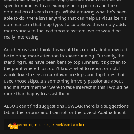
speedrunning, with an example being pooma and their
domination of search maps. Whilst amazing what he's been
able to do, there isn't anything that can help us visualize his
dominance in that map type. I also believe this simply adds
more variety to the leaderboard system, which would be
really interesting.
Another reason I think this would be a good addition would
be to bring more attention to speedrunning. Currently, the
standing rules have been bent by top runners, it's gotten to
the point where I just don't know what to report or not. I
would love to see a crackdown on skips and top times that
used those skips. It's something im very passionate about
and if a staff member were to take interest in this I would be
more than happy to assist them.
ALSO I can't find suggestions I SWEAR there is a suggestions
tab in the forums and I cannot for the love of Agatha find it
R
SeanoTM
,
fruitlukes
,
ItsPoekie
and 6 others
5
4
e
a