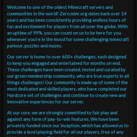
Welcome to one of the oldest Minecraft servers and
communities in the world! Zero.minr.org dates back over 14
years and has been consistently providing endless hours of
fun and excitement for players from all over the globe. With
an uptime of 99%, you can count on us to be here for you
whenever you're in the mood for some challenging minecraft
parkour, puzzles and mazes.
Our server is home to over 600+ challenges, each designed
to keep you engaged and entertained for months on end.
These challenges have been created, tested and curated by
our green membership community, who are true experts in all
things challenges! Our community is made up of some of the
most dedicated and skilled players, who have completed our
Hardcore set of challenges and continue to create new and
innovative experiences for our server.
At our core, we are strongly committed to fair play and
against any form of pay-to-win features. We have been
privately funded since our inception, which has allowed us to
provide a level playing field for all our players, free of any