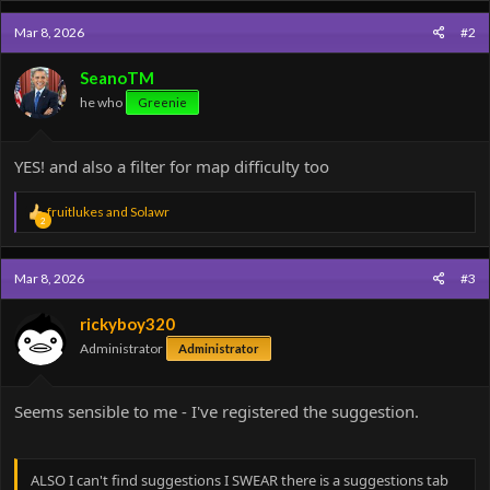
c
Mar 8, 2026
#2
t
i
o
SeanoTM
n
he who
Greenie
s
:
YES! and also a filter for map difficulty too
R
fruitlukes
and
Solawr
2
e
a
c
Mar 8, 2026
#3
t
i
o
rickyboy320
n
Administrator
Administrator
s
:
Seems sensible to me - I've registered the suggestion.
ALSO I can't find suggestions I SWEAR there is a suggestions tab