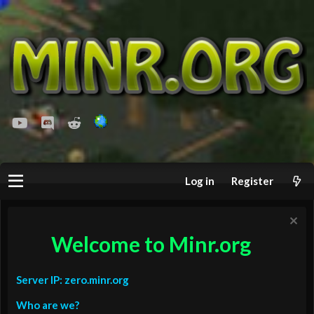
youtube
Discord
Reddit
Log in
Register
Welcome to Minr.org
Server IP: zero.minr.org
Who are we?