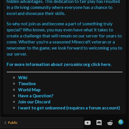
hidden advantages. This dedication to fair play has resulted
in a thriving community where everyone has a chance to
excel and showcase their skills.
So why not join us and become a part of something truly
special? Who knows, you may even have what it takes to
create a challenge that will remain on our server for years to
come. Whether you're a seasoned Minecraft veteran or a
newcomer to the game, we look forward to welcoming you to
our server.
For more information about zero.minr.org click here.
Wiki
Timeline
World Map
Have a Question?
Join our Discord
I want to get unbanned (requires a forum account)
youtube
Discord
Reddit
Public