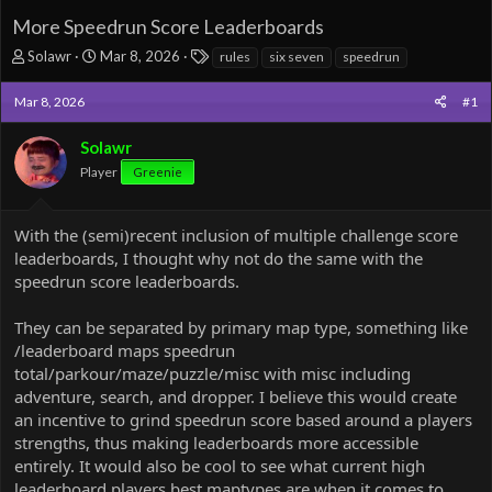
More Speedrun Score Leaderboards
T
S
T
Solawr
Mar 8, 2026
rules
six seven
speedrun
h
t
a
r
a
g
Mar 8, 2026
#1
e
r
s
a
t
Solawr
d
d
Player
s
a
Greenie
t
t
a
e
r
With the (semi)recent inclusion of multiple challenge score
t
leaderboards, I thought why not do the same with the
e
speedrun score leaderboards.
r
They can be separated by primary map type, something like
/leaderboard maps speedrun
total/parkour/maze/puzzle/misc with misc including
adventure, search, and dropper. I believe this would create
an incentive to grind speedrun score based around a players
strengths, thus making leaderboards more accessible
entirely. It would also be cool to see what current high
leaderboard players best maptypes are when it comes to