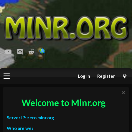
youtube
Discord
Reddit
Log in
Register
Welcome to Minr.org
Server IP: zero.minr.org
Who are we?