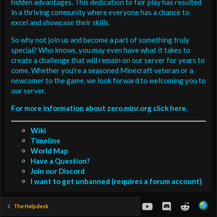
hidden advantages. This dedication to fair play has resulted
in a thriving community where everyone has a chance to
excel and showcase their skills.
So why not join us and become a part of something truly
special? Who knows, you may even have what it takes to
create a challenge that will remain on our server for years to
come. Whether you're a seasoned Minecraft veteran or a
newcomer to the game, we look forward to welcoming you to
our server.
For more information about zero.minr.org click here.
Wiki
Timeline
World Map
Have a Question?
Join our Discord
I want to get unbanned (requires a forum account)
youtube
Discord
Reddit
The Helpdesk