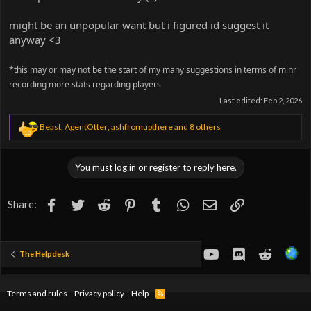
might be an unpopular want but i figured id suggest it
anyway <3
*this may or may not be the start of my many suggestions in terms of minr
recording more stats regarding players
Last edited:
Feb 2, 2026
R
Beast
,
AgentOtter
,
ashfromupthere
and 8 others
10
e
a
c
You must log in or register to reply here.
t
i
o
Facebook
Twitter
Reddit
Pinterest
Tumblr
WhatsApp
Email
Link
Share:
n
s
:
youtube
Discord
Reddit
The Helpdesk
Terms and rules
Privacy policy
Help
R
S
S