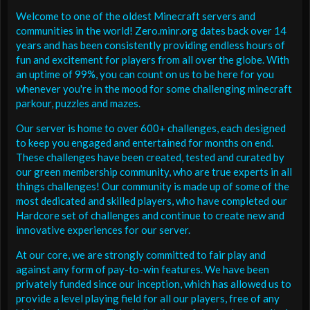
Welcome to one of the oldest Minecraft servers and
communities in the world! Zero.minr.org dates back over 14
years and has been consistently providing endless hours of
fun and excitement for players from all over the globe. With
an uptime of 99%, you can count on us to be here for you
whenever you're in the mood for some challenging minecraft
parkour, puzzles and mazes.
Our server is home to over 600+ challenges, each designed
to keep you engaged and entertained for months on end.
These challenges have been created, tested and curated by
our green membership community, who are true experts in all
things challenges! Our community is made up of some of the
most dedicated and skilled players, who have completed our
Hardcore set of challenges and continue to create new and
innovative experiences for our server.
At our core, we are strongly committed to fair play and
against any form of pay-to-win features. We have been
privately funded since our inception, which has allowed us to
provide a level playing field for all our players, free of any