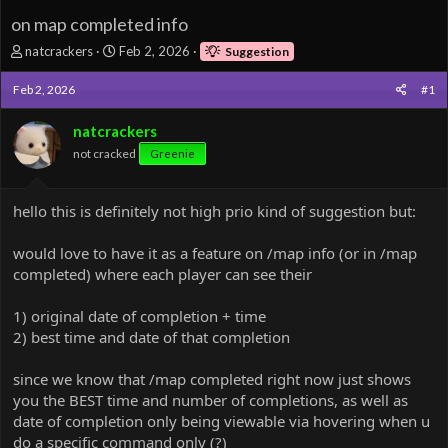
on map completed info
T
S
natcrackers
Feb 2, 2026
Suggestion
h
t
r
a
Feb 2, 2026
#1
e
r
a
t
natcrackers
d
d
not cracked
Greenie
s
a
t
t
a
e
hello this is definitely not high prio kind of suggestion but:
r
t
e
would love to have it as a feature on /map info (or in /map
r
completed) where each player can see their
1) original date of completion + time
2) best time and date of that completion
since we know that /map completed right now just shows
you the BEST time and number of completions, as well as
date of completion only being viewable via hovering when u
do a specific command only (?)