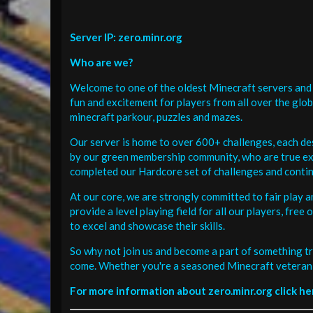
Server IP: zero.minr.org
Who are we?
Welcome to one of the oldest Minecraft servers and 
fun and excitement for players from all over the glo
minecraft parkour, puzzles and mazes.
Our server is home to over 600+ challenges, each de
by our green membership community, who are true exp
completed our Hardcore set of challenges and contin
At our core, we are strongly committed to fair play 
provide a level playing field for all our players, fr
to excel and showcase their skills.
So why not join us and become a part of something tr
come. Whether you're a seasoned Minecraft veteran 
For more information about zero.minr.org click he