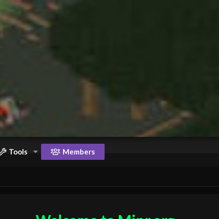
Tools
Members