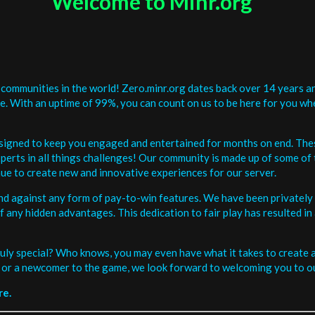
Welcome to Minr.org
communities in the world! Zero.minr.org dates back over 14 years an
be. With an uptime of 99%, you can count on us to be here for you w
signed to keep you engaged and entertained for months on end. The
erts in all things challenges! Our community is made up of some of 
ue to create new and innovative experiences for our server.
and against any form of pay-to-win features. We have been privately 
ee of any hidden advantages. This dedication to fair play has resulted
uly special? Who knows, you may even have what it takes to create a 
or a newcomer to the game, we look forward to welcoming you to ou
re.