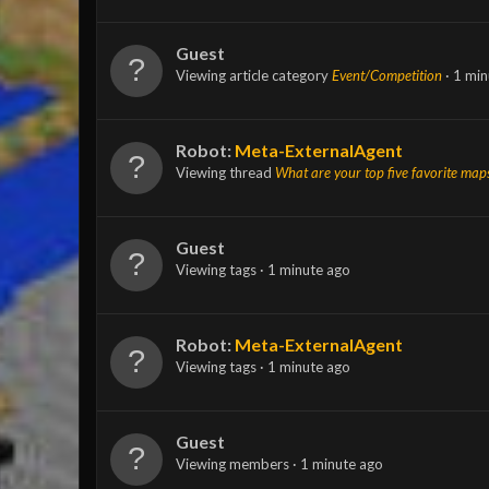
Guest
Viewing article category
Event/Competition
1 min
Robot:
Meta-ExternalAgent
Viewing thread
What are your top five favorite map
Guest
Viewing tags
1 minute ago
Robot:
Meta-ExternalAgent
Viewing tags
1 minute ago
Guest
Viewing members
1 minute ago