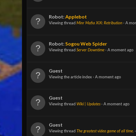
Robot:
Applebot
Viewing thread
Minr Mafia XIX: Retribution
A mo
Robot:
Sogou Web Spider
Viewing thread
Server Downtime
A moment ago
Guest
Viewing the article index
A moment ago
Guest
Viewing thread
Wiki | Updates
A moment ago
Guest
Viewing thread
The greatest video game of all time.