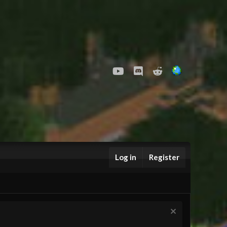
youtube
Discord
Reddit
Log in
Register