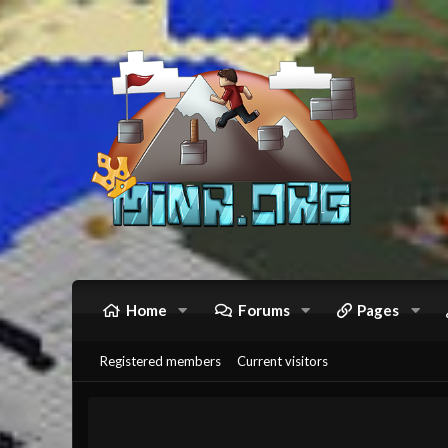
Home
Forums
Pages
Registered members
Current visitors