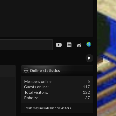
youtube
Discord
Reddit
Online statistics
Members online
5
Guests online
117
Total visitors
122
Robots
37
Totals may include hidden visitors.