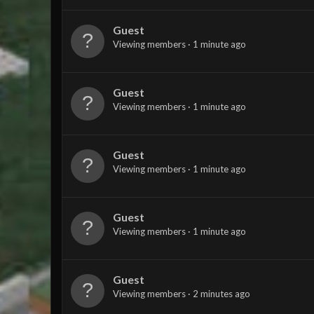
Guest
Viewing members
1 minute ago
Guest
Viewing members
1 minute ago
Guest
Viewing members
1 minute ago
Guest
Viewing members
1 minute ago
Guest
Viewing members
2 minutes ago