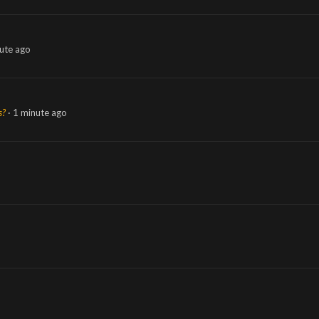
ute ago
s?
1 minute ago