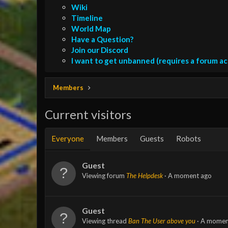
Wiki
Timeline
World Map
Have a Question?
Join our Discord
I want to get unbanned (requires a forum a
Members
Current visitors
Everyone
Members
Guests
Robots
Guest
Viewing forum
The Helpdesk
A moment ago
Guest
Viewing thread
Ban The User above you
A momen