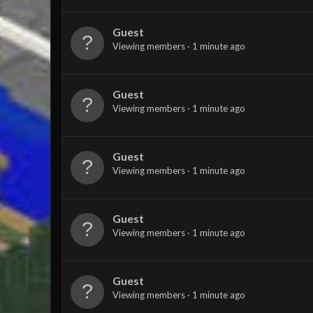
Guest
Viewing members
1 minute ago
Guest
Viewing members
1 minute ago
Guest
Viewing members
1 minute ago
Guest
Viewing members
1 minute ago
Guest
Viewing members
1 minute ago