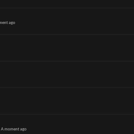
ment ago
A moment ago