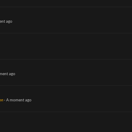
nt ago
ment ago
ion
A moment ago