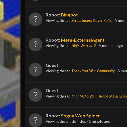
Robot:
Bingbot
Viewing thread
Zero.minr.org Server Rules
A mome
Robot:
Meta-ExternalAgent
Viewing thread
Ninja Warrior 9
A moment ago
Guest
Viewing thread
Thank You Minr Community
A mo
Guest
Viewing thread
Minr Mafia 20 - Throne of Lies Edit
Robot:
Sogou Web Spider
Viewing the article index
1 minute ago