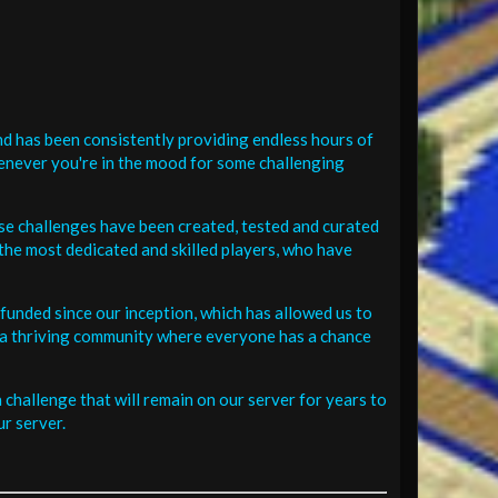
d has been consistently providing endless hours of
henever you're in the mood for some challenging
se challenges have been created, tested and curated
the most dedicated and skilled players, who have
funded since our inception, which has allowed us to
 in a thriving community where everyone has a chance
challenge that will remain on our server for years to
r server.