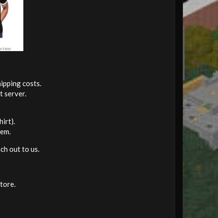
ipping costs.
t server.
irt).
hem.
ch out to us.
tore.