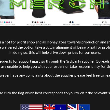
s a not for profit shop and all money goes towards production and sh
waivered the option take a cut, in alignment of being a not for profi
In doing so, this will help drive down prices for our users.
requests for support must go through the 3rd party supplier (Spreadsh
are unable to help you with your orders or take responsibility for t
wever have any complaints about the supplier please feel free to rea
e click the flag which best corresponds to you to visit the relevant s