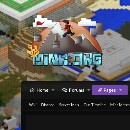
Home
Forums
Pages
Wiki
Discord
Server Map
Our Timeline
Minr Merch