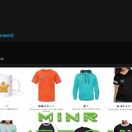
ccount)
er.