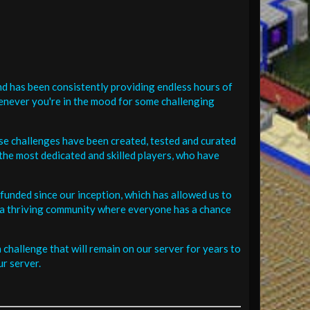
d has been consistently providing endless hours of
henever you're in the mood for some challenging
se challenges have been created, tested and curated
the most dedicated and skilled players, who have
funded since our inception, which has allowed us to
 in a thriving community where everyone has a chance
challenge that will remain on our server for years to
r server.