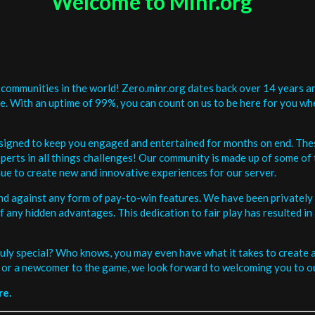
Welcome to Minr.org
communities in the world! Zero.minr.org dates back over 14 years an
be. With an uptime of 99%, you can count on us to be here for you w
signed to keep you engaged and entertained for months on end. The
erts in all things challenges! Our community is made up of some of 
ue to create new and innovative experiences for our server.
and against any form of pay-to-win features. We have been privately 
ee of any hidden advantages. This dedication to fair play has resulted
uly special? Who knows, you may even have what it takes to create a 
or a newcomer to the game, we look forward to welcoming you to ou
re.