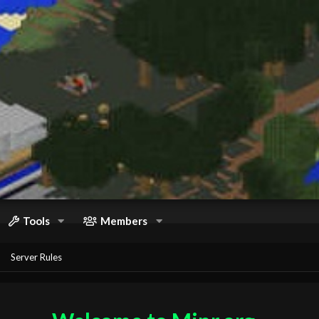
Tools
Members
Server Rules