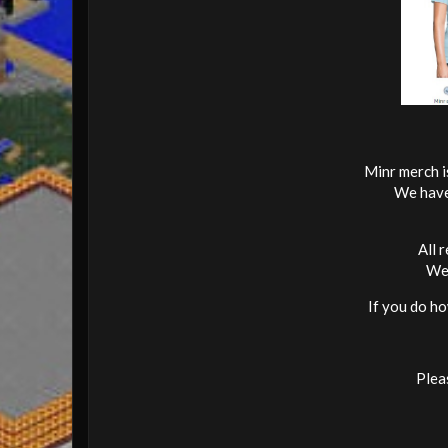
Minr merch i
We have 
All 
We 
If you do ho
Pleas