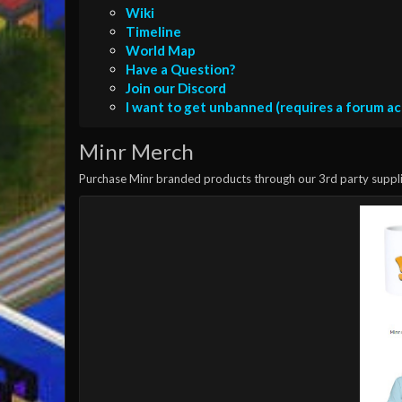
Wiki
Timeline
World Map
Have a Question?
Join our Discord
I want to get unbanned (requires a forum a
Minr Merch
Purchase Minr branded products through our 3rd party suppli