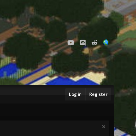
youtube
Discord
Reddit
Log in
Register