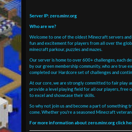
Server IP: zero.minr.org
Who are we?
Welcome to one of the oldest Minecraft servers and 
fun and excitement for players from all over the glo
minecraft parkour, puzzles and mazes.
Our server is home to over 600+ challenges, each de
by our green membership community, who are true exp
completed our Hardcore set of challenges and contin
At our core, we are strongly committed to fair play 
provide a level playing field for all our players, fr
to excel and showcase their skills.
So why not join us and become a part of something tr
come. Whether you're a seasoned Minecraft veteran 
For more information about zero.minr.org click he