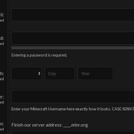
il
red
rd
red
Entering a password is required.
th
red
er
red
Enter your Minecraft Username here exactly how it looks. CASE SENSI
on
Finish our server address: ____.minr.org
red