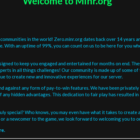
Welcome to Minr.org
communities in the world! Zero.minr.org dates back over 14 years an
be. With an uptime of 99%, you can count on us to be here for you w
signed to keep you engaged and entertained for months on end. The
erts in all things challenges! Our community is made up of some of 
ue to create new and innovative experiences for our server.
and against any form of pay-to-win features. We have been privately 
ee of any hidden advantages. This dedication to fair play has resulted
uly special? Who knows, you may even have what it takes to create a 
or a newcomer to the game, we look forward to welcoming you to ou
re.