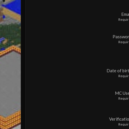
Ema
Requi
Passwo
Requi
Date of bir
Requi
MC Us
Requi
Verificati
Requi