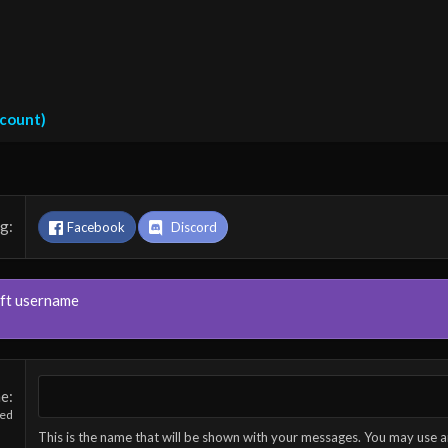
ccount)
ng
Facebook
Discord
aft username
me
red
This is the name that will be shown with your messages. You may use a