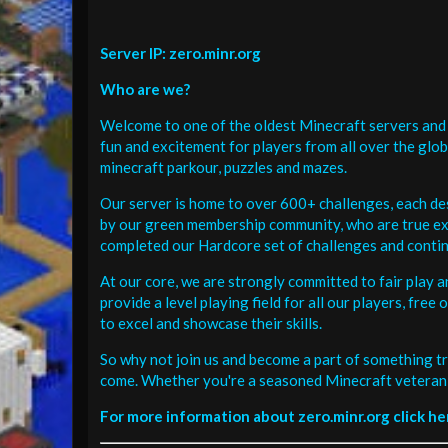
Server IP: zero.minr.org
Who are we?
Welcome to one of the oldest Minecraft servers and 
fun and excitement for players from all over the glo
minecraft parkour, puzzles and mazes.
Our server is home to over 600+ challenges, each de
by our green membership community, who are true exp
completed our Hardcore set of challenges and contin
At our core, we are strongly committed to fair play 
provide a level playing field for all our players, fr
to excel and showcase their skills.
So why not join us and become a part of something tr
come. Whether you're a seasoned Minecraft veteran 
For more information about zero.minr.org click he