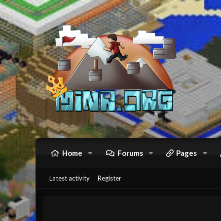
Home
Forums
Pages
Latest activity
Register