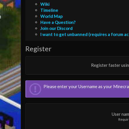
Wiki
Timeline
World Map
Have a Question?
Join our Discord
I want to get unbanned (requires a forum a
Register
Register faster usi
Please enter your Username as your Minecr
User na
Requi