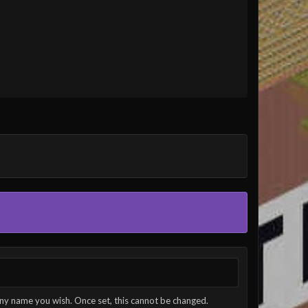
ny name you wish. Once set, this cannot be changed.