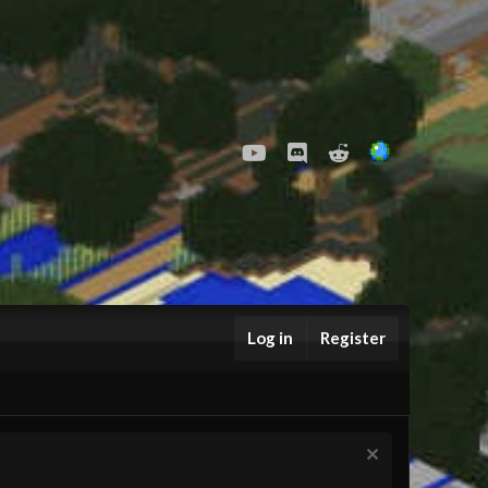
youtube
Discord
Reddit
Log in
Register