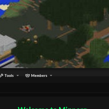
Tools
Members