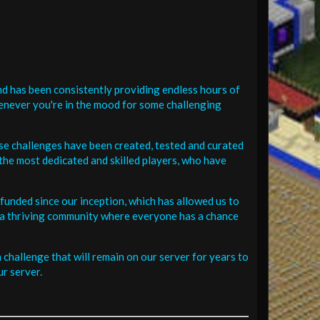
d has been consistently providing endless hours of
henever you're in the mood for some challenging
se challenges have been created, tested and curated
the most dedicated and skilled players, who have
funded since our inception, which has allowed us to
 in a thriving community where everyone has a chance
challenge that will remain on our server for years to
r server.