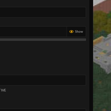
Show
TIVE