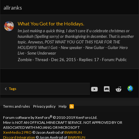
allranks
What You Got for the Holidays.
Im just making a quick thing, I don't care if u celebrate christmas or
haunikah (Spelling sorry) or thanksgiving in december. That is another
topic. Anyways, POST WHAT YOU GOT THIS YEAR FOR THE
HOLIDAYS! What I Got: - New speaker - New Guitar - Guitar Hero
Live - Some Underwear
Zombie
Thread
Dec 26, 2015
Replies: 17
Forum:
Public
youtube
Discord
Reddit
Tags
Terms and rules
Privacy policy
Help
R
S
S
®
Forum software by XenForo
© 2010-2019 XenForo Ltd.
Minr is NOT AN OFFICIAL MINECRAFT SERVICE. NOT APPROVED BY OR
ASSOCIATED WITH MOJANG OR MICROSOFT
XenMedio 2 PRO
© Jason Axelrod of
8WAYRUN
Discord Integration
© Jason Axelrod of
8WAYRUN