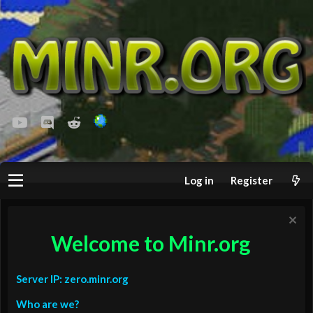
youtube
Discord
Reddit
Log in
Register
Welcome to Minr.org
Server IP: zero.minr.org
Who are we?