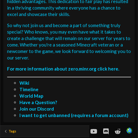
hidden advantages. This dedication to fair play has resulted
in a thriving community where everyone has a chance to
excel and showcase their skills.
So why not join us and become a part of something truly
special? Who knows, you may even have what it takes to
create a challenge that will remain on our server for years to
come. Whether you're a seasoned Minecraft veteran or a
newcomer to the game, we look forward to welcoming you to
our server.
For more information about zero.minr.org click here.
Wiki
Timeline
World Map
Have a Question?
Join our Discord
I want to get unbanned (requires a forum account)
youtube
Discord
Reddit
Tags