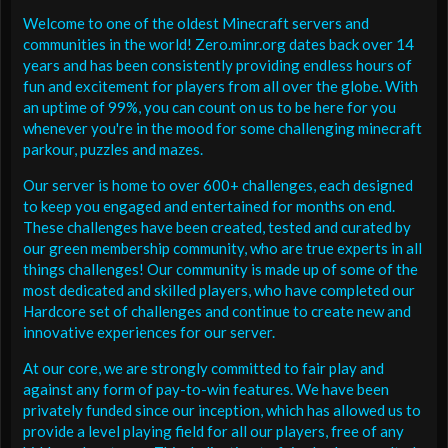
Welcome to one of the oldest Minecraft servers and
communities in the world! Zero.minr.org dates back over 14
years and has been consistently providing endless hours of
fun and excitement for players from all over the globe. With
an uptime of 99%, you can count on us to be here for you
whenever you're in the mood for some challenging minecraft
parkour, puzzles and mazes.
Our server is home to over 600+ challenges, each designed
to keep you engaged and entertained for months on end.
These challenges have been created, tested and curated by
our green membership community, who are true experts in all
things challenges! Our community is made up of some of the
most dedicated and skilled players, who have completed our
Hardcore set of challenges and continue to create new and
innovative experiences for our server.
At our core, we are strongly committed to fair play and
against any form of pay-to-win features. We have been
privately funded since our inception, which has allowed us to
provide a level playing field for all our players, free of any