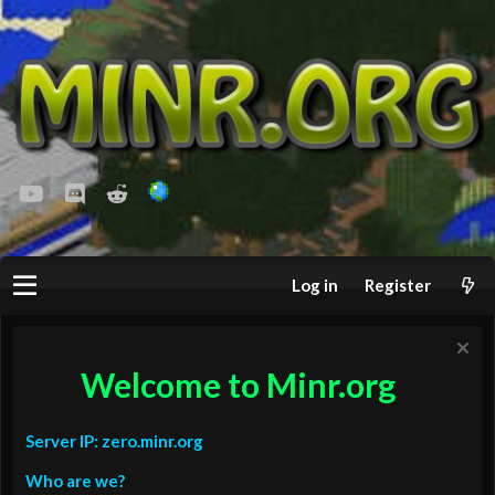
youtube
Discord
Reddit
Log in
Register
Welcome to Minr.org
Server IP: zero.minr.org
Who are we?