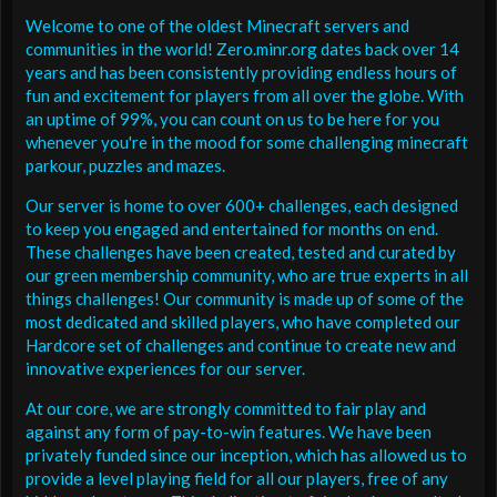
Welcome to one of the oldest Minecraft servers and
communities in the world! Zero.minr.org dates back over 14
years and has been consistently providing endless hours of
fun and excitement for players from all over the globe. With
an uptime of 99%, you can count on us to be here for you
whenever you're in the mood for some challenging minecraft
parkour, puzzles and mazes.
Our server is home to over 600+ challenges, each designed
to keep you engaged and entertained for months on end.
These challenges have been created, tested and curated by
our green membership community, who are true experts in all
things challenges! Our community is made up of some of the
most dedicated and skilled players, who have completed our
Hardcore set of challenges and continue to create new and
innovative experiences for our server.
At our core, we are strongly committed to fair play and
against any form of pay-to-win features. We have been
privately funded since our inception, which has allowed us to
provide a level playing field for all our players, free of any