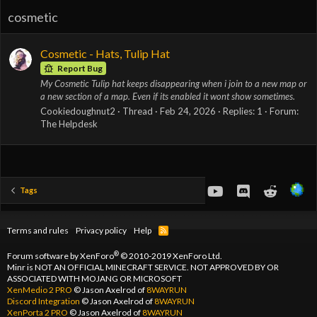
cosmetic
Cosmetic - Hats, Tulip Hat
Report Bug
My Cosmetic Tulip hat keeps disappearing when i join to a new map or
a new section of a map. Even if its enabled it wont show sometimes.
Cookiedoughnut2
Thread
Feb 24, 2026
Replies: 1
Forum:
The Helpdesk
youtube
Discord
Reddit
Tags
Terms and rules
Privacy policy
Help
R
S
S
®
Forum software by XenForo
© 2010-2019 XenForo Ltd.
Minr is NOT AN OFFICIAL MINECRAFT SERVICE. NOT APPROVED BY OR
ASSOCIATED WITH MOJANG OR MICROSOFT
XenMedio 2 PRO
© Jason Axelrod of
8WAYRUN
Discord Integration
© Jason Axelrod of
8WAYRUN
XenPorta 2 PRO
© Jason Axelrod of
8WAYRUN