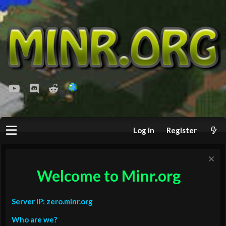
youtube
Discord
Reddit
Log in
Register
Welcome to Minr.org
Server IP: zero.minr.org
Who are we?