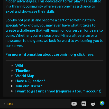
hidden advantages. This dedication to fair play has resulted
in a thriving community where everyone has a chance to
excel and showcase their skills.
So why not join us and become a part of something truly
special? Who knows, you may even have what it takes to
create a challenge that will remain on our server for years to
come. Whether you're a seasoned Minecraft veteran or a
newcomer to the game, we look forward to welcoming you to
our server.
For more information about zero.minr.org click here.
Wiki
Timeline
World Map
Have a Question?
Join our Discord
I want to get unbanned (requires a forum account)
youtube
Discord
Reddit
Tags