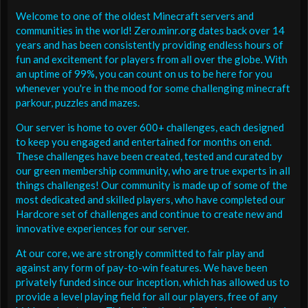
Welcome to one of the oldest Minecraft servers and
communities in the world! Zero.minr.org dates back over 14
years and has been consistently providing endless hours of
fun and excitement for players from all over the globe. With
an uptime of 99%, you can count on us to be here for you
whenever you're in the mood for some challenging minecraft
parkour, puzzles and mazes.
Our server is home to over 600+ challenges, each designed
to keep you engaged and entertained for months on end.
These challenges have been created, tested and curated by
our green membership community, who are true experts in all
things challenges! Our community is made up of some of the
most dedicated and skilled players, who have completed our
Hardcore set of challenges and continue to create new and
innovative experiences for our server.
At our core, we are strongly committed to fair play and
against any form of pay-to-win features. We have been
privately funded since our inception, which has allowed us to
provide a level playing field for all our players, free of any