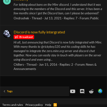
O
For talking about bans on the Minr discord. I understand that it was
annoying to the members of the Discord and this server. It has been a
few months since I got the Discord ban, can I please be unbanned?
Ondrashek
Thread
Jul 13, 2021
Replies: 7
Forum:
Public
Discord is now fully intergrated
Broadcast
Hi all, Just announcing that Discord is now fully integrated with Minr.
With many thanks to @rickyboy320 and his coding skills he has
managed to integrate the zero.minr.org server and discord chat
together. Now you can easily stay in touch with players on the server
using discord and even using...
Chillers
Thread
Jun 15, 2016
Replies: 2
Forum:
News &
Announcements
youtube
Discord
Reddit
Tags
Terms and rules
Privacy policy
Help
R