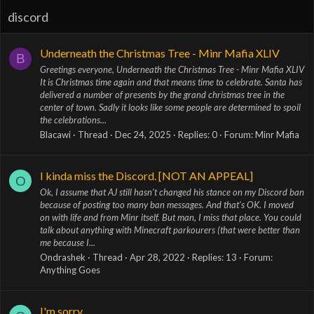
discord
Underneath the Christmas Tree - Minr Mafia XLIV
B
Greetings everyone, Underneath the Christmas Tree - Minr Mafia XLIV
It is Christmas time again and that means time to celebrate. Santa has
delivered a number of presents by the grand christmas tree in the
center of town. Sadly it looks like some people are determined to spoil
the celebrations...
Blacawi
Thread
Dec 24, 2025
Replies: 0
Forum:
Minr Mafia
I kinda miss the Discord. [NOT AN APPEAL]
O
Ok, I assume that AJ still hasn't changed his stance on my Discord ban
because of posting too many ban messages. And that's OK. I moved
on with life and from Minr itself. But man, I miss that place. You could
talk about anything with Minecraft parkourers (that were better than
me because I...
Ondrashek
Thread
Apr 28, 2022
Replies: 13
Forum:
Anything Goes
I'm sorry