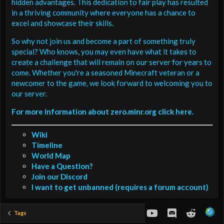
hidden advantages. This dedication to fair play has resulted
in a thriving community where everyone has a chance to
excel and showcase their skills.
So why not join us and become a part of something truly
special? Who knows, you may even have what it takes to
create a challenge that will remain on our server for years to
come. Whether you're a seasoned Minecraft veteran or a
newcomer to the game, we look forward to welcoming you to
our server.
For more information about zero.minr.org click here.
Wiki
Timeline
World Map
Have a Question?
Join our Discord
I want to get unbanned (requires a forum account)
youtube
Discord
Reddit
Tags