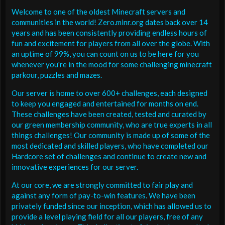
Welcome to one of the oldest Minecraft servers and
communities in the world! Zero.minr.org dates back over 14
years and has been consistently providing endless hours of
fun and excitement for players from all over the globe. With
an uptime of 99%, you can count on us to be here for you
whenever you're in the mood for some challenging minecraft
parkour, puzzles and mazes.
Our server is home to over 600+ challenges, each designed
to keep you engaged and entertained for months on end.
These challenges have been created, tested and curated by
our green membership community, who are true experts in all
things challenges! Our community is made up of some of the
most dedicated and skilled players, who have completed our
Hardcore set of challenges and continue to create new and
innovative experiences for our server.
At our core, we are strongly committed to fair play and
against any form of pay-to-win features. We have been
privately funded since our inception, which has allowed us to
provide a level playing field for all our players, free of any