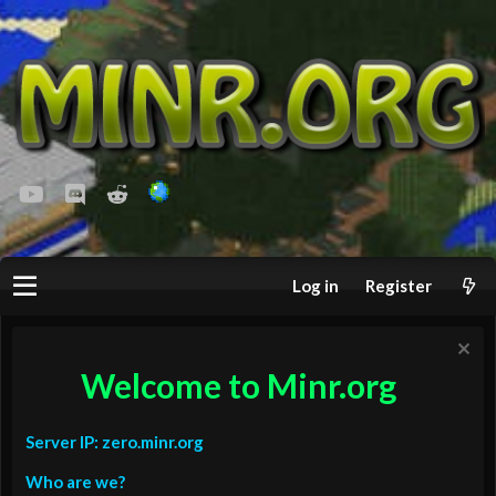
youtube
Discord
Reddit
Log in
Register
Welcome to Minr.org
Server IP: zero.minr.org
Who are we?