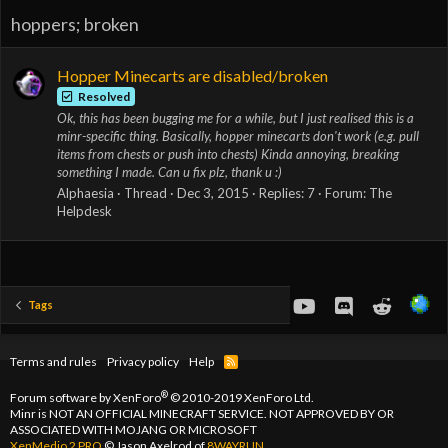
hoppers; broken
Hopper Minecarts are disabled/broken
Resolved
Ok, this has been bugging me for a while, but I just realised this is a
minr-specific thing. Basically, hopper minecarts don't work (e.g. pull
items from chests or push into chests) Kinda annoying, breaking
something I made. Can u fix plz, thank u :)
Alphaesia
Thread
Dec 3, 2015
Replies: 7
Forum:
The
Helpdesk
youtube
Discord
Reddit
Tags
Terms and rules
Privacy policy
Help
R
S
S
®
Forum software by XenForo
© 2010-2019 XenForo Ltd.
Minr is NOT AN OFFICIAL MINECRAFT SERVICE. NOT APPROVED BY OR
ASSOCIATED WITH MOJANG OR MICROSOFT
XenMedio 2 PRO
© Jason Axelrod of
8WAYRUN