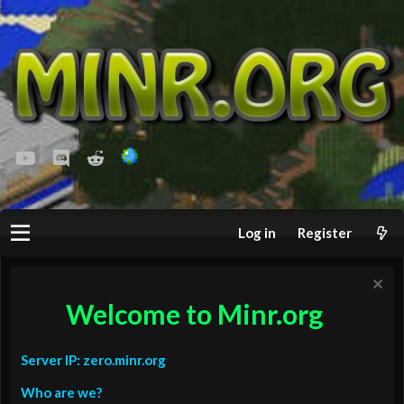
youtube
Discord
Reddit
Log in
Register
Welcome to Minr.org
Server IP: zero.minr.org
Who are we?