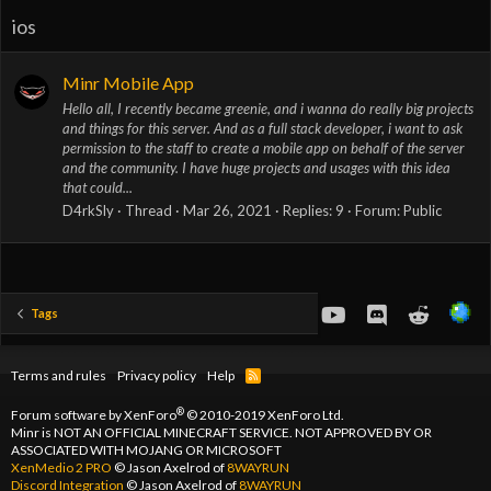
ios
Minr Mobile App
Hello all, I recently became greenie, and i wanna do really big projects
and things for this server. And as a full stack developer, i want to ask
permission to the staff to create a mobile app on behalf of the server
and the community. I have huge projects and usages with this idea
that could...
D4rkSly
Thread
Mar 26, 2021
Replies: 9
Forum:
Public
youtube
Discord
Reddit
Tags
Terms and rules
Privacy policy
Help
R
S
S
®
Forum software by XenForo
© 2010-2019 XenForo Ltd.
Minr is NOT AN OFFICIAL MINECRAFT SERVICE. NOT APPROVED BY OR
ASSOCIATED WITH MOJANG OR MICROSOFT
XenMedio 2 PRO
© Jason Axelrod of
8WAYRUN
Discord Integration
© Jason Axelrod of
8WAYRUN