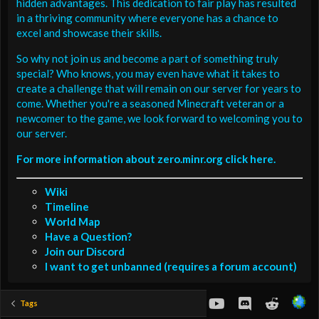
hidden advantages. This dedication to fair play has resulted
in a thriving community where everyone has a chance to
excel and showcase their skills.
So why not join us and become a part of something truly
special? Who knows, you may even have what it takes to
create a challenge that will remain on our server for years to
come. Whether you're a seasoned Minecraft veteran or a
newcomer to the game, we look forward to welcoming you to
our server.
For more information about zero.minr.org click here.
Wiki
Timeline
World Map
Have a Question?
Join our Discord
I want to get unbanned (requires a forum account)
youtube
Discord
Reddit
Tags