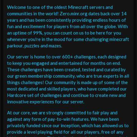
Welcome to one of the oldest Minecraft servers and
communities in the world! Zero.minr.org dates back over 14
years and has been consistently providing endless hours of
fun and excitement for players from all over the globe. With
an uptime of 99%, you can count on us to be here for you
whenever you're in the mood for some challenging minecraft
parkour, puzzles and mazes.
Our server is home to over 600+ challenges, each designed
to keep you engaged and entertained for months on end.
These challenges have been created, tested and curated by
our green membership community, who are true experts in all
things challenges! Our community is made up of some of the
most dedicated and skilled players, who have completed our
Hardcore set of challenges and continue to create new and
innovative experiences for our server.
At our core, we are strongly committed to fair play and
against any form of pay-to-win features. We have been
privately funded since our inception, which has allowed us to
provide a level playing field for all our players, free of any