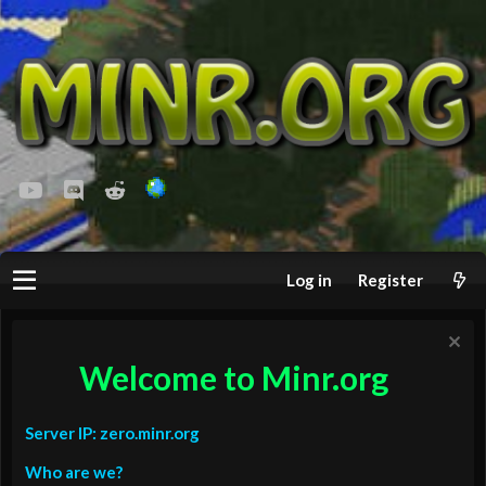
youtube
Discord
Reddit
Log in
Register
Welcome to Minr.org
Server IP: zero.minr.org
Who are we?