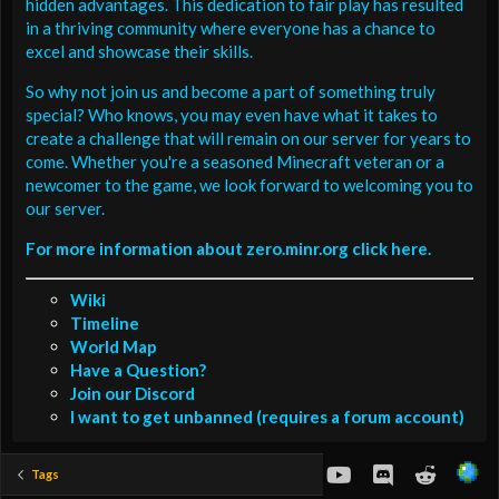
hidden advantages. This dedication to fair play has resulted
in a thriving community where everyone has a chance to
excel and showcase their skills.
So why not join us and become a part of something truly
special? Who knows, you may even have what it takes to
create a challenge that will remain on our server for years to
come. Whether you're a seasoned Minecraft veteran or a
newcomer to the game, we look forward to welcoming you to
our server.
For more information about zero.minr.org click here.
Wiki
Timeline
World Map
Have a Question?
Join our Discord
I want to get unbanned (requires a forum account)
youtube
Discord
Reddit
Tags