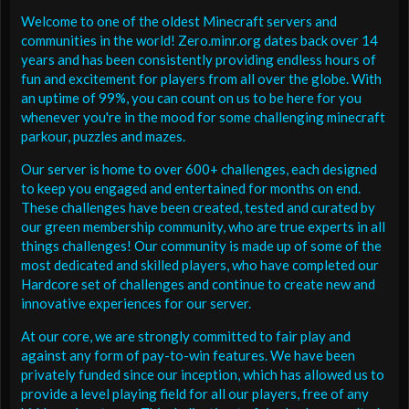
Welcome to one of the oldest Minecraft servers and
communities in the world! Zero.minr.org dates back over 14
years and has been consistently providing endless hours of
fun and excitement for players from all over the globe. With
an uptime of 99%, you can count on us to be here for you
whenever you're in the mood for some challenging minecraft
parkour, puzzles and mazes.
Our server is home to over 600+ challenges, each designed
to keep you engaged and entertained for months on end.
These challenges have been created, tested and curated by
our green membership community, who are true experts in all
things challenges! Our community is made up of some of the
most dedicated and skilled players, who have completed our
Hardcore set of challenges and continue to create new and
innovative experiences for our server.
At our core, we are strongly committed to fair play and
against any form of pay-to-win features. We have been
privately funded since our inception, which has allowed us to
provide a level playing field for all our players, free of any