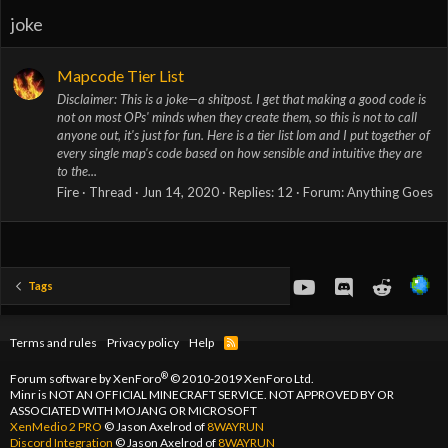
joke
Mapcode Tier List
Disclaimer: This is a joke—a shitpost. I get that making a good code is
not on most OPs' minds when they create them, so this is not to call
anyone out, it's just for fun. Here is a tier list lom and I put together of
every single map's code based on how sensible and intuitive they are
to the...
Fire
Thread
Jun 14, 2020
Replies: 12
Forum:
Anything Goes
youtube
Discord
Reddit
Tags
Terms and rules
Privacy policy
Help
R
S
S
®
Forum software by XenForo
© 2010-2019 XenForo Ltd.
Minr is NOT AN OFFICIAL MINECRAFT SERVICE. NOT APPROVED BY OR
ASSOCIATED WITH MOJANG OR MICROSOFT
XenMedio 2 PRO
© Jason Axelrod of
8WAYRUN
Discord Integration
© Jason Axelrod of
8WAYRUN