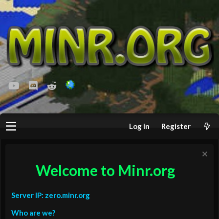
youtube
Discord
Reddit
Log in
Register
Welcome to Minr.org
Server IP: zero.minr.org
Who are we?