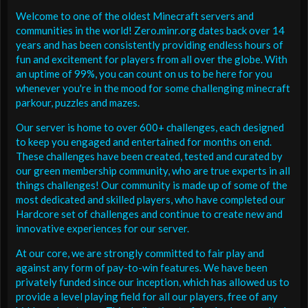
Welcome to one of the oldest Minecraft servers and
communities in the world! Zero.minr.org dates back over 14
years and has been consistently providing endless hours of
fun and excitement for players from all over the globe. With
an uptime of 99%, you can count on us to be here for you
whenever you're in the mood for some challenging minecraft
parkour, puzzles and mazes.
Our server is home to over 600+ challenges, each designed
to keep you engaged and entertained for months on end.
These challenges have been created, tested and curated by
our green membership community, who are true experts in all
things challenges! Our community is made up of some of the
most dedicated and skilled players, who have completed our
Hardcore set of challenges and continue to create new and
innovative experiences for our server.
At our core, we are strongly committed to fair play and
against any form of pay-to-win features. We have been
privately funded since our inception, which has allowed us to
provide a level playing field for all our players, free of any