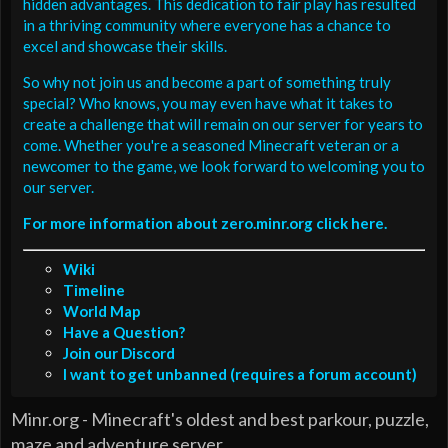
hidden advantages. This dedication to fair play has resulted
in a thriving community where everyone has a chance to
excel and showcase their skills.
So why not join us and become a part of something truly
special? Who knows, you may even have what it takes to
create a challenge that will remain on our server for years to
come. Whether you're a seasoned Minecraft veteran or a
newcomer to the game, we look forward to welcoming you to
our server.
For more information about zero.minr.org click here.
Wiki
Timeline
World Map
Have a Question?
Join our Discord
I want to get unbanned (requires a forum account)
Minr.org - Minecraft's oldest and best parkour, puzzle,
maze and adventure server.