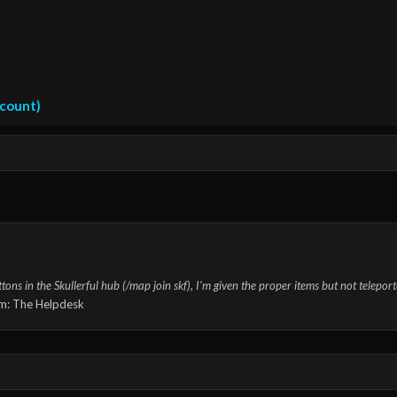
ccount)
s in the Skullerful hub (/map join skf), I'm given the proper items but not teleporte
m:
The Helpdesk