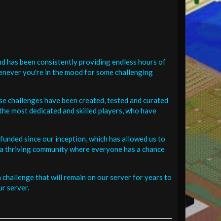
d has been consistently providing endless hours of
henever you're in the mood for some challenging
se challenges have been created, tested and curated
the most dedicated and skilled players, who have
funded since our inception, which has allowed us to
 in a thriving community where everyone has a chance
challenge that will remain on our server for years to
r server.