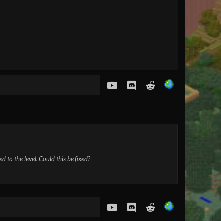
youtube
Discord
Reddit
d to the level. Could this be fixed?
youtube
Discord
Reddit