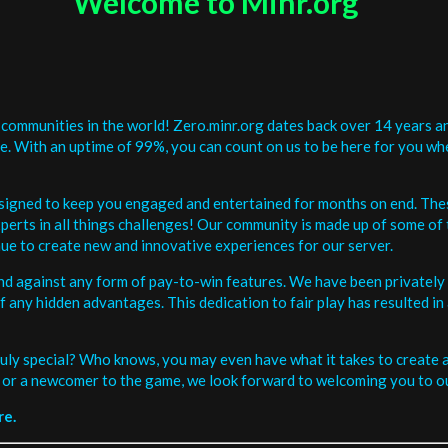
Welcome to Minr.org
communities in the world! Zero.minr.org dates back over 14 years an
be. With an uptime of 99%, you can count on us to be here for you w
signed to keep you engaged and entertained for months on end. The
erts in all things challenges! Our community is made up of some of 
ue to create new and innovative experiences for our server.
and against any form of pay-to-win features. We have been privately 
ee of any hidden advantages. This dedication to fair play has resulted
uly special? Who knows, you may even have what it takes to create a 
or a newcomer to the game, we look forward to welcoming you to ou
re.