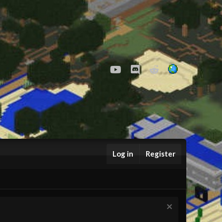
youtube
Discord
Reddit
Log in
Register