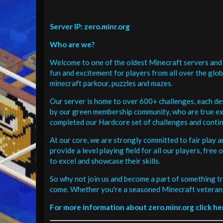
Server IP: zero.minr.org
Who are we?
Welcome to one of the oldest Minecraft servers and 
fun and excitement for players from all over the glo
minecraft parkour, puzzles and mazes.
Our server is home to over 600+ challenges, each de
by our green membership community, who are true exp
completed our Hardcore set of challenges and contin
At our core, we are strongly committed to fair play 
provide a level playing field for all our players, fr
to excel and showcase their skills.
So why not join us and become a part of something tr
come. Whether you're a seasoned Minecraft veteran 
For more information about zero.minr.org click he