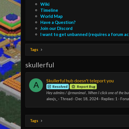
Wiki
Timeline
World Map
Have a Question?
Join our Discord
I want to get unbanned (requires a forum a
Tags
skullerful
Skullerful hub doesn't teleport you
A
Resolved
Report Bug
Hey admins / @rmanimal , When I click one of the button
alexjs_
Thread
Dec 18, 2024
Replies: 1
Foru
Tags