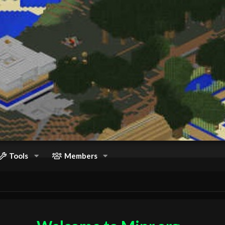
Tools
Members