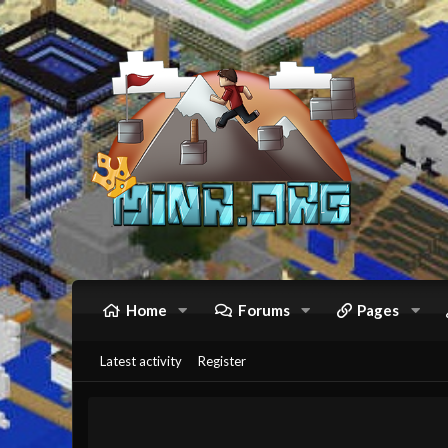
Home
Forums
Pages
Latest activity
Register