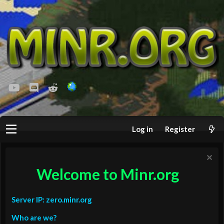
youtube
Discord
Reddit
Log in
Register
Welcome to Minr.org
Server IP: zero.minr.org
Who are we?