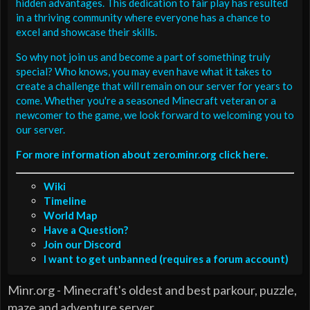
hidden advantages. This dedication to fair play has resulted
in a thriving community where everyone has a chance to
excel and showcase their skills.
So why not join us and become a part of something truly
special? Who knows, you may even have what it takes to
create a challenge that will remain on our server for years to
come. Whether you're a seasoned Minecraft veteran or a
newcomer to the game, we look forward to welcoming you to
our server.
For more information about zero.minr.org click here.
Wiki
Timeline
World Map
Have a Question?
Join our Discord
I want to get unbanned (requires a forum account)
Minr.org - Minecraft's oldest and best parkour, puzzle,
maze and adventure server.