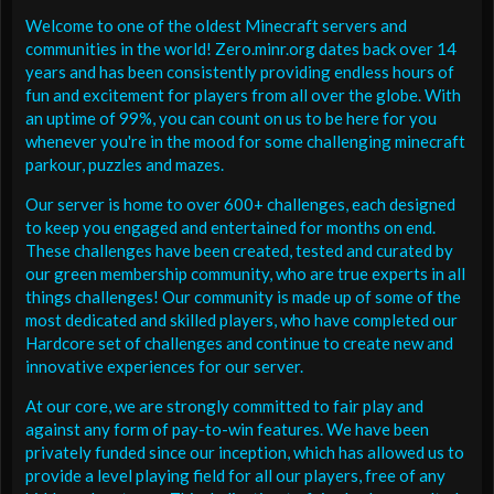
Welcome to one of the oldest Minecraft servers and
communities in the world! Zero.minr.org dates back over 14
years and has been consistently providing endless hours of
fun and excitement for players from all over the globe. With
an uptime of 99%, you can count on us to be here for you
whenever you're in the mood for some challenging minecraft
parkour, puzzles and mazes.
Our server is home to over 600+ challenges, each designed
to keep you engaged and entertained for months on end.
These challenges have been created, tested and curated by
our green membership community, who are true experts in all
things challenges! Our community is made up of some of the
most dedicated and skilled players, who have completed our
Hardcore set of challenges and continue to create new and
innovative experiences for our server.
At our core, we are strongly committed to fair play and
against any form of pay-to-win features. We have been
privately funded since our inception, which has allowed us to
provide a level playing field for all our players, free of any