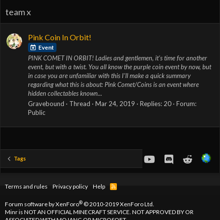
team x
Pink Coin In Orbit!
Event
PINK COMET IN ORBIT! Ladies and gentlemen, it's time for another
event, but with a twist. You all know the purple coin event by now, but
in case you are unfamiliar with this I'll make a quick summary
regarding what this is about: Pink Comet/Coins is an event where
hidden collectables known...
Gravebound
Thread
Mar 24, 2019
Replies: 20
Forum:
Public
youtube
Discord
Reddit
Tags
Terms and rules
Privacy policy
Help
R
S
S
®
Forum software by XenForo
© 2010-2019 XenForo Ltd.
Minr is NOT AN OFFICIAL MINECRAFT SERVICE. NOT APPROVED BY OR
ASSOCIATED WITH MOJANG OR MICROSOFT