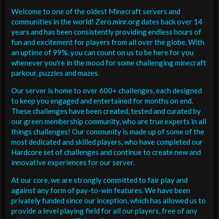
Welcome to one of the oldest Minecraft servers and
communities in the world! Zero.minr.org dates back over 14
years and has been consistently providing endless hours of
fun and excitement for players from all over the globe. With
an uptime of 99%, you can count on us to be here for you
whenever you're in the mood for some challenging minecraft
parkour, puzzles and mazes.
Our server is home to over 600+ challenges, each designed
to keep you engaged and entertained for months on end.
These challenges have been created, tested and curated by
our green membership community, who are true experts in all
things challenges! Our community is made up of some of the
most dedicated and skilled players, who have completed our
Hardcore set of challenges and continue to create new and
innovative experiences for our server.
At our core, we are strongly committed to fair play and
against any form of pay-to-win features. We have been
privately funded since our inception, which has allowed us to
provide a level playing field for all our players, free of any