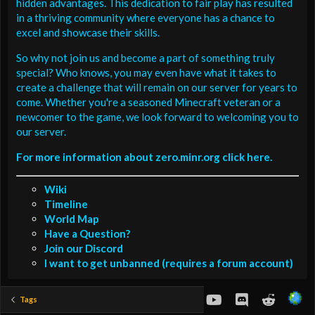
hidden advantages. This dedication to fair play has resulted
in a thriving community where everyone has a chance to
excel and showcase their skills.
So why not join us and become a part of something truly
special? Who knows, you may even have what it takes to
create a challenge that will remain on our server for years to
come. Whether you're a seasoned Minecraft veteran or a
newcomer to the game, we look forward to welcoming you to
our server.
For more information about zero.minr.org click here.
Wiki
Timeline
World Map
Have a Question?
Join our Discord
I want to get unbanned (requires a forum account)
youtube
Discord
Reddit
Tags