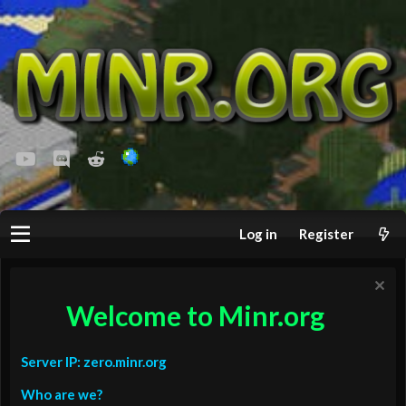
youtube
Discord
Reddit
Log in
Register
Welcome to Minr.org
Server IP: zero.minr.org
Who are we?