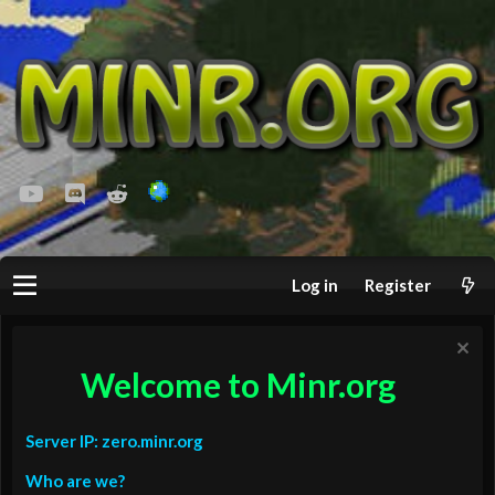
youtube
Discord
Reddit
Log in
Register
Welcome to Minr.org
Server IP: zero.minr.org
Who are we?