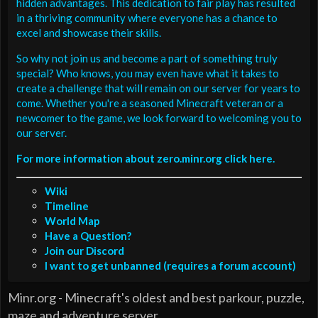
hidden advantages. This dedication to fair play has resulted
in a thriving community where everyone has a chance to
excel and showcase their skills.
So why not join us and become a part of something truly
special? Who knows, you may even have what it takes to
create a challenge that will remain on our server for years to
come. Whether you're a seasoned Minecraft veteran or a
newcomer to the game, we look forward to welcoming you to
our server.
For more information about zero.minr.org click here.
Wiki
Timeline
World Map
Have a Question?
Join our Discord
I want to get unbanned (requires a forum account)
Minr.org - Minecraft's oldest and best parkour, puzzle,
maze and adventure server.