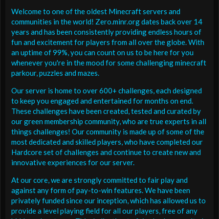
Welcome to one of the oldest Minecraft servers and
communities in the world! Zero.minr.org dates back over 14
years and has been consistently providing endless hours of
fun and excitement for players from all over the globe. With
an uptime of 99%, you can count on us to be here for you
whenever you're in the mood for some challenging minecraft
parkour, puzzles and mazes.
Our server is home to over 600+ challenges, each designed
to keep you engaged and entertained for months on end.
These challenges have been created, tested and curated by
our green membership community, who are true experts in all
things challenges! Our community is made up of some of the
most dedicated and skilled players, who have completed our
Hardcore set of challenges and continue to create new and
innovative experiences for our server.
At our core, we are strongly committed to fair play and
against any form of pay-to-win features. We have been
privately funded since our inception, which has allowed us to
provide a level playing field for all our players, free of any