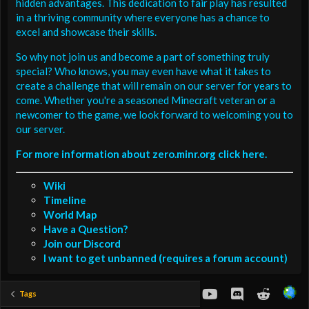
hidden advantages. This dedication to fair play has resulted
in a thriving community where everyone has a chance to
excel and showcase their skills.
So why not join us and become a part of something truly
special? Who knows, you may even have what it takes to
create a challenge that will remain on our server for years to
come. Whether you're a seasoned Minecraft veteran or a
newcomer to the game, we look forward to welcoming you to
our server.
For more information about zero.minr.org click here.
Wiki
Timeline
World Map
Have a Question?
Join our Discord
I want to get unbanned (requires a forum account)
youtube
Discord
Reddit
Tags