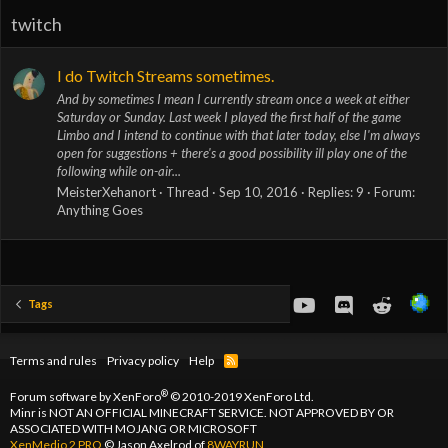
twitch
I do Twitch Streams sometimes.
And by sometimes I mean I currently stream once a week at either
Saturday or Sunday. Last week I played the first half of the game
Limbo and I intend to continue with that later today, else I'm always
open for suggestions + there's a good possibility ill play one of the
following while on-air...
MeisterXehanort
Thread
Sep 10, 2016
Replies: 9
Forum:
Anything Goes
youtube
Discord
Reddit
Tags
Terms and rules
Privacy policy
Help
R
S
S
®
Forum software by XenForo
© 2010-2019 XenForo Ltd.
Minr is NOT AN OFFICIAL MINECRAFT SERVICE. NOT APPROVED BY OR
ASSOCIATED WITH MOJANG OR MICROSOFT
XenMedio 2 PRO
© Jason Axelrod of
8WAYRUN