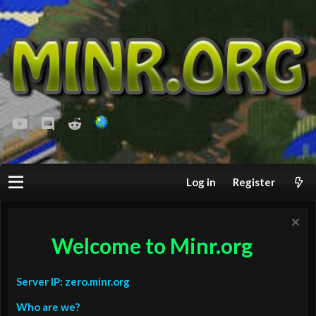
youtube
Discord
Reddit
Log in
Register
Welcome to Minr.org
Server IP: zero.minr.org
Who are we?