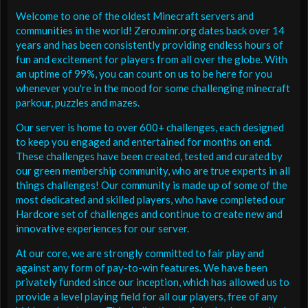
Welcome to one of the oldest Minecraft servers and
communities in the world! Zero.minr.org dates back over 14
years and has been consistently providing endless hours of
fun and excitement for players from all over the globe. With
an uptime of 99%, you can count on us to be here for you
whenever you're in the mood for some challenging minecraft
parkour, puzzles and mazes.
Our server is home to over 600+ challenges, each designed
to keep you engaged and entertained for months on end.
These challenges have been created, tested and curated by
our green membership community, who are true experts in all
things challenges! Our community is made up of some of the
most dedicated and skilled players, who have completed our
Hardcore set of challenges and continue to create new and
innovative experiences for our server.
At our core, we are strongly committed to fair play and
against any form of pay-to-win features. We have been
privately funded since our inception, which has allowed us to
provide a level playing field for all our players, free of any