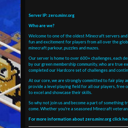
Server IP: zero.minr.org
Who are we?
Welcome to one of the oldest Minecraft servers and 
fun and excitement for players from all over the glo
minecraft parkour, puzzles and mazes.
Our server is home to over 600+ challenges, each de
by our green membership community, who are true exp
completed our Hardcore set of challenges and contin
At our core, we are strongly committed to fair play 
provide a level playing field for all our players, fr
to excel and showcase their skills.
So why not join us and become a part of something tr
come. Whether you're a seasoned Minecraft veteran 
For more information about zero.minr.org click he