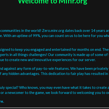
Welcome to Minr.org
communities in the world! Zero.minr.org dates back over 14 years an
be. With an uptime of 99%, you can count on us to be here for you w
signed to keep you engaged and entertained for months on end. The
erts in all things challenges! Our community is made up of some of 
ue to create new and innovative experiences for our server.
and against any form of pay-to-win features. We have been privately 
ee of any hidden advantages. This dedication to fair play has resulted
uly special? Who knows, you may even have what it takes to create a 
or a newcomer to the game, we look forward to welcoming you to ou
re.