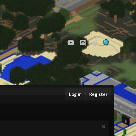
youtube
Discord
Reddit
Log in
Register