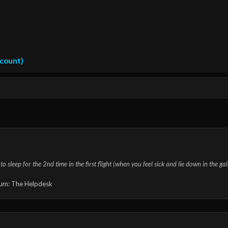
ccount)
o sleep for the 2nd time in the first flight (when you feel sick and lie down in the ga
um:
The Helpdesk