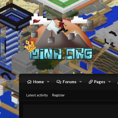
Home
Forums
Pages
Latest activity
Register