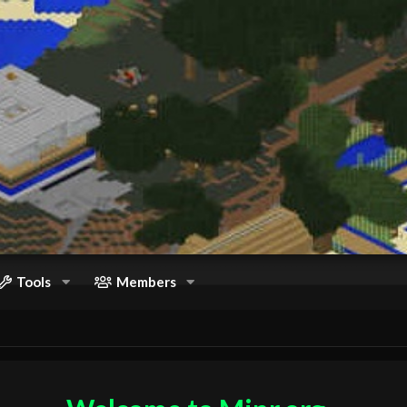
Tools
Members