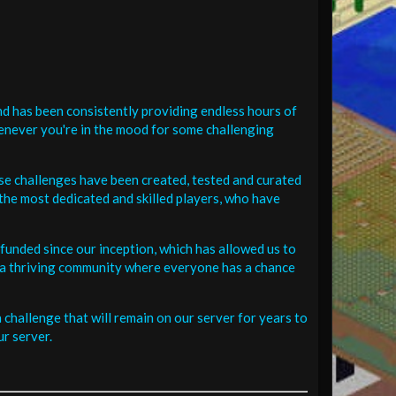
d has been consistently providing endless hours of
henever you're in the mood for some challenging
se challenges have been created, tested and curated
the most dedicated and skilled players, who have
funded since our inception, which has allowed us to
 in a thriving community where everyone has a chance
challenge that will remain on our server for years to
r server.