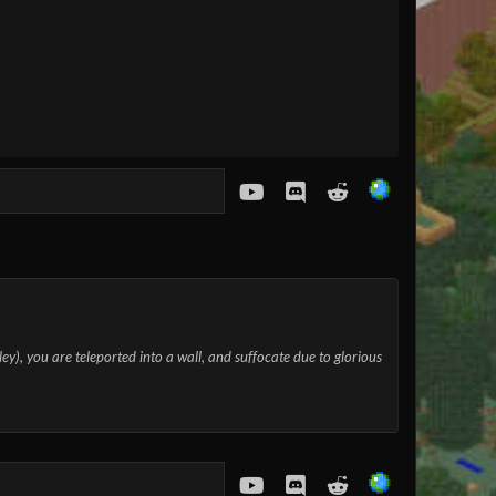
youtube
Discord
Reddit
lley), you are teleported into a wall, and suffocate due to glorious
youtube
Discord
Reddit