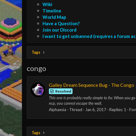
Wiki
Timeline
World Map
Have a Question?
Join our Discord
I want to get unbanned (requires a forum a
Tags
congo
Galley Dream Sequence Bug - The Congo
Resolved
This one is probably really simple to fix: When you go t
ncp, you cannot escape the wall.
Alphaesia
Thread
Jan 6, 2017
Replies: 1
For
Tags