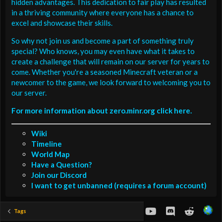
hidden advantages. This dedication to fair play has resulted
in a thriving community where everyone has a chance to
excel and showcase their skills.
So why not join us and become a part of something truly
special? Who knows, you may even have what it takes to
create a challenge that will remain on our server for years to
come. Whether you're a seasoned Minecraft veteran or a
newcomer to the game, we look forward to welcoming you to
our server.
For more information about zero.minr.org click here.
Wiki
Timeline
World Map
Have a Question?
Join our Discord
I want to get unbanned (requires a forum account)
youtube
Discord
Reddit
Tags