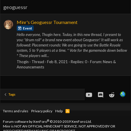
geoguessr
Minr's Geoguessr Tournament
Event
Hello everyone, Thogin here. Today, in this new thread, I present to
you: *drum roll* a brand new event about Geoguessr! It will work as
followed: Placement rounds: We are going to use the Battle Royale
system, 5 to 9 players at a time. * Vote for the gamemode down bellow
* These players will...
Thogin
Thread
Feb 8, 2021
Replies: 0
Forum:
News &
Announcements
youtube
Discord
Reddit
Tags
Terms and rules
Privacy policy
Help
R
S
S
®
Forum software by XenForo
© 2010-2019 XenForo Ltd.
Minr is NOT AN OFFICIAL MINECRAFT SERVICE. NOT APPROVED BY OR
ASSOCIATED WITH MOJANG OR MICROSOFT