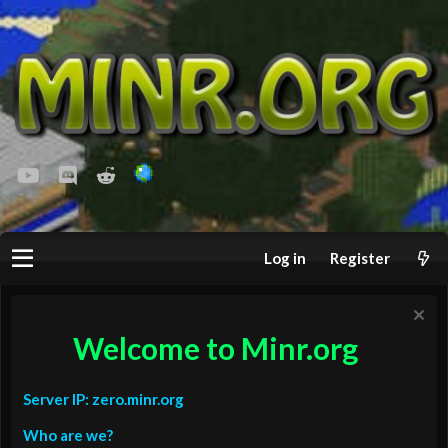
youtube
Discord
Reddit
Log in
Register
Welcome to Minr.org
Server IP: zero.minr.org
Who are we?