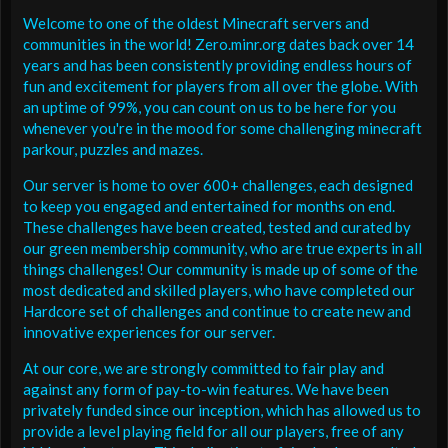
Welcome to one of the oldest Minecraft servers and
communities in the world! Zero.minr.org dates back over 14
years and has been consistently providing endless hours of
fun and excitement for players from all over the globe. With
an uptime of 99%, you can count on us to be here for you
whenever you're in the mood for some challenging minecraft
parkour, puzzles and mazes.
Our server is home to over 600+ challenges, each designed
to keep you engaged and entertained for months on end.
These challenges have been created, tested and curated by
our green membership community, who are true experts in all
things challenges! Our community is made up of some of the
most dedicated and skilled players, who have completed our
Hardcore set of challenges and continue to create new and
innovative experiences for our server.
At our core, we are strongly committed to fair play and
against any form of pay-to-win features. We have been
privately funded since our inception, which has allowed us to
provide a level playing field for all our players, free of any