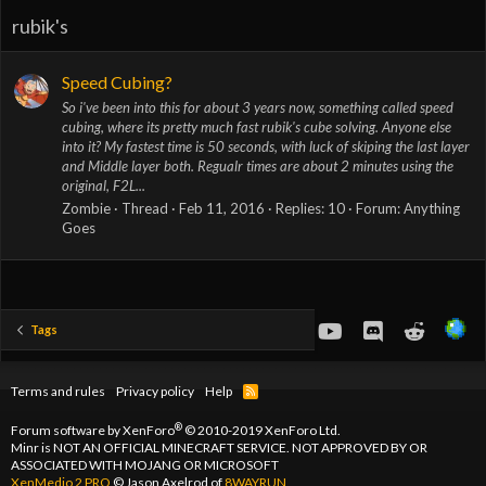
rubik's
Speed Cubing?
So i've been into this for about 3 years now, something called speed
cubing, where its pretty much fast rubik's cube solving. Anyone else
into it? My fastest time is 50 seconds, with luck of skiping the last layer
and Middle layer both. Regualr times are about 2 minutes using the
original, F2L...
Zombie
Thread
Feb 11, 2016
Replies: 10
Forum:
Anything
Goes
youtube
Discord
Reddit
Tags
Terms and rules
Privacy policy
Help
R
S
S
®
Forum software by XenForo
© 2010-2019 XenForo Ltd.
Minr is NOT AN OFFICIAL MINECRAFT SERVICE. NOT APPROVED BY OR
ASSOCIATED WITH MOJANG OR MICROSOFT
XenMedio 2 PRO
© Jason Axelrod of
8WAYRUN