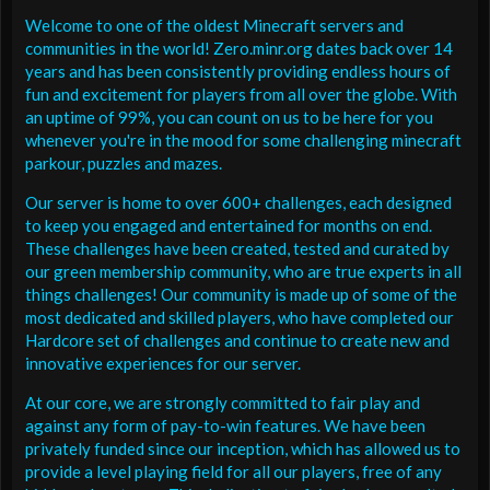
Welcome to one of the oldest Minecraft servers and
communities in the world! Zero.minr.org dates back over 14
years and has been consistently providing endless hours of
fun and excitement for players from all over the globe. With
an uptime of 99%, you can count on us to be here for you
whenever you're in the mood for some challenging minecraft
parkour, puzzles and mazes.
Our server is home to over 600+ challenges, each designed
to keep you engaged and entertained for months on end.
These challenges have been created, tested and curated by
our green membership community, who are true experts in all
things challenges! Our community is made up of some of the
most dedicated and skilled players, who have completed our
Hardcore set of challenges and continue to create new and
innovative experiences for our server.
At our core, we are strongly committed to fair play and
against any form of pay-to-win features. We have been
privately funded since our inception, which has allowed us to
provide a level playing field for all our players, free of any