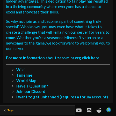
hidden advantages. This dedication to fair play has resulted
in a thriving community where everyone has a chance to
excel and showcase their skills.
So why not join us and become a part of something truly
special? Who knows, you may even have what it takes to
create a challenge that will remain on our server for years to
come. Whether you're a seasoned Minecraft veteran or a
newcomer to the game, we look forward to welcoming you to
our server.
For more information about zero.minr.org click here.
Wiki
Timeline
World Map
Have a Question?
Join our Discord
I want to get unbanned (requires a forum account)
youtube
Discord
Reddit
Tags