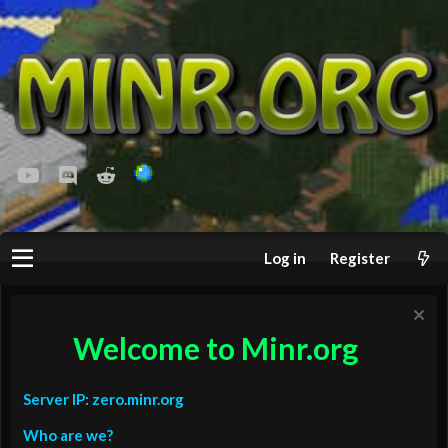
youtube
Discord
Reddit
Log in
Register
Welcome to Minr.org
Server IP: zero.minr.org
Who are we?