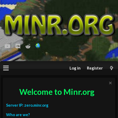
youtube
Discord
Reddit
Log in
Register
Welcome to Minr.org
Server IP: zero.minr.org
Who are we?