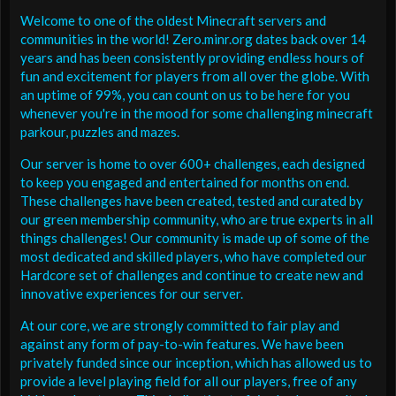
Welcome to one of the oldest Minecraft servers and
communities in the world! Zero.minr.org dates back over 14
years and has been consistently providing endless hours of
fun and excitement for players from all over the globe. With
an uptime of 99%, you can count on us to be here for you
whenever you're in the mood for some challenging minecraft
parkour, puzzles and mazes.
Our server is home to over 600+ challenges, each designed
to keep you engaged and entertained for months on end.
These challenges have been created, tested and curated by
our green membership community, who are true experts in all
things challenges! Our community is made up of some of the
most dedicated and skilled players, who have completed our
Hardcore set of challenges and continue to create new and
innovative experiences for our server.
At our core, we are strongly committed to fair play and
against any form of pay-to-win features. We have been
privately funded since our inception, which has allowed us to
provide a level playing field for all our players, free of any