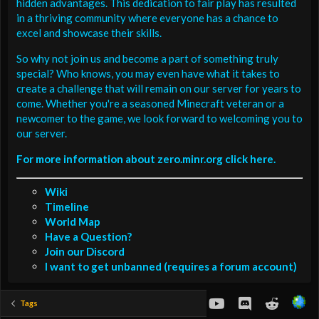
hidden advantages. This dedication to fair play has resulted
in a thriving community where everyone has a chance to
excel and showcase their skills.
So why not join us and become a part of something truly
special? Who knows, you may even have what it takes to
create a challenge that will remain on our server for years to
come. Whether you're a seasoned Minecraft veteran or a
newcomer to the game, we look forward to welcoming you to
our server.
For more information about zero.minr.org click here.
Wiki
Timeline
World Map
Have a Question?
Join our Discord
I want to get unbanned (requires a forum account)
youtube
Discord
Reddit
Tags