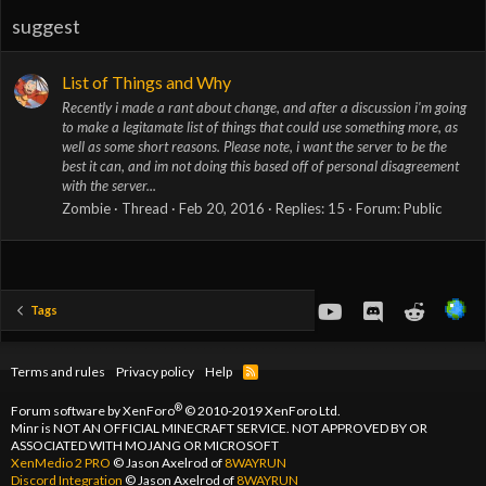
suggest
List of Things and Why
Recently i made a rant about change, and after a discussion i'm going
to make a legitamate list of things that could use something more, as
well as some short reasons. Please note, i want the server to be the
best it can, and im not doing this based off of personal disagreement
with the server...
Zombie
Thread
Feb 20, 2016
Replies: 15
Forum:
Public
youtube
Discord
Reddit
Tags
Terms and rules
Privacy policy
Help
R
S
S
®
Forum software by XenForo
© 2010-2019 XenForo Ltd.
Minr is NOT AN OFFICIAL MINECRAFT SERVICE. NOT APPROVED BY OR
ASSOCIATED WITH MOJANG OR MICROSOFT
XenMedio 2 PRO
© Jason Axelrod of
8WAYRUN
Discord Integration
© Jason Axelrod of
8WAYRUN