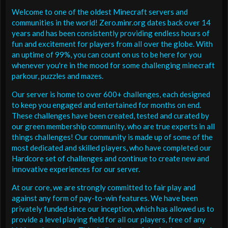
Welcome to one of the oldest Minecraft servers and
communities in the world! Zero.minr.org dates back over 14
years and has been consistently providing endless hours of
fun and excitement for players from all over the globe. With
an uptime of 99%, you can count on us to be here for you
whenever you're in the mood for some challenging minecraft
parkour, puzzles and mazes.
Our server is home to over 600+ challenges, each designed
to keep you engaged and entertained for months on end.
These challenges have been created, tested and curated by
our green membership community, who are true experts in all
things challenges! Our community is made up of some of the
most dedicated and skilled players, who have completed our
Hardcore set of challenges and continue to create new and
innovative experiences for our server.
At our core, we are strongly committed to fair play and
against any form of pay-to-win features. We have been
privately funded since our inception, which has allowed us to
provide a level playing field for all our players, free of any