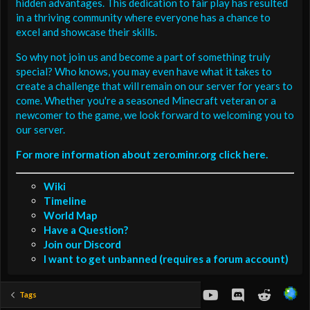
hidden advantages. This dedication to fair play has resulted
in a thriving community where everyone has a chance to
excel and showcase their skills.
So why not join us and become a part of something truly
special? Who knows, you may even have what it takes to
create a challenge that will remain on our server for years to
come. Whether you're a seasoned Minecraft veteran or a
newcomer to the game, we look forward to welcoming you to
our server.
For more information about zero.minr.org click here.
Wiki
Timeline
World Map
Have a Question?
Join our Discord
I want to get unbanned (requires a forum account)
youtube
Discord
Reddit
Tags