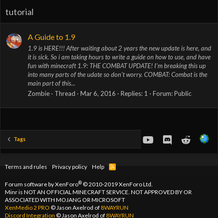
tutorial
A Guide to 1.9
1.9 is HERE!!! After waiting about 2 years the new update is here, and
it is sick. So i am taking hours to write a guide on how to use, and have
fun with minecraft 1.9: THE COMBAT UPDATE! I'm breaking this up
into many parts of the udate so don't worry. COMBAT: Combat is the
main part of this...
Zombie
Thread
Mar 6, 2016
Replies: 1
Forum:
Public
youtube
Discord
Reddit
Tags
Terms and rules
Privacy policy
Help
R
S
S
®
Forum software by XenForo
© 2010-2019 XenForo Ltd.
Minr is NOT AN OFFICIAL MINECRAFT SERVICE. NOT APPROVED BY OR
ASSOCIATED WITH MOJANG OR MICROSOFT
XenMedio 2 PRO
© Jason Axelrod of
8WAYRUN
Discord Integration
© Jason Axelrod of
8WAYRUN