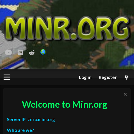
youtube
Discord
Reddit
Log in
Register
Welcome to Minr.org
Server IP: zero.minr.org
Who are we?