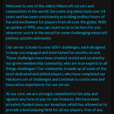
Welcome to one of the oldest Minecraft servers and
communities in the world! Zero.minr.org dates back over 14
years and has been consistently providing endless hours of
fun and excitement for players from all over the globe. With
an uptime of 99%, you can count on us to be here for you
whenever you're in the mood for some challenging minecraft
parkour, puzzles and mazes.
Our server is home to over 600+ challenges, each designed
to keep you engaged and entertained for months on end.
These challenges have been created, tested and curated by
our green membership community, who are true experts in all
things challenges! Our community is made up of some of the
most dedicated and skilled players, who have completed our
Hardcore set of challenges and continue to create new and
innovative experiences for our server.
At our core, we are strongly committed to fair play and
against any form of pay-to-win features. We have been
privately funded since our inception, which has allowed us to
provide a level playing field for all our players, free of any