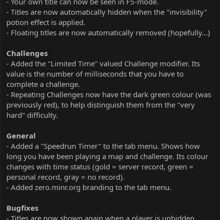
- Your own title can now be seen in F5-mode.
- Titles are now automatically hidden when the "invisibility"
potion effect is applied.
- Floating titles are now automatically removed (hopefully...)
Challenges
- Added the "Limited Time" valued Challenge modifier. Its
value is the number of milliseconds that you have to
complete a challenge.
- Repeating Challenges now have the dark green colour (was
previously red), to help distinguish them from the "very
hard" difficulty.
General
- Added a "Speedrun Timer" to the tab menu. Shows how
long you have been playing a map and challenge. Its colour
changes with time status (gold = server record, green =
personal record, gray = no record).
- Added zero.minr.org branding to the tab menu.
Bugfixes
- Titles are now shown again when a player is unhidden