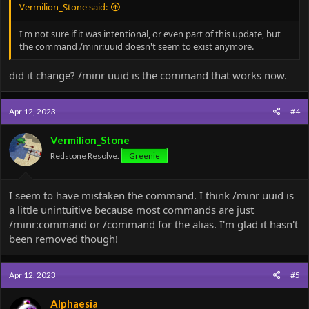
Vermilion_Stone said:
I'm not sure if it was intentional, or even part of this update, but
the command /minr:uuid doesn't seem to exist anymore.
did it change? /minr uuid is the command that works now.
Apr 12, 2023
#4
Vermilion_Stone
Redstone Resolve.
Greenie
I seem to have mistaken the command. I think /minr uuid is
a little unintuitive because most commands are just
/minr:command or /command for the alias. I'm glad it hasn't
been removed though!
Apr 12, 2023
#5
Alphaesia