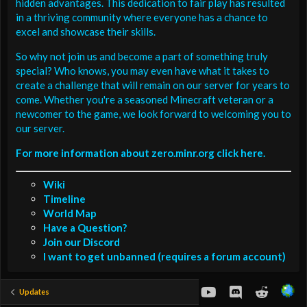
hidden advantages. This dedication to fair play has resulted
in a thriving community where everyone has a chance to
excel and showcase their skills.
So why not join us and become a part of something truly
special? Who knows, you may even have what it takes to
create a challenge that will remain on our server for years to
come. Whether you're a seasoned Minecraft veteran or a
newcomer to the game, we look forward to welcoming you to
our server.
For more information about zero.minr.org click here.
Wiki
Timeline
World Map
Have a Question?
Join our Discord
I want to get unbanned (requires a forum account)
youtube
Discord
Reddit
Updates