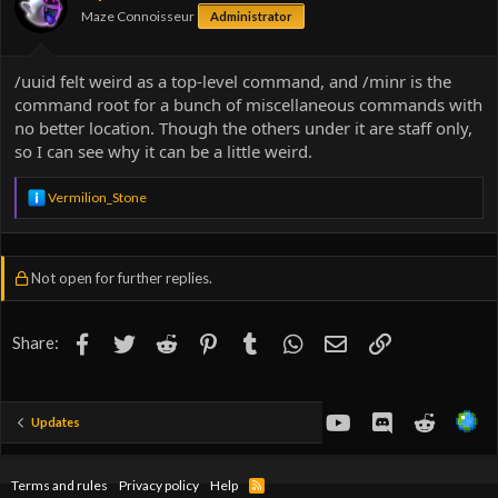
Maze Connoisseur
Administrator
/uuid felt weird as a top-level command, and /minr is the
command root for a bunch of miscellaneous commands with
no better location. Though the others under it are staff only,
so I can see why it can be a little weird.
R
Vermilion_Stone
e
a
c
t
Not open for further replies.
i
o
n
s
Facebook
Twitter
Reddit
Pinterest
Tumblr
WhatsApp
Email
Link
Share:
:
youtube
Discord
Reddit
Updates
Terms and rules
Privacy policy
Help
R