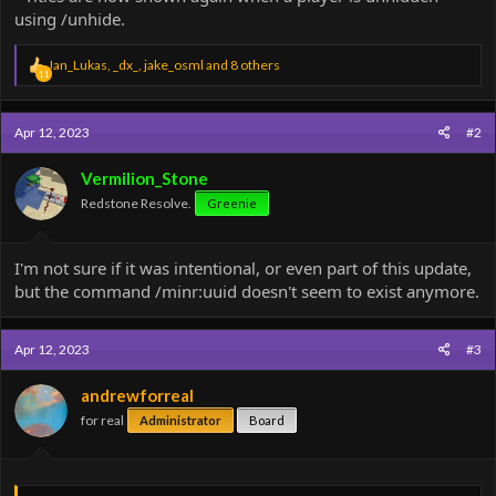
using /unhide.
R
Jan_Lukas
,
_dx_
,
jake_osml
and 8 others
11
e
a
c
Apr 12, 2023
#2
t
i
o
Vermilion_Stone
n
Redstone Resolve.
Greenie
s
:
I'm not sure if it was intentional, or even part of this update,
but the command /minr:uuid doesn't seem to exist anymore.
Apr 12, 2023
#3
andrewforreal
for real
Administrator
Board