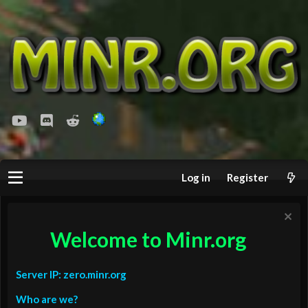
youtube
Discord
Reddit
Log in
Register
Welcome to Minr.org
Server IP: zero.minr.org
Who are we?