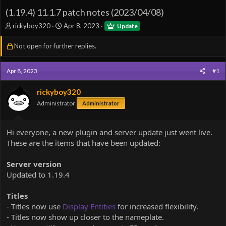
(1.19.4) 11.1.7 patch notes (2023/04/08)
T
S
rickyboy320
Apr 8, 2023
Update
h
t
r
a
Not open for further replies.
e
r
a
t
d
d
Apr 8, 2023
#1
s
a
t
t
rickyboy320
a
e
Administrator
Administrator
r
t
e
Hi everyone, a new plugin and server update just went live.
r
These are the items that have been updated:
Server version
Updated to 1.19.4
Titles
- Titles now use
Display Entities
for increased flexibility.
- Titles now show up closer to the nameplate.