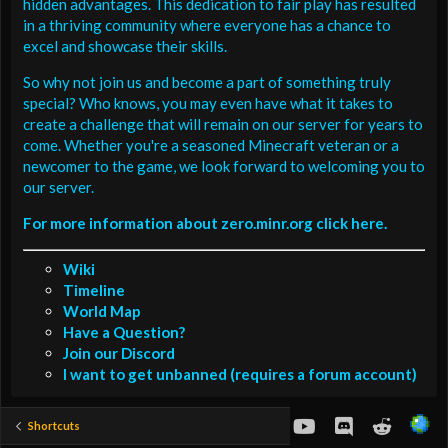
hidden advantages. This dedication to fair play has resulted
in a thriving community where everyone has a chance to
excel and showcase their skills.
So why not join us and become a part of something truly
special? Who knows, you may even have what it takes to
create a challenge that will remain on our server for years to
come. Whether you're a seasoned Minecraft veteran or a
newcomer to the game, we look forward to welcoming you to
our server.
For more information about zero.minr.org click here.
Wiki
Timeline
World Map
Have a Question?
Join our Discord
I want to get unbanned (requires a forum account)
youtube
Discord
Reddit
Shortcuts