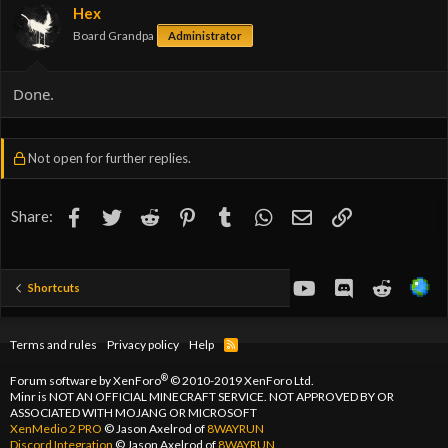
Hex
Board Grandpa
Administrator
Done.
Not open for further replies.
Facebook
Twitter
Reddit
Pinterest
Tumblr
WhatsApp
Email
Link
Share:
youtube
Discord
Reddit
Shortcuts
Terms and rules
Privacy policy
Help
R
S
S
®
Forum software by XenForo
© 2010-2019 XenForo Ltd.
Minr is NOT AN OFFICIAL MINECRAFT SERVICE. NOT APPROVED BY OR
ASSOCIATED WITH MOJANG OR MICROSOFT
XenMedio 2 PRO
© Jason Axelrod of
8WAYRUN
Discord Integration
© Jason Axelrod of
8WAYRUN