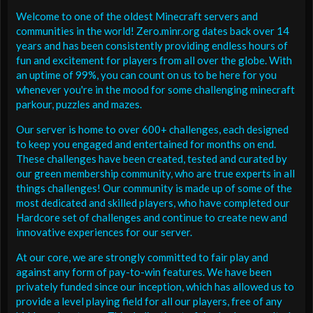
Welcome to one of the oldest Minecraft servers and
communities in the world! Zero.minr.org dates back over 14
years and has been consistently providing endless hours of
fun and excitement for players from all over the globe. With
an uptime of 99%, you can count on us to be here for you
whenever you're in the mood for some challenging minecraft
parkour, puzzles and mazes.
Our server is home to over 600+ challenges, each designed
to keep you engaged and entertained for months on end.
These challenges have been created, tested and curated by
our green membership community, who are true experts in all
things challenges! Our community is made up of some of the
most dedicated and skilled players, who have completed our
Hardcore set of challenges and continue to create new and
innovative experiences for our server.
At our core, we are strongly committed to fair play and
against any form of pay-to-win features. We have been
privately funded since our inception, which has allowed us to
provide a level playing field for all our players, free of any