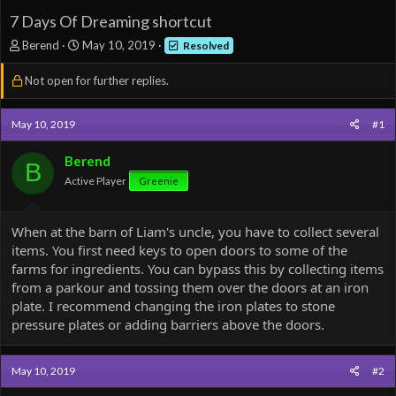
7 Days Of Dreaming shortcut
T
S
Berend
May 10, 2019
Resolved
h
t
r
a
Not open for further replies.
e
r
a
t
d
d
May 10, 2019
#1
s
a
t
t
Berend
B
a
e
Active Player
Greenie
r
t
e
When at the barn of Liam's uncle, you have to collect several
r
items. You first need keys to open doors to some of the
farms for ingredients. You can bypass this by collecting items
from a parkour and tossing them over the doors at an iron
plate. I recommend changing the iron plates to stone
pressure plates or adding barriers above the doors.
May 10, 2019
#2