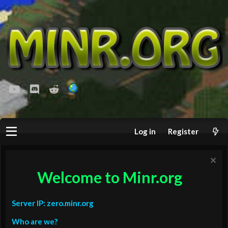
youtube
Discord
Reddit
Log in
Register
Welcome to Minr.org
Server IP: zero.minr.org
Who are we?