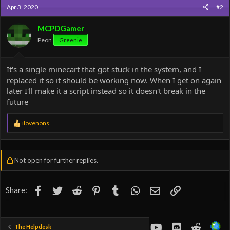
Apr 3, 2020
#2
MCPDGamer
Peon
Greenie
It's a single minecart that got stuck in the system, and I
replaced it so it should be working now. When I get on again
later I'll make it a script instead so it doesn't break in the
future
R
ilovenons
e
a
c
t
Not open for further replies.
i
o
n
s
Facebook
Twitter
Reddit
Pinterest
Tumblr
WhatsApp
Email
Link
Share:
:
youtube
Discord
Reddit
The Helpdesk