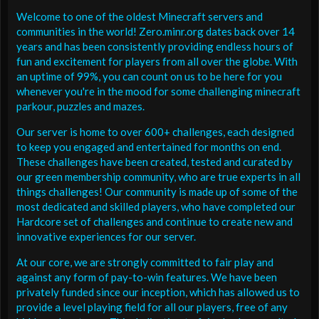
Welcome to one of the oldest Minecraft servers and
communities in the world! Zero.minr.org dates back over 14
years and has been consistently providing endless hours of
fun and excitement for players from all over the globe. With
an uptime of 99%, you can count on us to be here for you
whenever you're in the mood for some challenging minecraft
parkour, puzzles and mazes.
Our server is home to over 600+ challenges, each designed
to keep you engaged and entertained for months on end.
These challenges have been created, tested and curated by
our green membership community, who are true experts in all
things challenges! Our community is made up of some of the
most dedicated and skilled players, who have completed our
Hardcore set of challenges and continue to create new and
innovative experiences for our server.
At our core, we are strongly committed to fair play and
against any form of pay-to-win features. We have been
privately funded since our inception, which has allowed us to
provide a level playing field for all our players, free of any