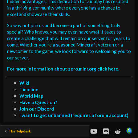
hidden advantages. This dedication to fair play has resulted
in a thriving community where everyone has a chance to
excel and showcase their skills.
So why not join us and become a part of something truly
special? Who knows, you may even have what it takes to
create a challenge that will remain on our server for years to
come. Whether you're a seasoned Minecraft veteran or a
newcomer to the game, we look forward to welcoming you to
our server.
For more information about zero.minr.org click here.
Wiki
Timeline
World Map
Have a Question?
Join our Discord
I want to get unbanned (requires a forum account)
youtube
Discord
Reddit
The Helpdesk