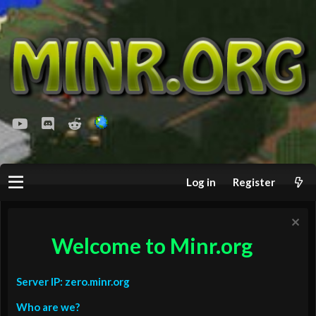
youtube
Discord
Reddit
Log in
Register
Welcome to Minr.org
Server IP: zero.minr.org
Who are we?