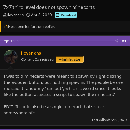
7x7 third level does not spawn minecarts
T
S
ilovenons
Apr 3, 2020
Resolved
h
t
r
a
Not open for further replies.
e
r
a
t
d
d
Apr 3, 2020
#1
s
a
t
t
ilovenons
a
e
Content Connoisseur
Administrator
r
t
e
I was told minecarts were meant to spawn by right clicking
r
the wooden button, but nothing spawns. The people before
me said it randomly "ran out", which is weird since it looks
like the button activates a script to spawn the minecart?
EDIT: It could also be a single minecart that's stuck
somewhere ofc
Last edited:
Apr 3, 2020