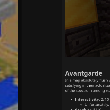
Avantgarde
In a map absolutely flush 
satisfying in their actual
of the spectrum among rea
Interactivity
: 2/10
Unfortunately, 
Graphics
: 5/10