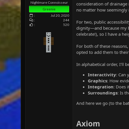
e
Nightmare Connoisseur
consideration of drainage 
r
no matter how seemingly ir
Greenie
Jul 20, 2020
244
For two, public accessibili
520
dignity—and because my b
celebrate!), so I have a 
For both of these reasons
opted to add them to their
In alphabetical order, I'll 
Interactivity
: Can
Graphics
: How evide
Integration
: Does i
Surroundings
: Is 
And here we go (to the ba
Axiom