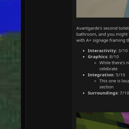
Avantgarde's second toilet
bathroom, and you might fin
with A+ signage framing t
Interactivity
: 3/10
Graphics
: 8/10
While there's n
celebrate
Integration
: 5/10
This one is lo
section
Surroundings
: 7/1