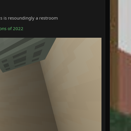
his is resoundingly a restroom
ons of 2022