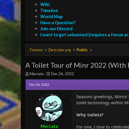
Wiki
Timeline
World Map
Have a Question?
Join our Discord
I want to get unbanned (requires a forum a
Forums
Zero.minr.org
Public
A Toilet Tour of Minr 2022 (With
T
S
Mercata
Dec 26, 2022
h
t
r
a
Dec 26, 2022
e
r
a
t
Seasons greetings, Minrs! I
d
d
toilet technology within M
s
a
t
t
Why toilets?
a
e
r
t
Mercata
For one, I love to celebrate