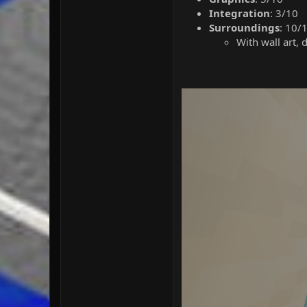
Integration
: 3/10
Surroundings
: 10/
With wall art, 