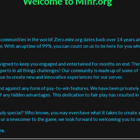
Welcome to Minr.org
communities in the world! Zero.minr.org dates back over 14 years an
be. With an uptime of 99%, you can count on us to be here for you w
signed to keep you engaged and entertained for months on end. The
erts in all things challenges! Our community is made up of some of 
ue to create new and innovative experiences for our server.
and against any form of pay-to-win features. We have been privately 
ee of any hidden advantages. This dedication to fair play has resulted
uly special? Who knows, you may even have what it takes to create a 
or a newcomer to the game, we look forward to welcoming you to ou
re.