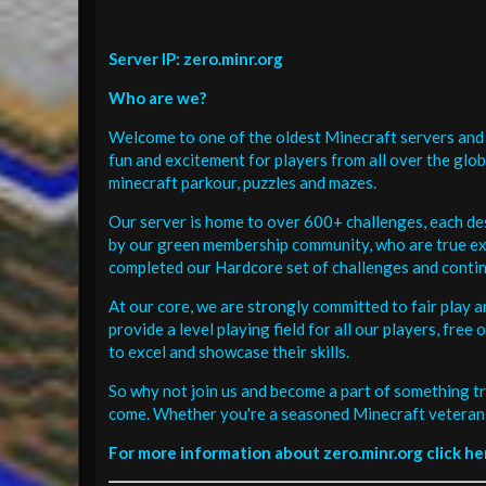
Server IP: zero.minr.org
Who are we?
Welcome to one of the oldest Minecraft servers and 
fun and excitement for players from all over the glo
minecraft parkour, puzzles and mazes.
Our server is home to over 600+ challenges, each de
by our green membership community, who are true exp
completed our Hardcore set of challenges and contin
At our core, we are strongly committed to fair play 
provide a level playing field for all our players, fr
to excel and showcase their skills.
So why not join us and become a part of something tr
come. Whether you're a seasoned Minecraft veteran 
For more information about zero.minr.org click he