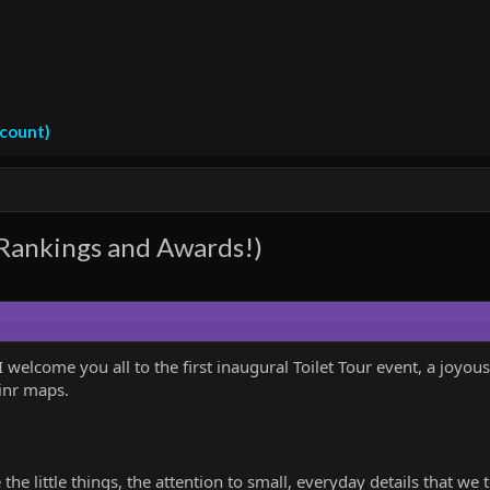
ccount)
 Rankings and Awards!)
 welcome you all to the first inaugural Toilet Tour event, a joyous
inr maps.
 the little things, the attention to small, everyday details that we 