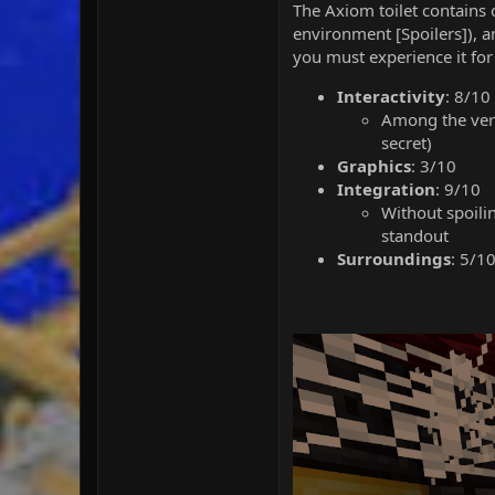
The Axiom toilet contains o
environment [Spoilers]), and
you must experience it for 
Interactivity
: 8/10
Among the very 
secret)
Graphics
: 3/10
Integration
: 9/10
Without spoili
standout
Surroundings
: 5/1