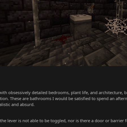
with obsessively detailed bedrooms, plant life, and architecture, 
ization. These are bathrooms I would be satisfied to spend an af
listic and absurd.
the lever is not able to be toggled, nor is there a door or barrier 