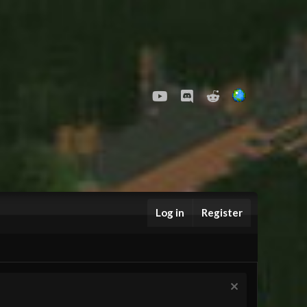
youtube
Discord
Reddit
Log in
Register