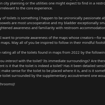
in city planning or the utilities one might expect to find in a r
relevant to the core experience.
ty of toilets is something I happen to be unironically passionate 
owels are most uncooperative and my bladder exceptionally sm
heightened awareness and familiarity with restroom accommodatio
, I want to promote awareness of the maps whose creators—for w
 maps. May all of you be inspired to follow in their mindful foots
be rating all of the toilets found in maps from 2022 by the following
 you
interact
with the toilet? Its immediate surroundings? Are the
nt is it that the toilet is indeed a toilet? Has it been detailed sens
t make sense for the toilet to be placed where it is, and is it so
the toilet surrounded by the supplementary accoutrement one woul
throoms)!