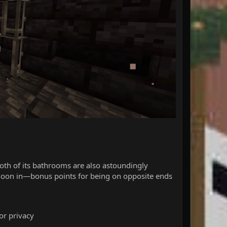
both of its bathrooms are also astoundingly
ternoon in—bonus points for being on opposite ends
for privacy