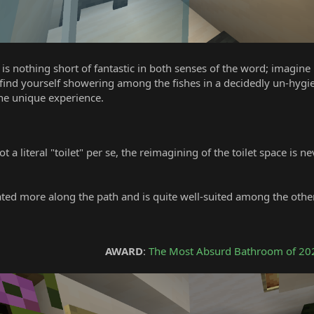
 is nothing short of fantastic in both senses of the word; imagine
d yourself showering among the fishes in a decidedly un-hygienic w
he unique experience.
ot a literal "toilet" per se, the reimagining of the toilet space is
cated more along the path and is quite well-suited among the oth
0
AWARD
:
The Most Absurd Bathroom of 20