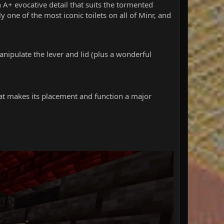
n A+ evocative detail that suits the tormented
ly one of the most iconic toilets on all of Minr, and
manipulate the lever and lid (plus a wonderful
hat makes its placement and function a major
2