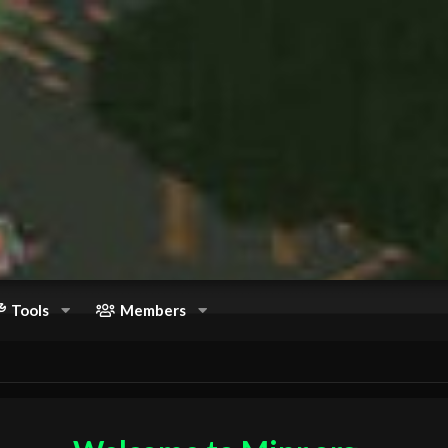
Tools
Members