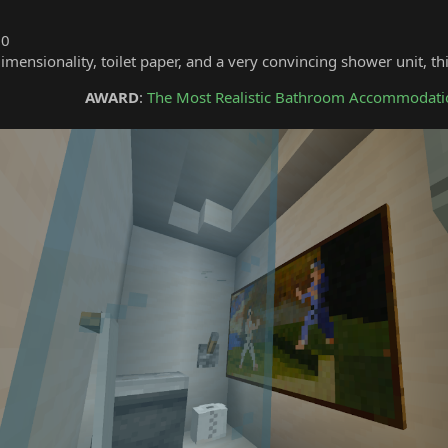
10
dimensionality, toilet paper, and a very convincing shower unit, t
AWARD
:
The Most Realistic Bathroom Accommodati