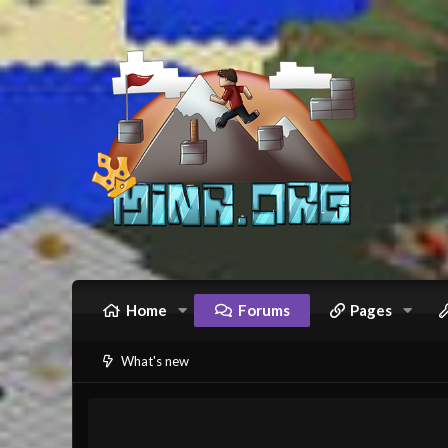
Home
Forums
Pages
What's new