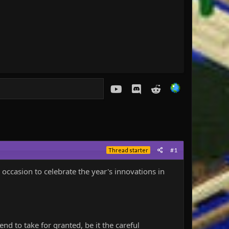
youtube
Discord
Reddit
#1
Thread starter
 occasion to celebrate the year's innovations in
tend to take for granted, be it the careful