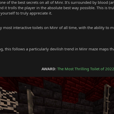
ne of the best secrets on all of Minr. It's surrounded by blood (a
 it trolls the player in the absolute best way possible. This is tru
yourself to truly appreciate it.
most interactive toilets on Minr of all time, with the ability to 
ng, this follows a particularly devilish trend in Minr maze maps t
0
AWARD
:
The Most Thrilling Toilet of 202