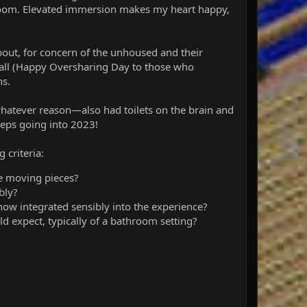
estroom. Elevated immersion makes my heart happy,
about, for concern of the unhoused and their
all (Happy Oversharing Day to those who
ns.
hatever reason—also had toilets on the brain and
teps going into 2023!
 criteria:
re moving pieces?
ibly?
mehow integrated sensibly into the experience?
d expect, typically of a bathroom setting?