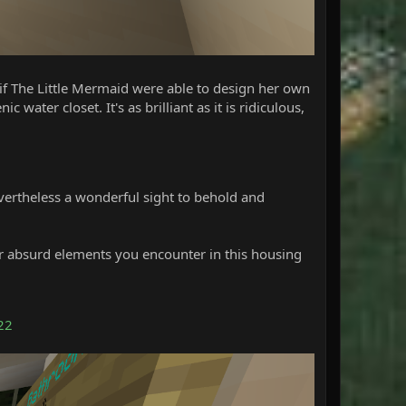
 if The Little Mermaid were able to design her own
ater closet. It's as brilliant as it is ridiculous,
 nevertheless a wonderful sight to behold and
er absurd elements you encounter in this housing
22