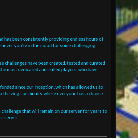
d has been consistently providing endless hours of
henever you're in the mood for some challenging
se challenges have been created, tested and curated
the most dedicated and skilled players, who have
funded since our inception, which has allowed us to
 in a thriving community where everyone has a chance
challenge that will remain on our server for years to
r server.