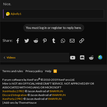
Nice.
R
Jkjkelly1
e
a
c
You must log in or register to reply here.
t
i
o
Facebook
Twitter
Reddit
Pinterest
Tumblr
WhatsApp
Email
Link
Share:
n
s
:
youtube
Discord
Reddit
Videos
Terms and rules
Privacy policy
Help
R
S
S
®
Forum software by XenForo
© 2010-2019 XenForo Ltd.
Minr is NOT AN OFFICIAL MINECRAFT SERVICE. NOT APPROVED BY OR
ASSOCIATED WITH MOJANG OR MICROSOFT
XenMedio 2 PRO
© Jason Axelrod of
8WAYRUN
Discord Integration
© Jason Axelrod of
8WAYRUN
XenPorta 2 PRO
© Jason Axelrod of
8WAYRUN
|
Add-ons by ThemeHouse