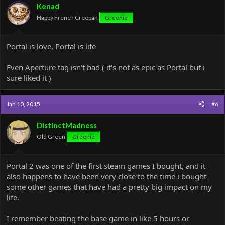
Kenad
Happy French Creepah
Greenie
Portal is love, Portal is life
Even Aperture tag isn't bad ( it's not as epic as Portal but i
sure liked it )
Jan 10, 2015
#6
DistinctMadness
Old Green
Greenie
Portal 2 was one of the first steam games I bought, and it
also happens to have been very close to the time i bought
some other games that have had a pretty big impact on my
life.
I remember beating the base game in like 5 hours or