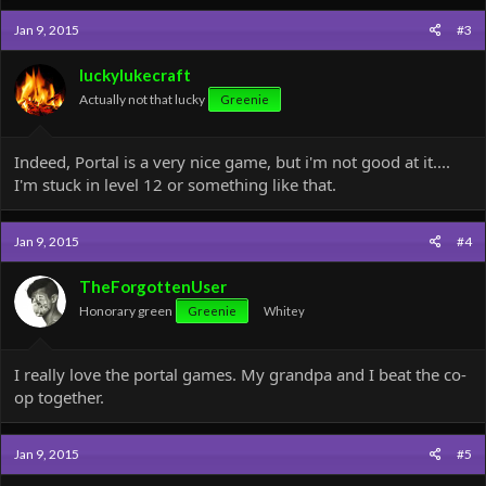
c
Jan 9, 2015
#3
t
i
o
luckylukecraft
n
Actually not that lucky
Greenie
s
:
Indeed, Portal is a very nice game, but i'm not good at it....
I'm stuck in level 12 or something like that.
Jan 9, 2015
#4
TheForgottenUser
Honorary green
Greenie
Whitey
I really love the portal games. My grandpa and I beat the co-
op together.
Jan 9, 2015
#5