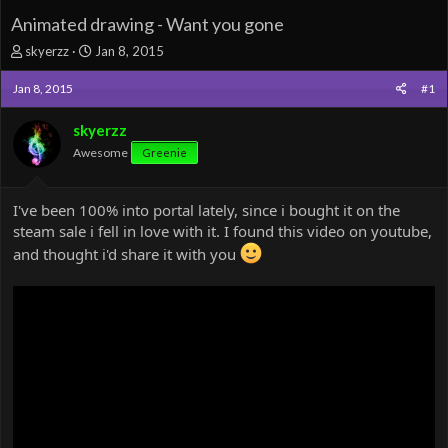
Animated drawing - Want you gone
T
S
skyerzz
Jan 8, 2015
h
t
r
a
Jan 8, 2015
#1
e
r
a
t
skyerzz
d
d
Awesome
Greenie
s
a
t
t
a
e
I've been 100% into portal lately, since i bought it on the
r
steam sale i fell in love with it. I found this video on youtube,
t
e
and thought i'd share it with you
r