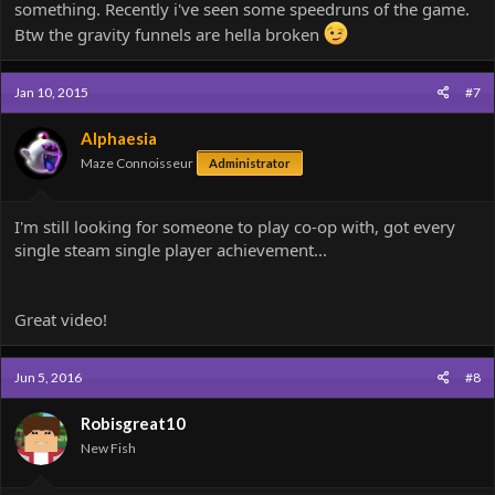
something. Recently i've seen some speedruns of the game.
Btw the gravity funnels are hella broken
Jan 10, 2015
#7
Alphaesia
Maze Connoisseur
Administrator
I'm still looking for someone to play co-op with, got every
single steam single player achievement...
Great video!
Jun 5, 2016
#8
Robisgreat10
New Fish