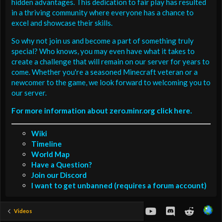
hidden advantages. This dedication to fair play has resulted
in a thriving community where everyone has a chance to
excel and showcase their skills.
So why not join us and become a part of something truly
special? Who knows, you may even have what it takes to
create a challenge that will remain on our server for years to
come. Whether you're a seasoned Minecraft veteran or a
newcomer to the game, we look forward to welcoming you to
our server.
For more information about zero.minr.org click here.
Wiki
Timeline
World Map
Have a Question?
Join our Discord
I want to get unbanned (requires a forum account)
youtube
Discord
Reddit
Videos