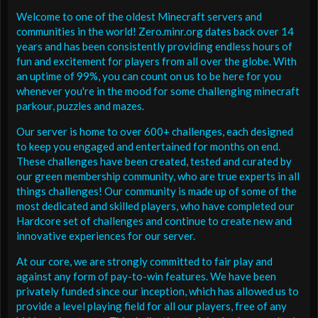
Welcome to one of the oldest Minecraft servers and
communities in the world! Zero.minr.org dates back over 14
years and has been consistently providing endless hours of
fun and excitement for players from all over the globe. With
an uptime of 99%, you can count on us to be here for you
whenever you're in the mood for some challenging minecraft
parkour, puzzles and mazes.
Our server is home to over 600+ challenges, each designed
to keep you engaged and entertained for months on end.
These challenges have been created, tested and curated by
our green membership community, who are true experts in all
things challenges! Our community is made up of some of the
most dedicated and skilled players, who have completed our
Hardcore set of challenges and continue to create new and
innovative experiences for our server.
At our core, we are strongly committed to fair play and
against any form of pay-to-win features. We have been
privately funded since our inception, which has allowed us to
provide a level playing field for all our players, free of any