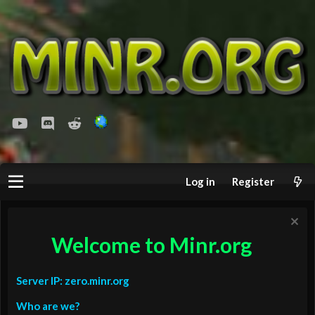
youtube
Discord
Reddit
Log in
Register
Welcome to Minr.org
Server IP: zero.minr.org
Who are we?