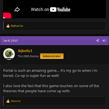
R
Alphaesia
e
a
c
Jan 8, 2015
#2
t
i
o
Jkjkelly1
n
The 28th Doctor.
Administrator
s
:
Portal is such an amazing game... it's my go to when i'm
bored. Co-op is super fun as well!
I also love the fact that this game touches on some of the
theories that people have come up with.
R
skyerzz
e
a