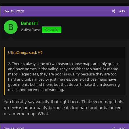
Dec 13, 2020
#19
Bahnarli
B
Active Player
Greenie
UltraOmiga said:
2. There is always one of two reasons those maps are only green+
and have homes in the valley. They are either too hard, or meme
maps. Regardless, they are poor in quality because they are too
hard and unbalanced or just memes. Some of those maps have
good merits behind them, but that doesn’t make them deserving
of an announcement of winning.
You literally say exactly that right here. That every map thats
green+ is poor quality because its too hard and unbalanced
or a meme map. What.
Dec 13, 2020
#20