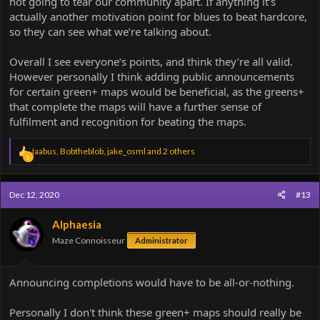
not going to tear our community apart. If anything it’s
actually another motivation point for blues to beat hardcore,
so they can see what we’re talking about.
Overall I see everyone’s points, and think they’re all valid.
However personally I think adding public announcements
for certain green+ maps would be beneficial, as the greens+
that complete the maps will have a further sense of
fulfilment and recognition for beating the maps.
R
Jaabus
,
Bobtheblob
,
jake_osml
and 2 others
5
e
a
c
Dec 12, 2020
#13
t
i
o
Alphaesia
n
Maze Connoisseur
Administrator
s
:
Announcing completions would have to be all-or-nothing.
Personally I don't think these green+ maps should really be