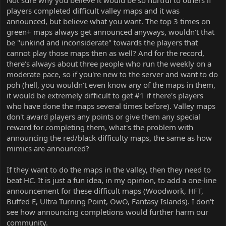
Not sure why you believe it would be so hurtful to others if
and have homes in the valley. They are either too hard, or meme
players completed difficult valley maps and it was
maps. Regardless, they are poor in quality because they are too
announced, but believe what you want. The top 3 times on
hard and unbalanced or just memes. Some of those maps have
good merits behind them, but that doesn’t make them deserving
green+ maps always get announced anyways, wouldn't that
of an announcement of winning.
be "unkind and inconsiderate" towards the players that
3. Regardless of all of that, you are completely disregarding the
cannot play those maps then as well? And for the record,
majority of the people on the server by wanting this, because
there's always about three people who run the weekly on a
while getting 1000 points or first on a weekly are attainable goals
moderate pace, so if you're new to the server and want to do
to most, Hardcore isn’t for a lot of people, and to dangle maps
poh (hell, you wouldn't even know any of the maps in them,
that aren’t even up to the standard of FFA in front of the majority
of players (being blues and whities) is just inconsiderate and
it would be extremely difficult to get #1 if there's players
unkind. Again Odyssey is perfectly attainable because it’s playing
who have done the maps several times before). Valley maps
maps with no stipulations and whatever maps you choose to get
don't award players any points or give them any special
to 1000, and weeklies often have nobody doing them, but
reward for completing them, what's the problem with
hardcore has stipulations and force people to play map types that
announcing the red/black difficulty maps, the same as how
are completely outside their scope of ability. By announcing that
mimics are announced?
you beat a map that isn’t even up to the standard of FFA, either
because of difficulty or general meme-ness, it’s unkind and
inconsiderate.
If they want to do the maps in the valley, then they need to
beat HC. It is just a fun idea, in my opinion, to add a one-line
announcement for these difficult maps (Woodwork, HFT,
Buffed E, Ultra Turning Point, OwO, Fantasy Islands). I don't
see how announcing completions would further harm our
community.