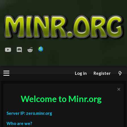
youtube
Discord
Reddit
Log in
Register
Welcome to Minr.org
Server IP: zero.minr.org
Who are we?