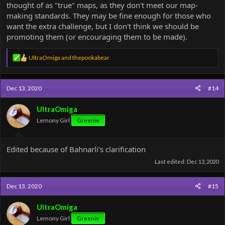
thought of as "true" maps, as they don't meet our map-
making standards. They may be fine enough for those who
want the extra challenge, but I don't think we should be
promoting them (or encouraging them to be made).
R
UltraOmiga
and
thepookabear
e
a
c
Dec 13, 2020
#14
t
i
o
UltraOmiga
n
Lemony Girl
Greenie
s
:
Edited because of Bahnarli’s clarification
Last edited:
Dec 13, 2020
Dec 13, 2020
#15
UltraOmiga
Lemony Girl
Greenie