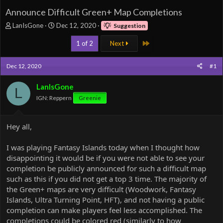
Announce Difficult Green+ Map Completions
T
S
LanIsGone
Dec 12, 2020
Suggestion
h
t
r
a
Last
1 of 2
Next
e
r
a
t
Dec 12, 2020
#1
d
d
s
a
LanIsGone
t
t
L
a
e
IGN: Reppern
Greenie
r
t
e
Hey all,
r
I was playing Fantasy Islands today when I thought how
disappointing it would be if you were not able to see your
completion be publicly announced for such a difficult map
such as this if you did not get a top 3 time. The majority of
the Green+ maps are very difficult (Woodwork, Fantasy
Islands, Ultra Turning Point, HFT), and not having a public
completion can make players feel less accomplished. The
completions could be colored red (similarly to how