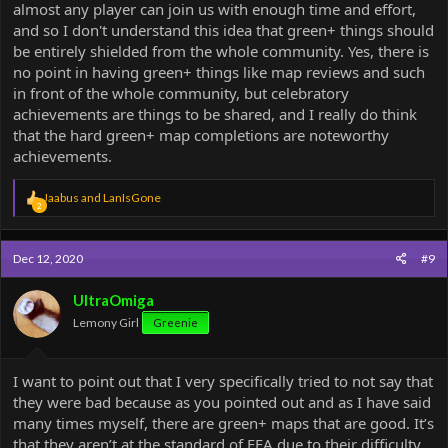
almost any player can join us with enough time and effort,
and so I don't understand this idea that green+ things should
be entirely shielded from the whole community. Yes, there is
no point in having green+ things like map reviews and such
in front of the whole community, but celebratory
achievements are things to be shared, and I really do think
that the hard green+ map completions are noteworthy
achievements.
R
Jaabus
and
LanIsGone
2
e
a
c
Dec 12, 2020
#9
t
i
o
UltraOmiga
n
Lemony Girl
Greenie
s
:
I want to point out that I very specifically tried to not say that
they were bad because as you pointed out and as I have said
many times myself, there are green+ maps that are good. It’s
that they aren’t at the standard of FFA due to their difficulty.