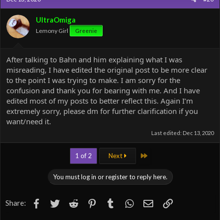
UltraOmiga
Lemony Girl
Greenie
After talking to Bahn and him explaining what I was
misreading, I have edited the original post to be more clear
to the point I was trying to make. I am sorry for the
confusion and thank you for bearing with me. And I have
edited most of my posts to better reflect this. Again I’m
extremely sorry, please dm for further clarification if you
want/need it.
Last edited:
Dec 13, 2020
Last
1 of 2
Next
You must log in or register to reply here.
Facebook
Twitter
Reddit
Pinterest
Tumblr
WhatsApp
Email
Link
Share: