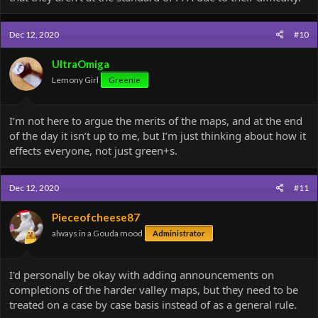
Dec 12, 2020
#10
UltraOmiga
Lemony Girl
Greenie
I’m not here to argue the merits of the maps, and at the end
of the day it isn’t up to me, but I’m just thinking about how it
effects everyone, not just green+s.
Dec 12, 2020
#11
Pieceofcheese87
always in a Gouda mood
Administrator
I'd personally be okay with adding announcements on
completions of the harder valley maps, but they need to be
treated on a case by case basis instead of as a general rule.