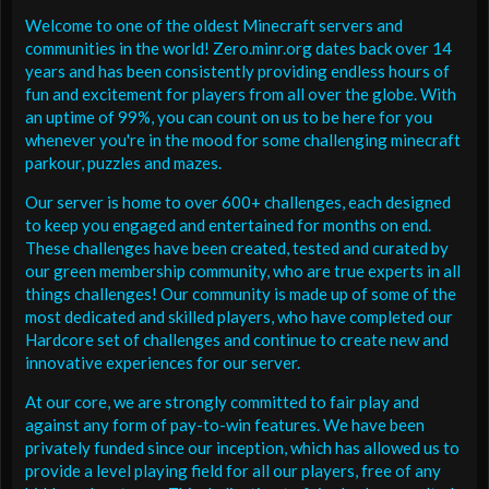
Welcome to one of the oldest Minecraft servers and
communities in the world! Zero.minr.org dates back over 14
years and has been consistently providing endless hours of
fun and excitement for players from all over the globe. With
an uptime of 99%, you can count on us to be here for you
whenever you're in the mood for some challenging minecraft
parkour, puzzles and mazes.
Our server is home to over 600+ challenges, each designed
to keep you engaged and entertained for months on end.
These challenges have been created, tested and curated by
our green membership community, who are true experts in all
things challenges! Our community is made up of some of the
most dedicated and skilled players, who have completed our
Hardcore set of challenges and continue to create new and
innovative experiences for our server.
At our core, we are strongly committed to fair play and
against any form of pay-to-win features. We have been
privately funded since our inception, which has allowed us to
provide a level playing field for all our players, free of any