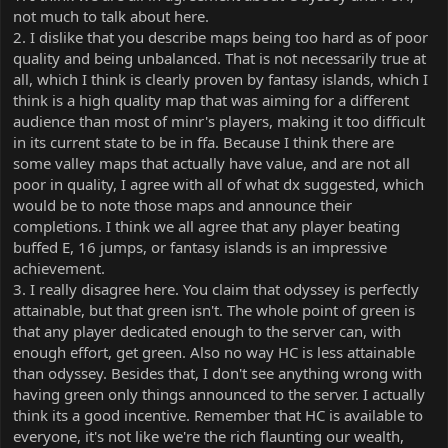
good merits behind them, but that doesn’t make them deserving
not much to talk about here.
of an announcement of winning.
2. I dislike that you describe maps being too hard as of poor
3. Regardless of all of that, you are completely disregarding the
quality and being unbalanced. That is not necessarily true at
majority of the people on the server by wanting this, because
all, which I think is clearly proven by fantasy islands, which I
while getting 1000 points or first on a weekly are attainable goals
think is a high quality map that was aiming for a different
to most, Hardcore isn’t for a lot of people, and to dangle maps
audience than most of minr's players, making it too difficult
that aren’t even up to the standard of FFA in front of the majority
of players (being blues and whities) is just inconsiderate and
in its current state to be in ffa. Because I think there are
unkind. Again Odyssey is perfectly attainable because it’s playing
some valley maps that actually have value, and are not all
maps with no stipulations and whatever maps you choose to get
poor in quality, I agree with all of what dx suggested, which
to 1000, and weeklies often have nobody doing them, but
would be to note those maps and announce their
hardcore has stipulations and force people to play map types that
completions. I think we all agree that any player beating
are completely outside their scope of ability. By announcing that
buffed E, 16 jumps, or fantasy islands is an impressive
you beat a map that isn’t even up to the standard of FFA, either
because of difficulty or general meme-ness, it’s unkind and
achievement.
inconsiderate.
3. I really disagree here. You claim that odyssey is perfectly
attainable, but that green isn't. The whole point of green is
that any player dedicated enough to the server can, with
enough effort, get green. Also no way HC is less attainable
than odyssey. Besides that, I don't see anything wrong with
having green only things announced to the server. I actually
think its a good incentive. Remember that HC is available to
everyone, it's not like we're the rich flaunting our wealth,