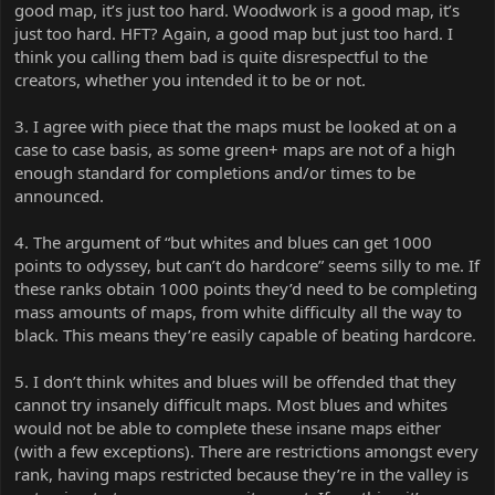
good map, it’s just too hard. Woodwork is a good map, it’s
just too hard. HFT? Again, a good map but just too hard. I
think you calling them bad is quite disrespectful to the
creators, whether you intended it to be or not.
3. I agree with piece that the maps must be looked at on a
case to case basis, as some green+ maps are not of a high
enough standard for completions and/or times to be
announced.
4. The argument of “but whites and blues can get 1000
points to odyssey, but can’t do hardcore” seems silly to me. If
these ranks obtain 1000 points they’d need to be completing
mass amounts of maps, from white difficulty all the way to
black. This means they’re easily capable of beating hardcore.
5. I don’t think whites and blues will be offended that they
cannot try insanely difficult maps. Most blues and whites
would not be able to complete these insane maps either
(with a few exceptions). There are restrictions amongst every
rank, having maps restricted because they’re in the valley is