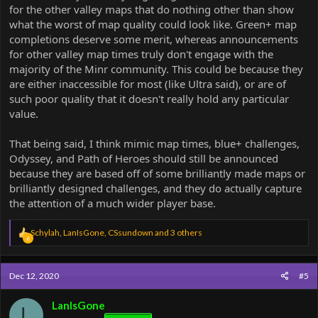
for the other valley maps that do nothing other than show
what the worst of map quality could look like. Green+ map
completions deserve some merit, whereas announcements
for other valley map times truly don't engage with the
majority of the Minr community. This could be because they
are either inaccessible for most (like Ultra said), or are of
such poor quality that it doesn't really hold any particular
value.
That being said, I think mimic map times, blue+ challenges,
Odyssey, and Path of Heroes should still be announced
because they are based off of some brilliantly made maps or
brilliantly designed challenges, and they do actually capture
the attention of a much wider player base.
R
Schylah
,
LanIsGone
,
CSsundown
and 3 others
6
e
a
c
Dec 12, 2020
#5
t
i
o
LanIsGone
L
n