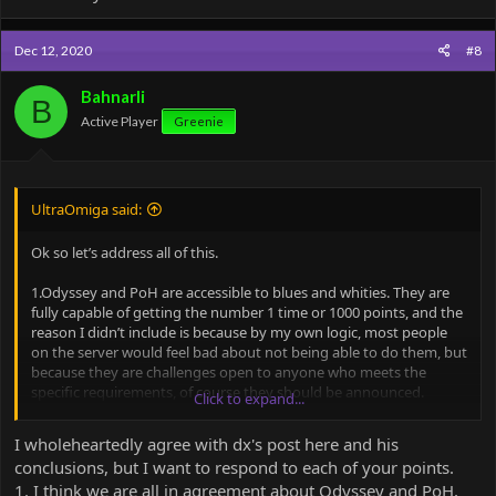
Dec 12, 2020
#8
Bahnarli
B
Active Player
Greenie
UltraOmiga said:
Ok so let’s address all of this.
1.Odyssey and PoH are accessible to blues and whities. They are
fully capable of getting the number 1 time or 1000 points, and the
reason I didn’t include is because by my own logic, most people
on the server would feel bad about not being able to do them, but
because they are challenges open to anyone who meets the
specific requirements, of course they should be announced.
Click to expand...
2. There is always one of two reasons those maps are only green+
I wholeheartedly agree with dx's post here and his
and have homes in the valley. They are either too hard, or meme
conclusions, but I want to respond to each of your points.
maps. Regardless, they are poor in quality because they are too
1. I think we are all in agreement about Odyssey and PoH,
hard and unbalanced or just memes. Some of those maps have