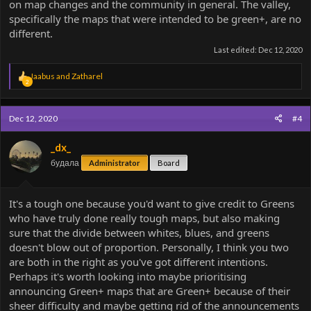
on map changes and the community in general. The valley,
specifically the maps that were intended to be green+, are no
different.
Last edited:
Dec 12, 2020
R
Jaabus
and
Zatharel
2
e
a
c
Dec 12, 2020
#4
t
i
o
_dx_
n
будала
Administrator
Board
s
:
It's a tough one because you'd want to give credit to Greens
who have truly done really tough maps, but also making
sure that the divide between whites, blues, and greens
doesn't blow out of proportion. Personally, I think you two
are both in the right as you've got different intentions.
Perhaps it's worth looking into maybe prioritising
announcing Green+ maps that are Green+ because of their
sheer difficulty and maybe getting rid of the announcements