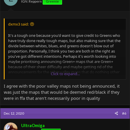
IGN: Reppern
Greenie
s
:
dxmx3 said:
It's a tough one because you'd want to give credit to Greens who
have truly done really tough maps, but also making sure that the
divide between whites, blues, and greens doesn't blow out of
proportion. Personally, I think you two are both in the right as
you've got different intentions. Perhaps it's worth looking into
maybe prioritising announcing Green+ maps that are Green+
because of their sheer difficulty and maybe getting rid of the
announcements for the other valley maps that do nothing other
Click to expand...
than show what the worst of map quality could look like. Green+
map completions deserve some merit, whereas announcements
I agree with the poor valley maps not being announced, it
for other valley map times truly don't engage with the majority of
was just the maps that would be deemed red/black if they
the Minr community. This could be because they are either
were in ffa that aren't necessarily poor in quality
inaccessible for most (like Ultra said), or are of such poor quality
that it doesn't really hold any particular value.
Dec 12, 2020
#6
That being said, I think mimic map times, blue+ challenges,
Odyssey, and Path of Heroes should still be announced because
they are based off of some brilliantly made maps or brilliantly
UltraOmiga
designed challenges, and they do actually capture the attention of