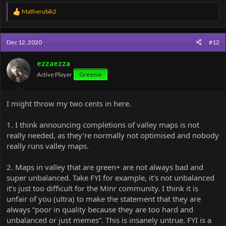
R
Matherubik2
e
a
c
Dec 12, 2020
#12
t
i
o
ezzaezza
n
Active Player
Greenie
s
:
I might throw my two cents in here.
1. I think announcing completions of valley maps is not
really needed, as they’re normally not optimised and nobody
really runs valley maps.
2. Maps in valley that are green+ are not always bad and
super unbalanced. Take FYI for example, it’s not unbalanced
it’s just too difficult for the Minr community. I think it is
unfair of you (ultra) to make the statement that they are
always “poor in quality because they are too hard and
unbalanced or just memes”. This is insanely untrue. FYI is a