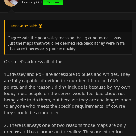
Lemony Girl
Greenie
a much wider player base.
LanIsGone said:
I agree with the poor valley maps not being announced, it was
just the maps that would be deemed red/black if they were in ffa
that aren't necessarily poor in quality
Ok so let’s address all of this.
1.Odyssey and PoH are accessible to blues and whities. They
are fully capable of getting the number 1 time or 1000
points, and the reason I didn’t include is because by my own
logic, most people on the server would feel bad about not
being able to do them, but because they are challenges open
to anyone who meets the specific requirements, of course
they should be announced.
2. There is always one of two reasons those maps are only
green+ and have homes in the valley. They are either too