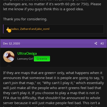
challenges are, no matter if it's worth 60 pts or 750). Please
let me know if you guys think this is a good idea.
Thank you for considering.
R
Jaabus
,
Zatharel
and
jake_osml
3
e
a
c
Dec 12, 2020
#2
t
i
o
UltraOmiga
n
Lemony Girl
Greenie
s
:
If they are maps that are green+ only, what happens when it
announces that someone beat it is people are going to say, "I
can't join that map," or, "Why can't I play it," which essentially
will just make all the people who aren't greens feel bad that
they can't play it. If you choose to play a map that is not in
FFA due to difficulty, that shouldn't be announced to whole
server because it will just make people feel bad. This isn't a