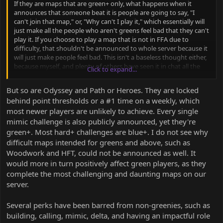
If they are maps that are green+ only, what happens when it
announces that someone beat it is people are going to say, "I
can't join that map," or, "Why can't I play it," which essentially will
just make all the people who aren't greens feel bad that they can't
play it. If you choose to play a map that is not in FFA due to
difficulty, that shouldn't be announced to whole server because it
will just make people feel bad. This isn't a baseless thought either,
because myself, and plenty of others have seen it in chat all the
Click to expand...
time from whities and blues almost those exact phrases. The fact
is, there isn't a reason to do this that doesn't have a net negative
But so are Odyssey and Path or Heroes. They are locked
result. That's not to say they are bad maps, but why make people
behind point thresholds or a #1 time on a weekly, which
feel bad because they aren't green and can't play them. I am also
most newer players are unlikely to achieve. Every single
a proponent of not announcing valley map or mimic map times
for the same reason. There just is no point to it and it just will lead
mimic challenge is also publicly announced, yet they're
to people who aren't green feeling bad.
green+. Most hard+ challenges are blue+. I do not see why
difficult maps intended for greens and above, such as
Woodwork and HFT, could not be announced as well. It
would more in turn positively affect green players, as they
complete the most challenging and daunting maps on our
server.
Several perks have been barred from non-greenies, such as
building, calling, mimic, delta, and having an impactful role