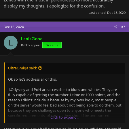
display my thoughts, I apologize for the confusion.
Last edited:
Dec 13, 2020
Dec 12, 2020
#7
LanIsGone
L
IGN: Reppern
Greenie
UltraOmiga said:
Ok so let’s address all of this.
1.Odyssey and PoH are accessible to blues and whities. They are
fully capable of getting the number 1 time or 1000 points, and the
reason I didn’t include is because by my own logic, most people
on the server would feel bad about not being able to do them, but
because they are challenges open to anyone who meets the
specific requirements, of course they should be announced.
Click to expand...
2. There is always one of two reasons those maps are only green+