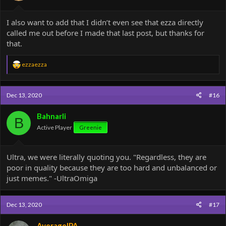
I also want to add that I didn’t even see that ezza directly
called me out before I made that last post, but thanks for
that.
R
ezzaezza
e
a
c
Dec 13, 2020
#16
t
i
o
Bahnarli
B
n
Active Player
Greenie
s
:
Ultra, we were literally quoting you. "Regardless, they are
poor in quality because they are too hard and unbalanced or
just memes." -UltraOmiga
Dec 13, 2020
#17
AverageIPA