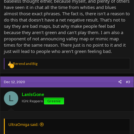
baseless thought either, because myself, and plenty of others
have seen it in chat all the time from whities and blues
almost those exact phrases. The fact is, there isn't a reason to
do this that doesn't have a net negative result. That's not to
say they are bad maps, but why make people feel bad
because they aren't green and can't play them. I am also a
proponent of not announcing valley map or mimic map
times for the same reason. There just is no point to it and it
just will lead to people who aren't green feeling bad.
R
Berend
and
Big
2
e
a
c
Dec 12, 2020
#3
t
i
o
LanIsGone
L
n
IGN: Reppern
Greenie
s
:
UltraOmiga said: