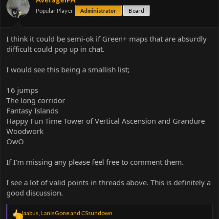
Popular Player
Administrator
Board
I think it could be semi-ok if Green+ maps that are absurdly
difficult could pop up in chat.
I would see this being a smallish list;
16 jumps
The long corridor
Fantasy Islands
Happy Fun Time Tower of Vertical Ascension and Grandure
Woodwork
OwO
If I’m missing any please feel free to comment them.
I see a lot of valid points in threads above. This is definitely a
good discussion.
R
Jaabus
,
LanIsGone
and
CSsundown
3