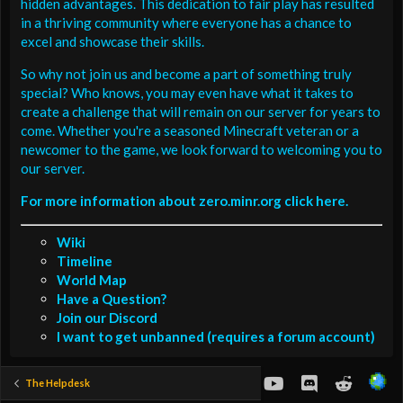
hidden advantages. This dedication to fair play has resulted
in a thriving community where everyone has a chance to
excel and showcase their skills.
So why not join us and become a part of something truly
special? Who knows, you may even have what it takes to
create a challenge that will remain on our server for years to
come. Whether you're a seasoned Minecraft veteran or a
newcomer to the game, we look forward to welcoming you to
our server.
For more information about zero.minr.org click here.
Wiki
Timeline
World Map
Have a Question?
Join our Discord
I want to get unbanned (requires a forum account)
youtube
Discord
Reddit
The Helpdesk