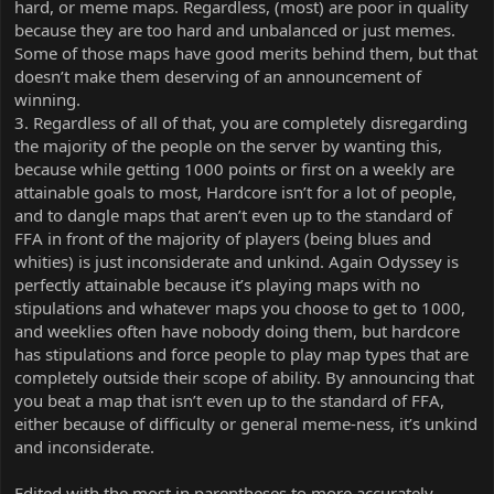
hard, or meme maps. Regardless, (most) are poor in quality
because they are too hard and unbalanced or just memes.
Some of those maps have good merits behind them, but that
doesn’t make them deserving of an announcement of
winning.
3. Regardless of all of that, you are completely disregarding
the majority of the people on the server by wanting this,
because while getting 1000 points or first on a weekly are
attainable goals to most, Hardcore isn’t for a lot of people,
and to dangle maps that aren’t even up to the standard of
FFA in front of the majority of players (being blues and
whities) is just inconsiderate and unkind. Again Odyssey is
perfectly attainable because it’s playing maps with no
stipulations and whatever maps you choose to get to 1000,
and weeklies often have nobody doing them, but hardcore
has stipulations and force people to play map types that are
completely outside their scope of ability. By announcing that
you beat a map that isn’t even up to the standard of FFA,
either because of difficulty or general meme-ness, it’s unkind
and inconsiderate.
Edited with the most in parentheses to more accurately