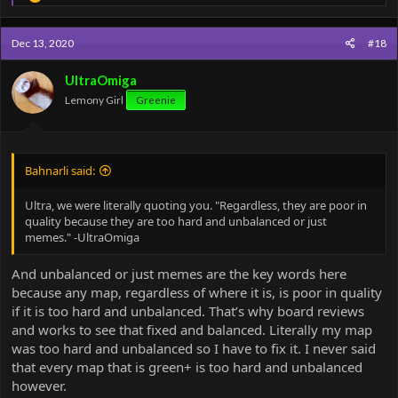
e
a
c
Dec 13, 2020
#18
t
i
o
UltraOmiga
n
Lemony Girl
Greenie
s
:
Bahnarli said:
Ultra, we were literally quoting you. "Regardless, they are poor in
quality because they are too hard and unbalanced or just
memes." -UltraOmiga
And unbalanced or just memes are the key words here
because any map, regardless of where it is, is poor in quality
if it is too hard and unbalanced. That’s why board reviews
and works to see that fixed and balanced. Literally my map
was too hard and unbalanced so I have to fix it. I never said
that every map that is green+ is too hard and unbalanced
however.