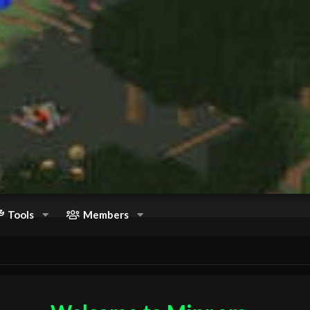
Tools
Members