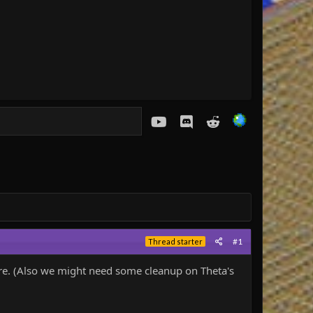
youtube
Discord
Reddit
#1
Thread starter
there. (Also we might need some cleanup on Theta's