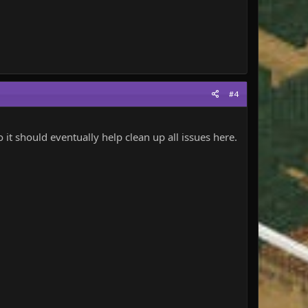
#4
it should eventually help clean up all issues here.