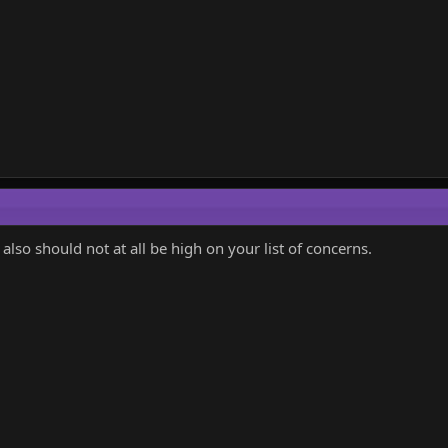
 also should not at all be high on your list of concerns.