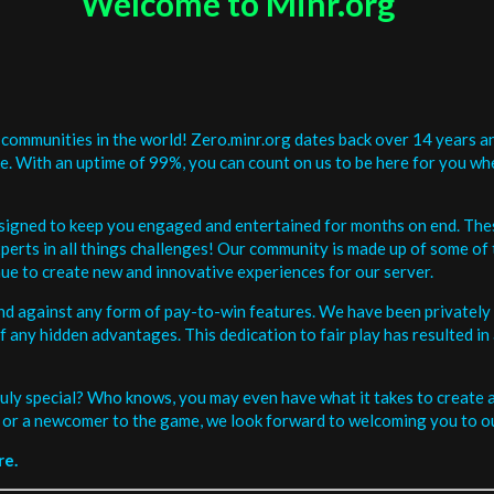
Welcome to Minr.org
communities in the world! Zero.minr.org dates back over 14 years an
be. With an uptime of 99%, you can count on us to be here for you w
signed to keep you engaged and entertained for months on end. The
erts in all things challenges! Our community is made up of some of 
ue to create new and innovative experiences for our server.
and against any form of pay-to-win features. We have been privately 
ee of any hidden advantages. This dedication to fair play has resulted
uly special? Who knows, you may even have what it takes to create a 
or a newcomer to the game, we look forward to welcoming you to ou
re.