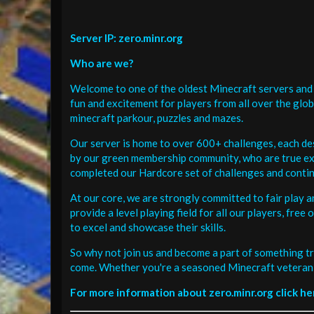
Server IP: zero.minr.org
Who are we?
Welcome to one of the oldest Minecraft servers and 
fun and excitement for players from all over the glo
minecraft parkour, puzzles and mazes.
Our server is home to over 600+ challenges, each de
by our green membership community, who are true exp
completed our Hardcore set of challenges and contin
At our core, we are strongly committed to fair play 
provide a level playing field for all our players, fr
to excel and showcase their skills.
So why not join us and become a part of something tr
come. Whether you're a seasoned Minecraft veteran 
For more information about zero.minr.org click he