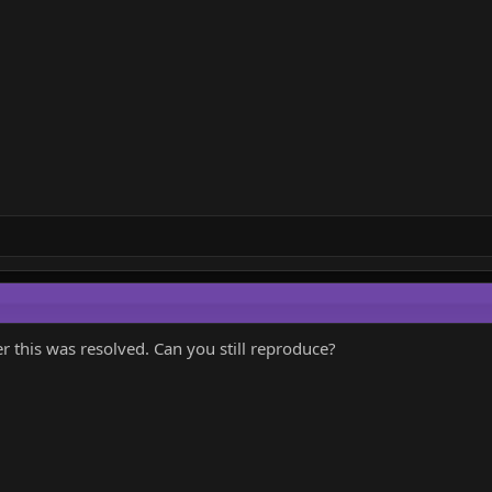
 this was resolved. Can you still reproduce?