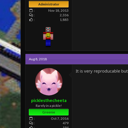
Administrator
Nov 18, 2013
2,336
1,885
Aug 8, 2018
It is very reproducable but
picklesthecheeta
Rarely in a pickle!
Greenie
Oct 7, 2016
479
194