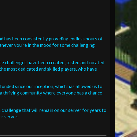
d has been consistently providing endless hours of
henever you're in the mood for some challenging
se challenges have been created, tested and curated
the most dedicated and skilled players, who have
funded since our inception, which has allowed us to
 in a thriving community where everyone has a chance
challenge that will remain on our server for years to
r server.