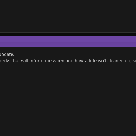
update.
cks that will inform me when and how a title isn't cleaned up, so 