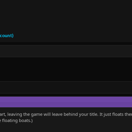
ccount)
rt, leaving the game will leave behind your title. It just floats 
floating boats.)