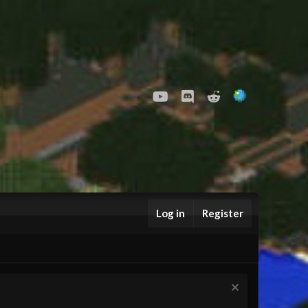
youtube
Discord
Reddit
Log in
Register