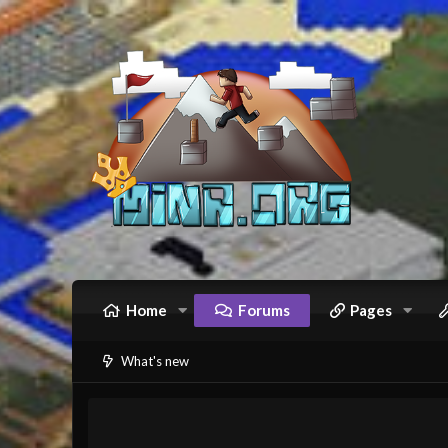
Home
Forums
Pages
What's new