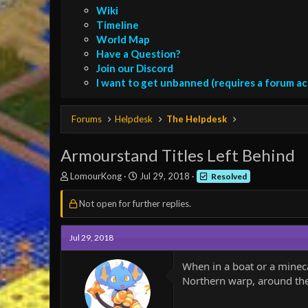
Wiki
Timeline
World Map
Have a Question?
Join our Discord
I want to get unbanned (requires a forum a
Forums
Helpdesk
The Helpdesk
Armourstand Titles Left Behind
T
S
LomourKong
Jul 29, 2018
Resolved
h
t
r
a
Not open for further replies.
e
r
a
t
d
d
Jul 29, 2018
s
a
t
t
When in a boat or a mineca
a
e
Northern warp, around the 
r
t