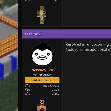
Feb 4, 2019
Resolved in an upcoming 
I added some additional che
rickyboy320
Administrator
Administrator
Nov 18, 2013
2,336
1,885