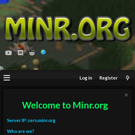
youtube
Discord
Reddit
Log in
Register
Welcome to Minr.org
Server IP: zero.minr.org
Who are we?