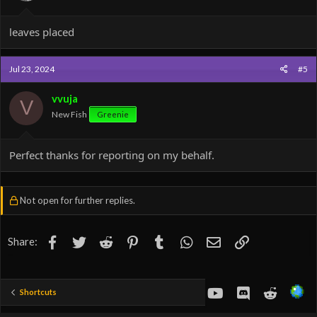
leaves placed
Jul 23, 2024
#5
vvuja
V
New Fish
Greenie
Perfect thanks for reporting on my behalf.
Not open for further replies.
Facebook
Twitter
Reddit
Pinterest
Tumblr
WhatsApp
Email
Link
Share:
youtube
Discord
Reddit
Shortcuts