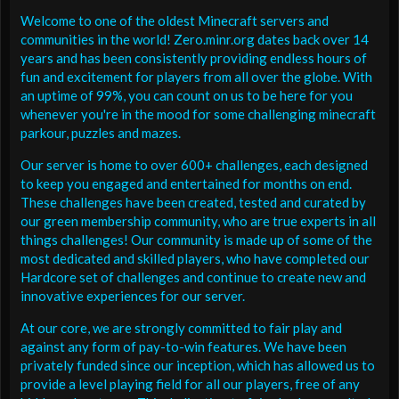
Welcome to one of the oldest Minecraft servers and
communities in the world! Zero.minr.org dates back over 14
years and has been consistently providing endless hours of
fun and excitement for players from all over the globe. With
an uptime of 99%, you can count on us to be here for you
whenever you're in the mood for some challenging minecraft
parkour, puzzles and mazes.
Our server is home to over 600+ challenges, each designed
to keep you engaged and entertained for months on end.
These challenges have been created, tested and curated by
our green membership community, who are true experts in all
things challenges! Our community is made up of some of the
most dedicated and skilled players, who have completed our
Hardcore set of challenges and continue to create new and
innovative experiences for our server.
At our core, we are strongly committed to fair play and
against any form of pay-to-win features. We have been
privately funded since our inception, which has allowed us to
provide a level playing field for all our players, free of any