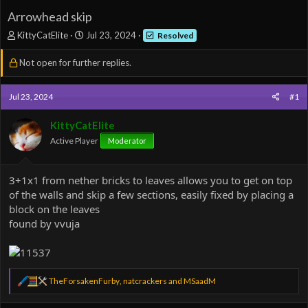
Arrowhead skip
T
S
KittyCatElite
Jul 23, 2024
Resolved
h
t
r
a
Not open for further replies.
e
r
a
t
d
d
Jul 23, 2024
#1
s
a
t
t
KittyCatElite
a
e
Active Player
Moderator
r
t
e
3+1x1 from nether bricks to leaves allows you to get on top
r
of the walls and skip a few sections, easily fixed by placing a
block on the leaves
found by vvuja
R
TheForsakenFurby
,
natcrackers
and
MSaadM
e
a