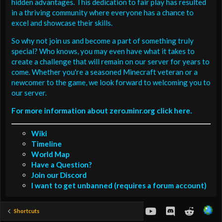
hidden advantages. This dedication to fair play has resulted
in a thriving community where everyone has a chance to
excel and showcase their skills.
So why not join us and become a part of something truly
special? Who knows, you may even have what it takes to
create a challenge that will remain on our server for years to
come. Whether you're a seasoned Minecraft veteran or a
newcomer to the game, we look forward to welcoming you to
our server.
For more information about zero.minr.org click here.
Wiki
Timeline
World Map
Have a Question?
Join our Discord
I want to get unbanned (requires a forum account)
youtube
Discord
Reddit
Shortcuts