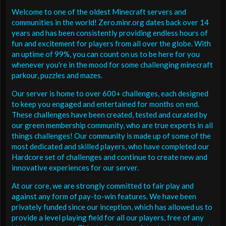
Welcome to one of the oldest Minecraft servers and
communities in the world! Zero.minr.org dates back over 14
years and has been consistently providing endless hours of
fun and excitement for players from all over the globe. With
an uptime of 99%, you can count on us to be here for you
whenever you're in the mood for some challenging minecraft
parkour, puzzles and mazes.
Our server is home to over 600+ challenges, each designed
to keep you engaged and entertained for months on end.
These challenges have been created, tested and curated by
our green membership community, who are true experts in all
things challenges! Our community is made up of some of the
most dedicated and skilled players, who have completed our
Hardcore set of challenges and continue to create new and
innovative experiences for our server.
At our core, we are strongly committed to fair play and
against any form of pay-to-win features. We have been
privately funded since our inception, which has allowed us to
provide a level playing field for all our players, free of any