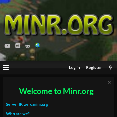
youtube
Discord
Reddit
Log in
Register
Welcome to Minr.org
Server IP: zero.minr.org
Who are we?