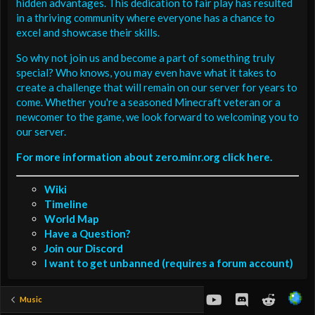
hidden advantages. This dedication to fair play has resulted
in a thriving community where everyone has a chance to
excel and showcase their skills.
So why not join us and become a part of something truly
special? Who knows, you may even have what it takes to
create a challenge that will remain on our server for years to
come. Whether you're a seasoned Minecraft veteran or a
newcomer to the game, we look forward to welcoming you to
our server.
For more information about zero.minr.org click here.
Wiki
Timeline
World Map
Have a Question?
Join our Discord
I want to get unbanned (requires a forum account)
youtube
Discord
Reddit
Music