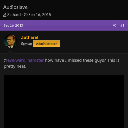
Audioslave
T
S
Zatharel
Sep 16, 2015
h
t
r
a
Sep 16, 2015
#1
e
r
a
t
Zatharel
d
d
Другар
Administrator
s
a
t
t
a
e
@
awkward_hamster
how have I missed these guys? This is
r
pretty neat.
t
e
r