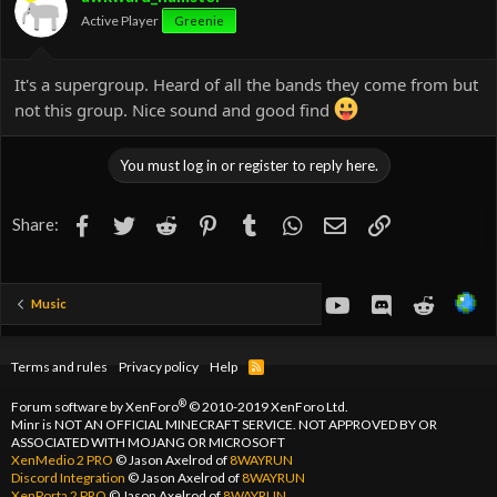
n
Active Player
Greenie
s
:
It's a supergroup. Heard of all the bands they come from but
not this group. Nice sound and good find
You must log in or register to reply here.
Facebook
Twitter
Reddit
Pinterest
Tumblr
WhatsApp
Email
Link
Share:
youtube
Discord
Reddit
Music
Terms and rules
Privacy policy
Help
R
S
S
®
Forum software by XenForo
© 2010-2019 XenForo Ltd.
Minr is NOT AN OFFICIAL MINECRAFT SERVICE. NOT APPROVED BY OR
ASSOCIATED WITH MOJANG OR MICROSOFT
XenMedio 2 PRO
© Jason Axelrod of
8WAYRUN
Discord Integration
© Jason Axelrod of
8WAYRUN
XenPorta 2 PRO
© Jason Axelrod of
8WAYRUN