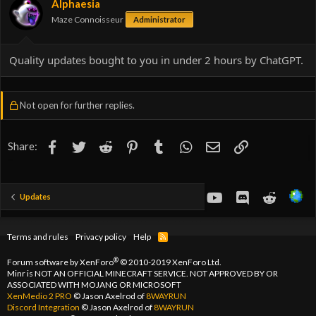
Alphaesia
n
Maze Connoisseur
Administrator
s
:
Quality updates bought to you in under 2 hours by ChatGPT.
Not open for further replies.
Facebook
Twitter
Reddit
Pinterest
Tumblr
WhatsApp
Email
Link
Share:
youtube
Discord
Reddit
Updates
Terms and rules
Privacy policy
Help
R
S
S
®
Forum software by XenForo
© 2010-2019 XenForo Ltd.
Minr is NOT AN OFFICIAL MINECRAFT SERVICE. NOT APPROVED BY OR
ASSOCIATED WITH MOJANG OR MICROSOFT
XenMedio 2 PRO
© Jason Axelrod of
8WAYRUN
Discord Integration
© Jason Axelrod of
8WAYRUN