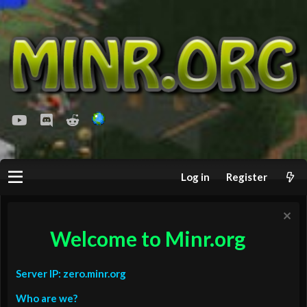
youtube
Discord
Reddit
Log in
Register
Welcome to Minr.org
Server IP: zero.minr.org
Who are we?