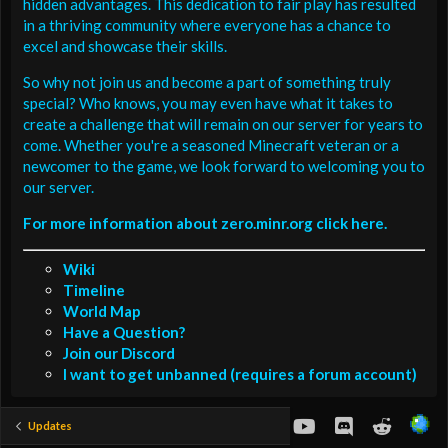
hidden advantages. This dedication to fair play has resulted
in a thriving community where everyone has a chance to
excel and showcase their skills.
So why not join us and become a part of something truly
special? Who knows, you may even have what it takes to
create a challenge that will remain on our server for years to
come. Whether you're a seasoned Minecraft veteran or a
newcomer to the game, we look forward to welcoming you to
our server.
For more information about zero.minr.org click here.
Wiki
Timeline
World Map
Have a Question?
Join our Discord
I want to get unbanned (requires a forum account)
youtube
Discord
Reddit
Updates