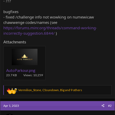
- ???
bugfixes
- fixed /challenge info not wowking on numewicaw
chawwenge codes/names (see
https://forums.minr.org/threads/command-working-
incorrectly-suggestion.6844/
)
Attachments
AutoParkour.png
23.7 KB
Views: 10,259
R
Vermilion_Stone
,
CSsundown
,
Big
and 9 others
8
2
e
a
c
Apr 1, 2023
#2
t
i
o