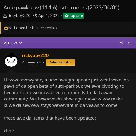
Auto pawkouw (11.1.6) patch notes (2023/04/01)
T
S
rickyboy320
Apr 1, 2023
Update
h
t
r
a
Not open for further replies.
e
r
a
t
d
d
Apr 1, 2023
#1
s
a
t
t
rickyboy320
a
e
Administrator
Administrator
r
t
e
Hewwo evewyone, a new pwugin update just went wive. As
r
pawt of da open beta of auto-parkour, we awe pivoting to
become a mowe incwusive community to da kawaii
community. We bewieve dis stwategic move wiww make
suwe da sewvew stays wewevant in da yeaws to come.
these awe da items that have been updated:
chat: