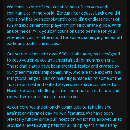
Welcome to one of the oldest Minecraft servers and
communities in the world! Zero.minr.org dates back over 14
years and has been consistently providing endless hours of
fun and excitement for players from all over the globe. With
an uptime of 99%, you can count on us to be here for you
whenever you're in the mood for some challenging minecraft
parkour, puzzles and mazes.
Our server is home to over 600+ challenges, each designed
to keep you engaged and entertained for months on end.
These challenges have been created, tested and curated by
our green membership community, who are true experts in all
things challenges! Our community is made up of some of the
most dedicated and skilled players, who have completed our
Hardcore set of challenges and continue to create new and
innovative experiences for our server.
At our core, we are strongly committed to fair play and
against any form of pay-to-win features. We have been
privately funded since our inception, which has allowed us to
provide a level playing field for all our players, free of any