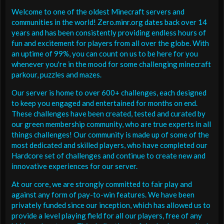
Welcome to one of the oldest Minecraft servers and
communities in the world! Zero.minr.org dates back over 14
years and has been consistently providing endless hours of
fun and excitement for players from all over the globe. With
an uptime of 99%, you can count on us to be here for you
whenever you're in the mood for some challenging minecraft
parkour, puzzles and mazes.
Our server is home to over 600+ challenges, each designed
to keep you engaged and entertained for months on end.
These challenges have been created, tested and curated by
our green membership community, who are true experts in all
things challenges! Our community is made up of some of the
most dedicated and skilled players, who have completed our
Hardcore set of challenges and continue to create new and
innovative experiences for our server.
At our core, we are strongly committed to fair play and
against any form of pay-to-win features. We have been
privately funded since our inception, which has allowed us to
provide a level playing field for all our players, free of any