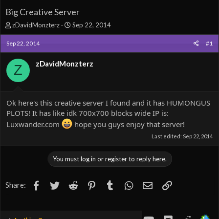
Big Creative Server
T
S
zDavidMonzterz
Sep 22, 2014
h
t
r
a
Sep 22, 2014
#1
e
r
a
t
zDavidMonzterz
Z
d
d
s
a
t
t
a
e
Ok here's this creative server I found and it has HUMONGUS
r
PLOTS! It has like idk 700x700 blocks wide IP is:
t
e
Luxwander.com
hope you guys enjoy that server!
r
Last edited:
Sep 22, 2014
You must log in or register to reply here.
Facebook
Twitter
Reddit
Pinterest
Tumblr
WhatsApp
Email
Link
Share:
youtube
Discord
Reddit