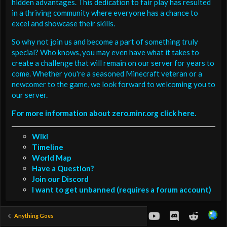
hidden advantages. This dedication to fair play has resulted
in a thriving community where everyone has a chance to
excel and showcase their skills.
So why not join us and become a part of something truly
special? Who knows, you may even have what it takes to
create a challenge that will remain on our server for years to
come. Whether you're a seasoned Minecraft veteran or a
newcomer to the game, we look forward to welcoming you to
our server.
For more information about zero.minr.org click here.
Wiki
Timeline
World Map
Have a Question?
Join our Discord
I want to get unbanned (requires a forum account)
youtube
Discord
Reddit
Anything Goes