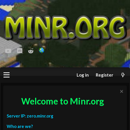
youtube
Discord
Reddit
Log in
Register
Welcome to Minr.org
Server IP: zero.minr.org
Who are we?