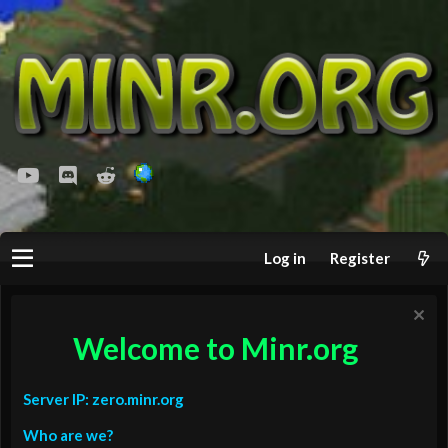
youtube
Discord
Reddit
Log in
Register
Welcome to Minr.org
Server IP: zero.minr.org
Who are we?