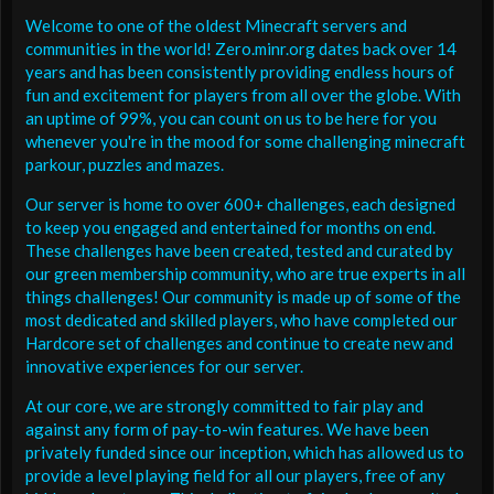
Welcome to one of the oldest Minecraft servers and
communities in the world! Zero.minr.org dates back over 14
years and has been consistently providing endless hours of
fun and excitement for players from all over the globe. With
an uptime of 99%, you can count on us to be here for you
whenever you're in the mood for some challenging minecraft
parkour, puzzles and mazes.
Our server is home to over 600+ challenges, each designed
to keep you engaged and entertained for months on end.
These challenges have been created, tested and curated by
our green membership community, who are true experts in all
things challenges! Our community is made up of some of the
most dedicated and skilled players, who have completed our
Hardcore set of challenges and continue to create new and
innovative experiences for our server.
At our core, we are strongly committed to fair play and
against any form of pay-to-win features. We have been
privately funded since our inception, which has allowed us to
provide a level playing field for all our players, free of any