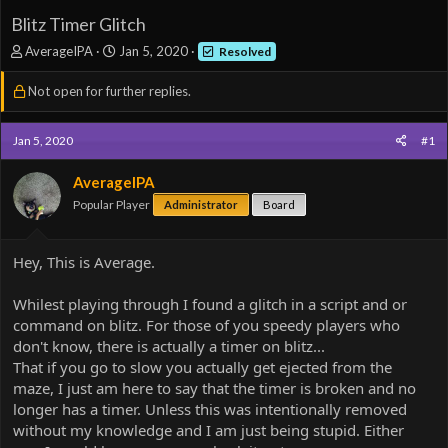
Blitz Timer Glitch
T
S
AverageIPA
Jan 5, 2020
Resolved
h
t
r
a
Not open for further replies.
e
r
a
t
d
d
Jan 5, 2020
#1
s
a
t
t
AverageIPA
a
e
Popular Player
Administrator
Board
r
t
e
Hey, This is Average.
r
Whilest playing through I found a glitch in a script and or
command on blitz. For those of you speedy players who
don't know, there is actually a timer on blitz...
That if you go to slow you actually get ejected from the
maze, I just am here to say that the timer is broken and no
longer has a timer. Unless this was intentionally removed
without my knowledge and I am just being stupid. Either