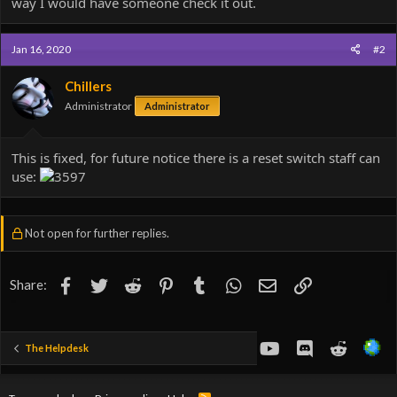
way I would have someone check it out.
Jan 16, 2020
#2
Chillers
Administrator
Administrator
This is fixed, for future notice there is a reset switch staff can
use:
Not open for further replies.
Facebook
Twitter
Reddit
Pinterest
Tumblr
WhatsApp
Email
Link
Share:
youtube
Discord
Reddit
The Helpdesk