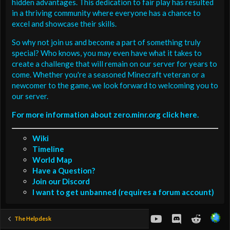
hidden advantages. This dedication to fair play has resulted
in a thriving community where everyone has a chance to
excel and showcase their skills.
So why not join us and become a part of something truly
special? Who knows, you may even have what it takes to
create a challenge that will remain on our server for years to
come. Whether you're a seasoned Minecraft veteran or a
newcomer to the game, we look forward to welcoming you to
our server.
For more information about zero.minr.org click here.
Wiki
Timeline
World Map
Have a Question?
Join our Discord
I want to get unbanned (requires a forum account)
youtube
Discord
Reddit
The Helpdesk