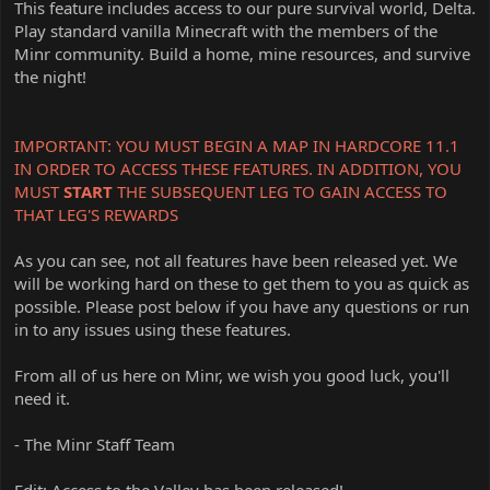
This feature includes access to our pure survival world, Delta.
Play standard vanilla Minecraft with the members of the
Minr community. Build a home, mine resources, and survive
the night!
IMPORTANT: YOU MUST BEGIN A MAP IN HARDCORE 11.1
IN ORDER TO ACCESS THESE FEATURES. IN ADDITION, YOU
MUST
START
THE SUBSEQUENT LEG TO GAIN ACCESS TO
THAT LEG'S REWARDS
As you can see, not all features have been released yet. We
will be working hard on these to get them to you as quick as
possible. Please post below if you have any questions or run
in to any issues using these features.
From all of us here on Minr, we wish you good luck, you'll
need it.
- The Minr Staff Team