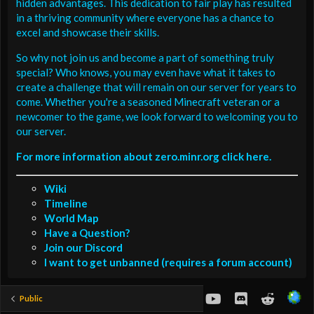
hidden advantages. This dedication to fair play has resulted
in a thriving community where everyone has a chance to
excel and showcase their skills.
So why not join us and become a part of something truly
special? Who knows, you may even have what it takes to
create a challenge that will remain on our server for years to
come. Whether you're a seasoned Minecraft veteran or a
newcomer to the game, we look forward to welcoming you to
our server.
For more information about zero.minr.org click here.
Wiki
Timeline
World Map
Have a Question?
Join our Discord
I want to get unbanned (requires a forum account)
youtube
Discord
Reddit
Public