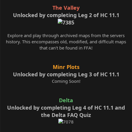
The Valley
Unlocked by completing Leg 2 of HC 11.1
Explore and play through archived maps from the servers
history. This encompasses old, modified, and difficult maps
that can't be found in FFA!
Minr Plots
Unlocked by completing Leg 3 of HC 11.1
Coming Soon!
Delta
Unlocked by completing Leg 4 of HC 11.1 and
the Delta FAQ Quiz