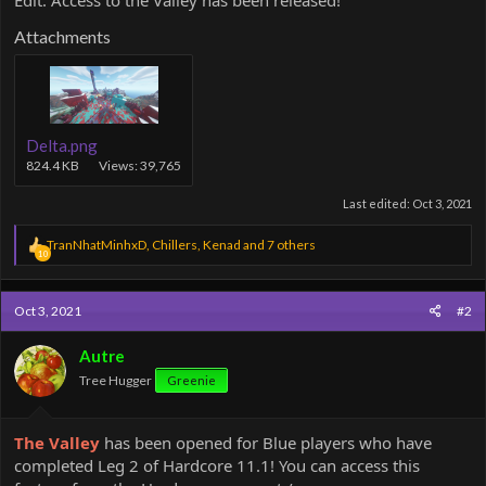
Edit: Access to the Valley has been released!
Attachments
Delta.png
824.4 KB
Views: 39,765
Last edited:
Oct 3, 2021
R
TranNhatMinhxD
,
Chillers
,
Kenad
and 7 others
10
e
a
c
Oct 3, 2021
#2
t
i
o
Autre
n
Tree Hugger
Greenie
s
:
The Valley
has been opened for Blue players who have
completed Leg 2 of Hardcore 11.1! You can access this