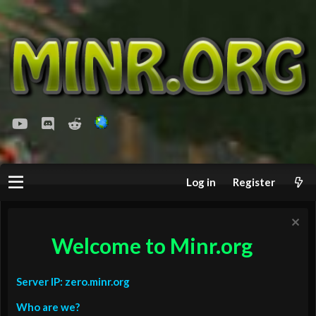
youtube
Discord
Reddit
Log in
Register
Welcome to Minr.org
Server IP: zero.minr.org
Who are we?