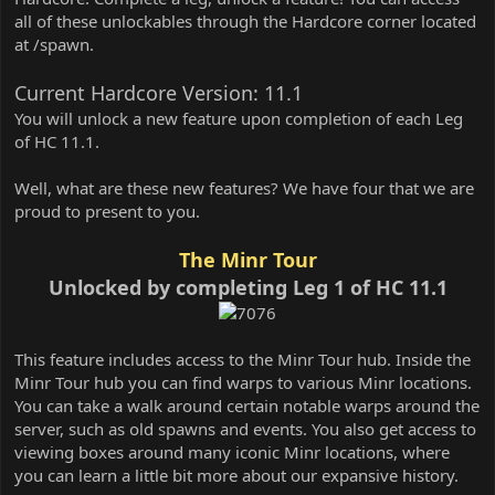
all of these unlockables through the Hardcore corner located
at /spawn.
Current Hardcore Version: 11.1
You will unlock a new feature upon completion of each Leg
of HC 11.1.
Well, what are these new features? We have four that we are
proud to present to you.
The Minr Tour
Unlocked by completing Leg 1 of HC 11.1
This feature includes access to the Minr Tour hub. Inside the
Minr Tour hub you can find warps to various Minr locations.
You can take a walk around certain notable warps around the
server, such as old spawns and events. You also get access to
viewing boxes around many iconic Minr locations, where
you can learn a little bit more about our expansive history.