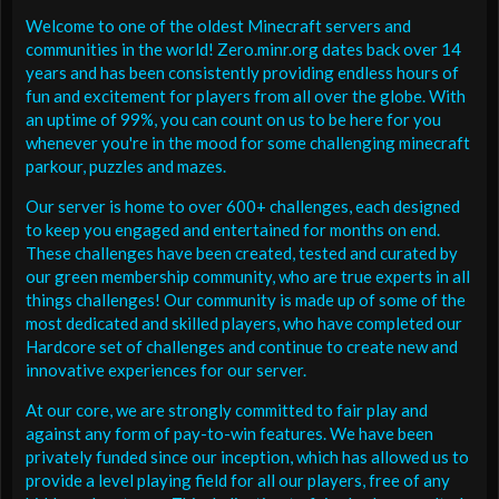
Welcome to one of the oldest Minecraft servers and
communities in the world! Zero.minr.org dates back over 14
years and has been consistently providing endless hours of
fun and excitement for players from all over the globe. With
an uptime of 99%, you can count on us to be here for you
whenever you're in the mood for some challenging minecraft
parkour, puzzles and mazes.
Our server is home to over 600+ challenges, each designed
to keep you engaged and entertained for months on end.
These challenges have been created, tested and curated by
our green membership community, who are true experts in all
things challenges! Our community is made up of some of the
most dedicated and skilled players, who have completed our
Hardcore set of challenges and continue to create new and
innovative experiences for our server.
At our core, we are strongly committed to fair play and
against any form of pay-to-win features. We have been
privately funded since our inception, which has allowed us to
provide a level playing field for all our players, free of any