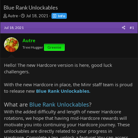
Blue Rank Unlockables
T
S
Autre
Jul 18, 2021
Info
h
t
r
a
Jul 18, 2021
#1
e
r
a
t
Autre
d
d
Tree Hugger
Greenie
s
a
t
t
a
e
Hello! The new Hardcore version is here, good luck
r
t
challengers.
e
r
With the new Hardcore in place, the Minr staff team is proud
to release new
Blue Rank Unlockables.
What are
Blue Rank Unlockables
?
With the added difficulty and length of newer Hardcore
rotations, we hope that having mid-Hardcore rewards will
motivate you into continuing your Hardcore journey. These
unlockables are directly related to your progress in
Hardcore. Complete a leg, unlock a feature! You can access