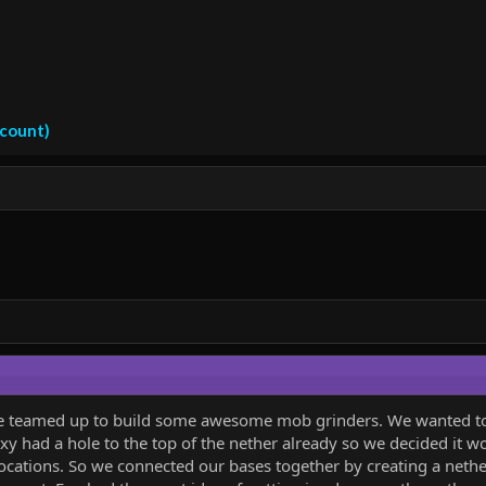
ccount)
e teamed up to build some awesome mob grinders. We wanted to m
oxy had a hole to the top of the nether already so we decided it wo
ocations. So we connected our bases together by creating a nethe