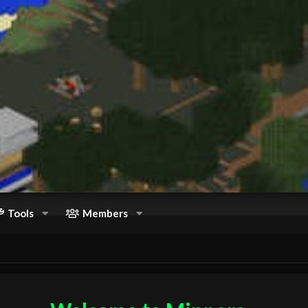
Tools
Members