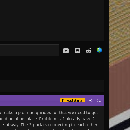
youtube
Discord
Reddit
#1
Thread starter
ake a pig man grinder, for that we need to get
uld be at his place. Problem is, I already have 2
r subway. The 2 portals connecting to each other