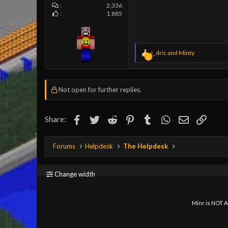
2,336
1,885
R
c_dric
and
Minty
2
e
a
c
t
Not open for further replies.
i
o
n
Facebook
Twitter
Reddit
Pinterest
s
Tumblr
WhatsApp
Email
Link
Share:
:
Forums
Helpdesk
The Helpdesk
Change width
Minr is NOT