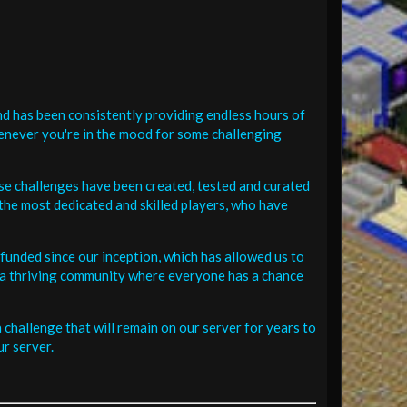
d has been consistently providing endless hours of
henever you're in the mood for some challenging
se challenges have been created, tested and curated
the most dedicated and skilled players, who have
funded since our inception, which has allowed us to
 in a thriving community where everyone has a chance
challenge that will remain on our server for years to
r server.