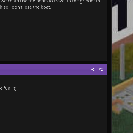
we could use the boats to travel to the grinder in
 so i don't lose the boat.
#2
 fun :'))