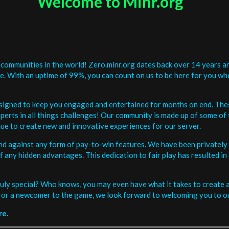
Welcome to Minr.org
communities in the world! Zero.minr.org dates back over 14 years an
be. With an uptime of 99%, you can count on us to be here for you w
signed to keep you engaged and entertained for months on end. The
erts in all things challenges! Our community is made up of some of 
ue to create new and innovative experiences for our server.
and against any form of pay-to-win features. We have been privately 
ee of any hidden advantages. This dedication to fair play has resulted
uly special? Who knows, you may even have what it takes to create a 
or a newcomer to the game, we look forward to welcoming you to ou
re.