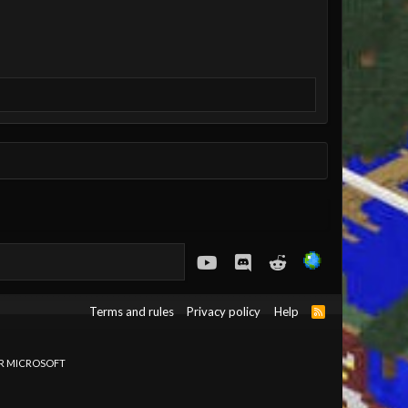
youtube
Discord
Reddit
Terms and rules
Privacy policy
Help
R
S
S
OR MICROSOFT