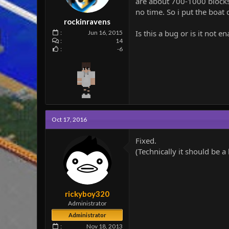
are about 700-1000 blocks 
e
no time. So i put the boat 
r
rockinravens
Is this a bug or is it not 
Jun 16, 2015
14
-6
Oct 17, 2016
Fixed.
(Technically it should be a
rickyboy320
Administrator
Administrator
Nov 18, 2013