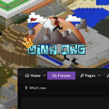
Home
Forums
Pages
What's new