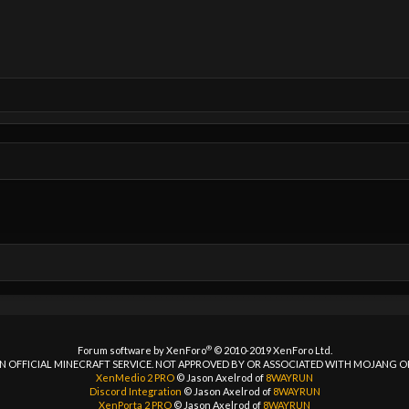
®
Forum software by XenForo
© 2010-2019 XenForo Ltd.
 AN OFFICIAL MINECRAFT SERVICE. NOT APPROVED BY OR ASSOCIATED WITH MOJANG 
XenMedio 2 PRO
© Jason Axelrod of
8WAYRUN
Discord Integration
© Jason Axelrod of
8WAYRUN
XenPorta 2 PRO
© Jason Axelrod of
8WAYRUN