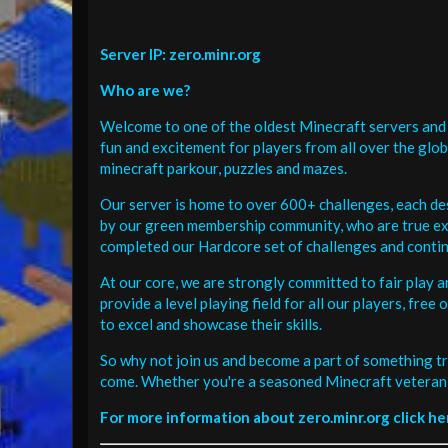
Server IP: zero.minr.org
Who are we?
Welcome to one of the oldest Minecraft servers and 
fun and excitement for players from all over the glo
minecraft parkour, puzzles and mazes.
Our server is home to over 600+ challenges, each de
by our green membership community, who are true exp
completed our Hardcore set of challenges and contin
At our core, we are strongly committed to fair play 
provide a level playing field for all our players, fr
to excel and showcase their skills.
So why not join us and become a part of something tr
come. Whether you're a seasoned Minecraft veteran 
For more information about zero.minr.org click he