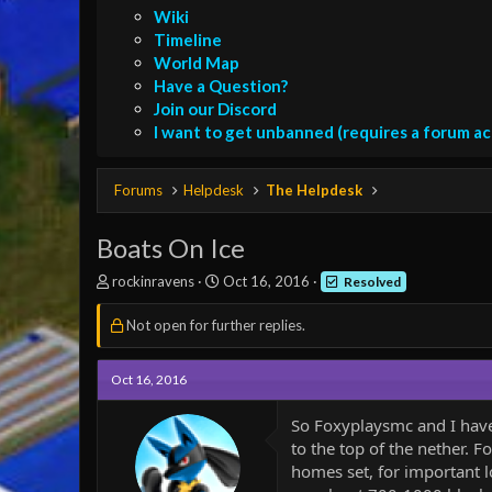
Wiki
Timeline
World Map
Have a Question?
Join our Discord
I want to get unbanned (requires a forum a
Forums
Helpdesk
The Helpdesk
Boats On Ice
T
S
rockinravens
Oct 16, 2016
Resolved
h
t
r
a
Not open for further replies.
e
r
a
t
d
d
Oct 16, 2016
s
a
t
t
So Foxyplaysmc and I hav
a
e
to the top of the nether. F
r
homes set, for important l
t