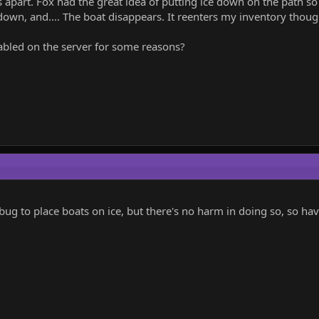
apart. Fox had the great idea of putting ice down on the path so 
down, and.... The boat disappears. It reenters my inventory though
enabled on the server for some reasons?
 bug to place boats on ice, but there's no harm in doing so, so have