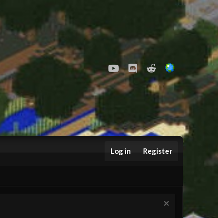
youtube
Discord
Reddit
Log in
Register