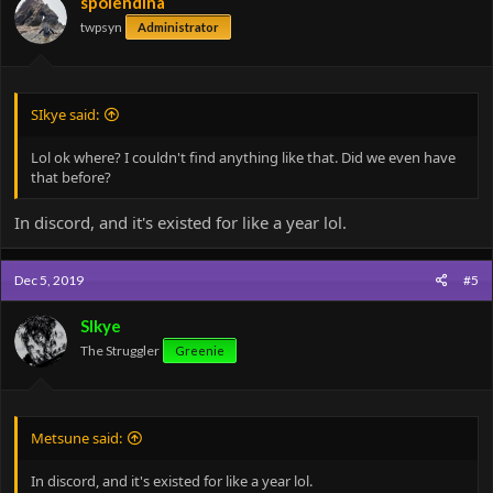
spolendina
twpsyn
Administrator
SIkye said:
Lol ok where? I couldn't find anything like that. Did we even have
that before?
In discord, and it's existed for like a year lol.
Dec 5, 2019
#5
SIkye
The Struggler
Greenie
Metsune said:
In discord, and it's existed for like a year lol.