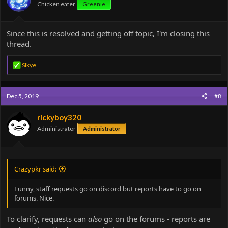
Chicken eater
Greenie
Since this is resolved and getting off topic, I'm closing this
thread.
R
SIkye
e
a
c
Dec 5, 2019
#8
t
i
o
rickyboy320
n
Administrator
Administrator
s
:
Crazypkr said:
Funny, staff requests go on discord but reports have to go on
forums. Nice.
To clarify, requests can
also
go on the forums - reports are