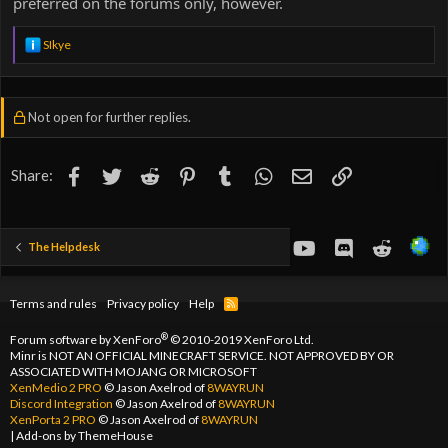
preferred on the forums only, however.
R
SIkye
e
a
c
t
Not open for further replies.
i
o
n
s
Facebook
Twitter
Reddit
Pinterest
Tumblr
WhatsApp
Email
Link
Share:
:
youtube
Discord
Reddit
The Helpdesk
Terms and rules
Privacy policy
Help
R
S
S
®
Forum software by XenForo
© 2010-2019 XenForo Ltd.
Minr is NOT AN OFFICIAL MINECRAFT SERVICE. NOT APPROVED BY OR
ASSOCIATED WITH MOJANG OR MICROSOFT
XenMedio 2 PRO
© Jason Axelrod of
8WAYRUN
Discord Integration
© Jason Axelrod of
8WAYRUN
XenPorta 2 PRO
© Jason Axelrod of
8WAYRUN
|
Add-ons by ThemeHouse