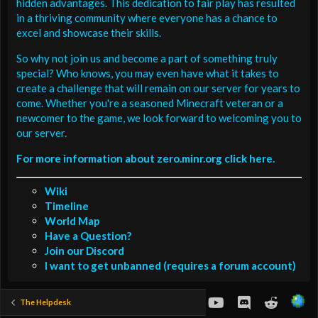
hidden advantages. This dedication to fair play has resulted
in a thriving community where everyone has a chance to
excel and showcase their skills.
So why not join us and become a part of something truly
special? Who knows, you may even have what it takes to
create a challenge that will remain on our server for years to
come. Whether you're a seasoned Minecraft veteran or a
newcomer to the game, we look forward to welcoming you to
our server.
For more information about zero.minr.org click here.
Wiki
Timeline
World Map
Have a Question?
Join our Discord
I want to get unbanned (requires a forum account)
youtube
Discord
Reddit
The Helpdesk