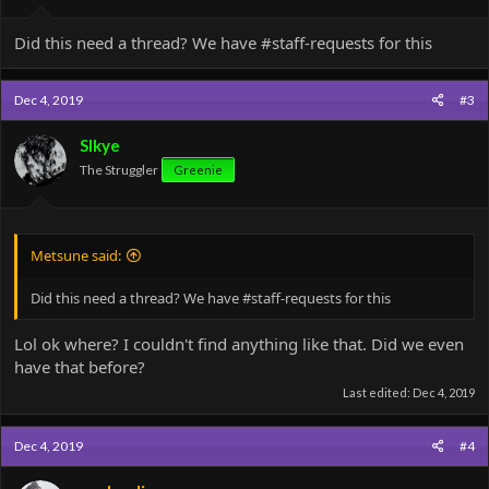
Did this need a thread? We have #staff-requests for this
Dec 4, 2019
#3
SIkye
The Struggler
Greenie
Metsune said:
Did this need a thread? We have #staff-requests for this
Lol ok where? I couldn't find anything like that. Did we even
have that before?
Last edited:
Dec 4, 2019
Dec 4, 2019
#4