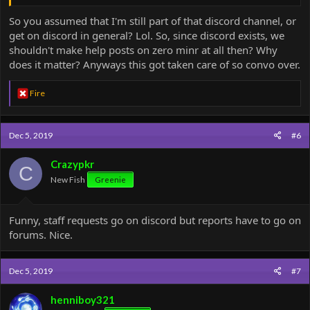
So you assumed that I'm still part of that discord channel, or
get on discord in general? Lol. So, since discord exists, we
shouldn't make help posts on zero minr at all then? Why
does it matter? Anyways this got taken care of so convo over.
R
Fire
e
a
c
Dec 5, 2019
#6
t
i
o
Crazypkr
C
n
New Fish
Greenie
s
:
Funny, staff requests go on discord but reports have to go on
forums. Nice.
Dec 5, 2019
#7
henniboy321