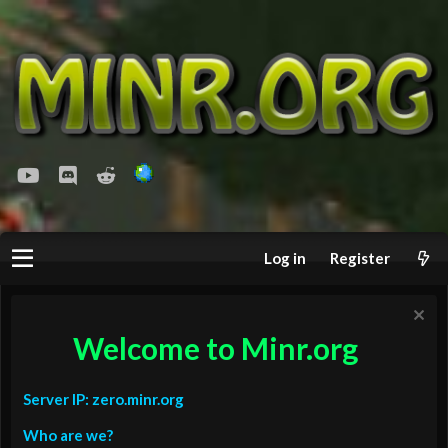
youtube
Discord
Reddit
Log in
Register
Welcome to Minr.org
Server IP: zero.minr.org
Who are we?