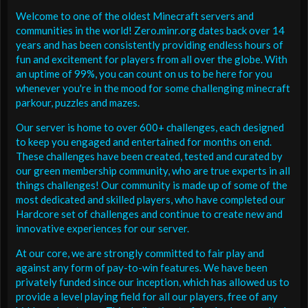
Welcome to one of the oldest Minecraft servers and
communities in the world! Zero.minr.org dates back over 14
years and has been consistently providing endless hours of
fun and excitement for players from all over the globe. With
an uptime of 99%, you can count on us to be here for you
whenever you're in the mood for some challenging minecraft
parkour, puzzles and mazes.
Our server is home to over 600+ challenges, each designed
to keep you engaged and entertained for months on end.
These challenges have been created, tested and curated by
our green membership community, who are true experts in all
things challenges! Our community is made up of some of the
most dedicated and skilled players, who have completed our
Hardcore set of challenges and continue to create new and
innovative experiences for our server.
At our core, we are strongly committed to fair play and
against any form of pay-to-win features. We have been
privately funded since our inception, which has allowed us to
provide a level playing field for all our players, free of any