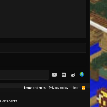
youtube
Discord
Reddit
Terms and rules
Privacy policy
Help
R
S
S
OR MICROSOFT