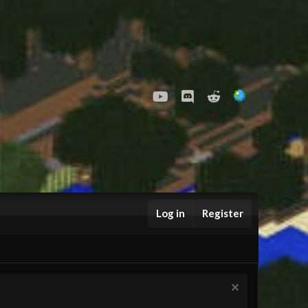
youtube
Discord
Reddit
Log in
Register