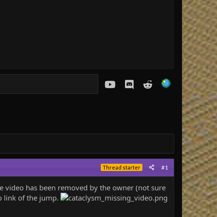
youtube
Discord
Reddit
#1
Thread starter
 the video has been removed by the owner (not sure
 link of the jump.