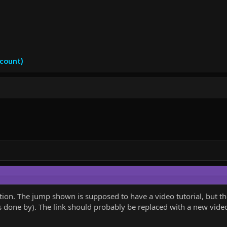
ccount)
 section. The jump shown is supposed to have a video tutorial, but
 done by). The link should probably be replaced with a new video