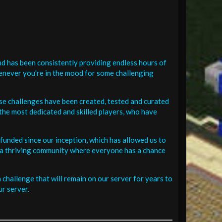
d has been consistently providing endless hours of
henever you're in the mood for some challenging
se challenges have been created, tested and curated
the most dedicated and skilled players, who have
funded since our inception, which has allowed us to
 in a thriving community where everyone has a chance
challenge that will remain on our server for years to
r server.