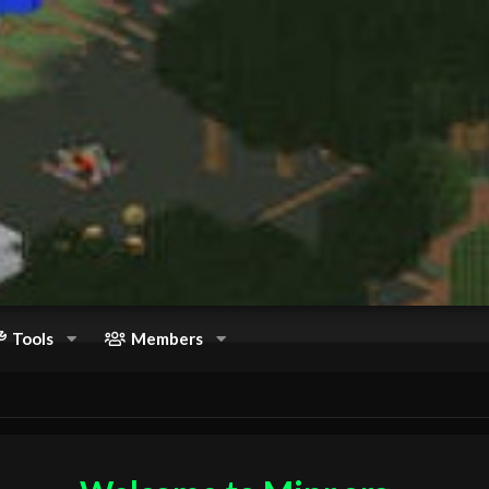
Tools
Members