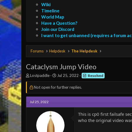
Wiki
Timeline
World Map
Have a Question?
Join our Discord
I want to get unbanned (requires a forum a
Forums
Helpdesk
The Helpdesk
Cataclysm Jump Video
T
S
Lostpaddle
Jul 25, 2022
Resolved
h
t
r
a
Not open for further replies.
e
r
a
t
d
d
Jul 25, 2022
s
a
t
t
This is cp0 first failsafe
a
e
who the original video was
r
t