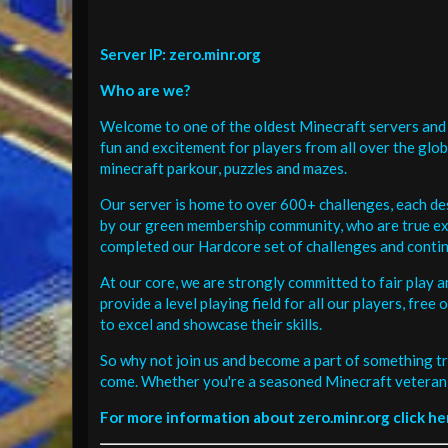
Server IP: zero.minr.org
Who are we?
Welcome to one of the oldest Minecraft servers and 
fun and excitement for players from all over the glo
minecraft parkour, puzzles and mazes.
Our server is home to over 600+ challenges, each de
by our green membership community, who are true exp
completed our Hardcore set of challenges and contin
At our core, we are strongly committed to fair play 
provide a level playing field for all our players, fr
to excel and showcase their skills.
So why not join us and become a part of something tr
come. Whether you're a seasoned Minecraft veteran 
For more information about zero.minr.org click he