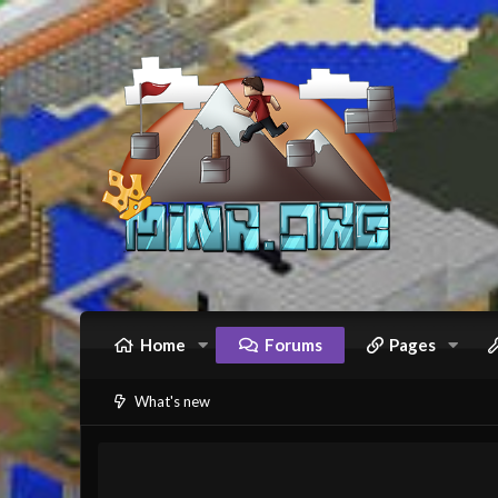
Home
Forums
Pages
What's new