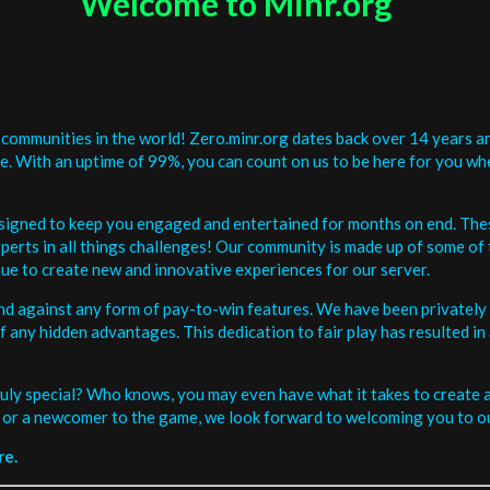
Welcome to Minr.org
communities in the world! Zero.minr.org dates back over 14 years an
be. With an uptime of 99%, you can count on us to be here for you w
signed to keep you engaged and entertained for months on end. The
erts in all things challenges! Our community is made up of some of 
ue to create new and innovative experiences for our server.
and against any form of pay-to-win features. We have been privately 
ee of any hidden advantages. This dedication to fair play has resulted
uly special? Who knows, you may even have what it takes to create a 
or a newcomer to the game, we look forward to welcoming you to ou
re.