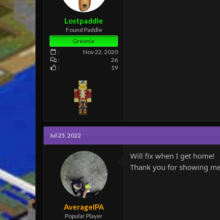
e
r
Lostpaddle
Found Paddle
Greenie
Nov 22, 2020
26
19
Jul 25, 2022
Will fix when I get home!
Thank you for showing me, 
AverageIPA
Popular Player