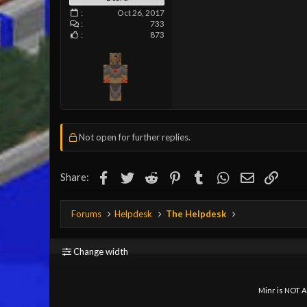
Oct 26, 2017
733
873
Not open for further replies.
Facebook
Twitter
Reddit
Pinterest
Tumblr
WhatsApp
Email
Link
Share:
Forums
Helpdesk
The Helpdesk
Change width
Minr is NOT