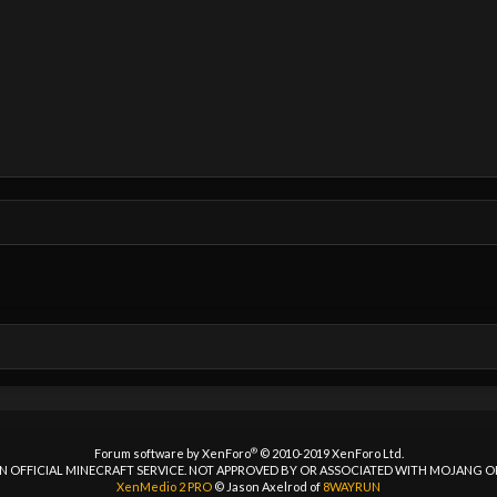
®
Forum software by XenForo
© 2010-2019 XenForo Ltd.
 AN OFFICIAL MINECRAFT SERVICE. NOT APPROVED BY OR ASSOCIATED WITH MOJANG 
XenMedio 2 PRO
© Jason Axelrod of
8WAYRUN