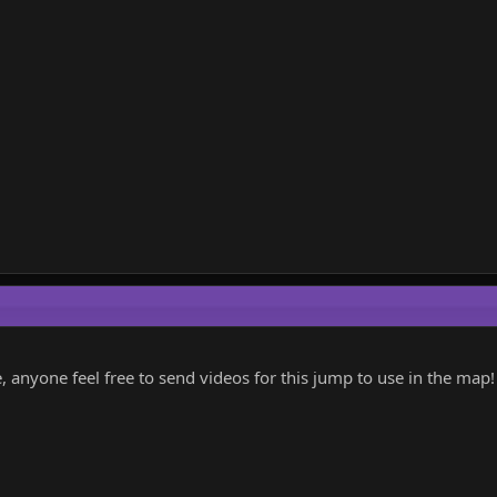
anyone feel free to send videos for this jump to use in the map