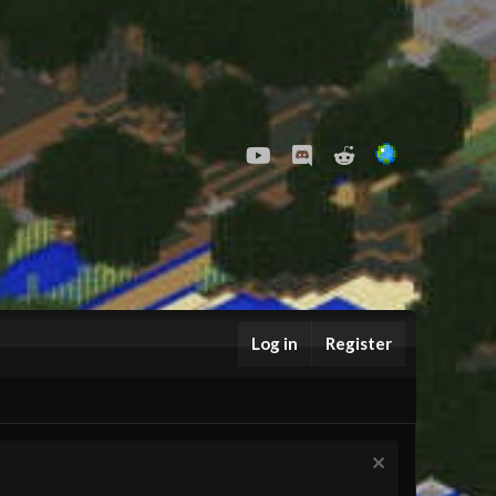
youtube
Discord
Reddit
Log in
Register