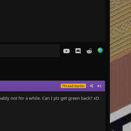
youtube
Discord
Reddit
#1
Thread starter
ly not for a while. Can I plz get green back? xD