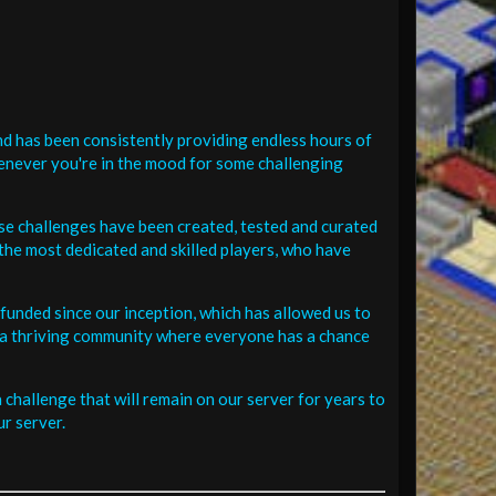
d has been consistently providing endless hours of
henever you're in the mood for some challenging
se challenges have been created, tested and curated
the most dedicated and skilled players, who have
funded since our inception, which has allowed us to
 in a thriving community where everyone has a chance
challenge that will remain on our server for years to
r server.