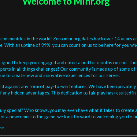
Welcome to Minr.org
communities in the world! Zero.minr.org dates back over 14 years an
be. With an uptime of 99%, you can count on us to be here for you w
signed to keep you engaged and entertained for months on end. The
erts in all things challenges! Our community is made up of some of 
ue to create new and innovative experiences for our server.
and against any form of pay-to-win features. We have been privately 
ee of any hidden advantages. This dedication to fair play has resulted
uly special? Who knows, you may even have what it takes to create a 
or a newcomer to the game, we look forward to welcoming you to ou
re.