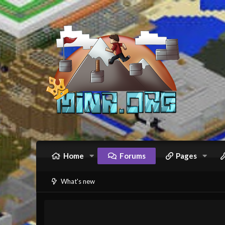
Home
Forums
Pages
What's new