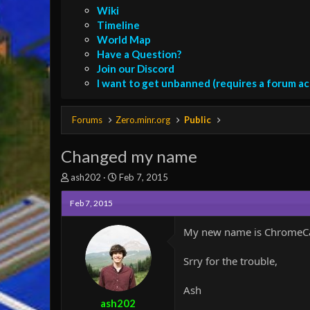
Wiki
Timeline
World Map
Have a Question?
Join our Discord
I want to get unbanned (requires a forum a
Forums
Zero.minr.org
Public
Changed my name
T
S
ash202
Feb 7, 2015
h
t
r
a
Feb 7, 2015
e
r
a
t
My new name is ChromeCast
d
d
s
a
Srry for the trouble,
t
t
a
e
r
Ash
t
ash202