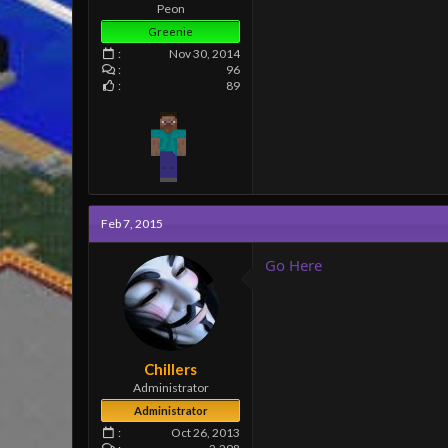
e
Peon
r
Greenie
Nov 30, 2014
96
89
Feb 7, 2015
Go Here
Chillers
Administrator
Administrator
Oct 26, 2013