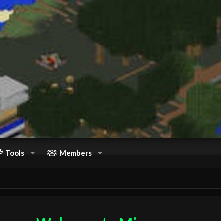
Tools
Members