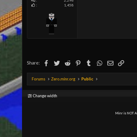
2,298
1,458
Facebook
Twitter
Reddit
Pinterest
Tumblr
WhatsApp
Email
Link
Share:
Forums
Zero.minr.org
Public
Change width
Minr is NOT