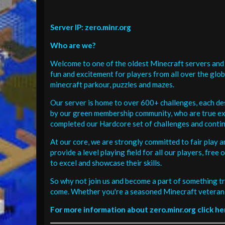
Server IP: zero.minr.org
Who are we?
Welcome to one of the oldest Minecraft servers and 
fun and excitement for players from all over the glo
minecraft parkour, puzzles and mazes.
Our server is home to over 600+ challenges, each de
by our green membership community, who are true exp
completed our Hardcore set of challenges and contin
At our core, we are strongly committed to fair play 
provide a level playing field for all our players, fr
to excel and showcase their skills.
So why not join us and become a part of something tr
come. Whether you're a seasoned Minecraft veteran 
For more information about zero.minr.org click he