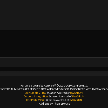
®
Forum software by XenForo
© 2010-2019 XenForo Ltd.
 AN OFFICIAL MINECRAFT SERVICE. NOT APPROVED BY OR ASSOCIATED WITH MOJANG 
XenMedio 2 PRO
© Jason Axelrod of
8WAYRUN
Discord Integration
© Jason Axelrod of
8WAYRUN
XenPorta 2 PRO
© Jason Axelrod of
8WAYRUN
|
Add-ons by ThemeHouse