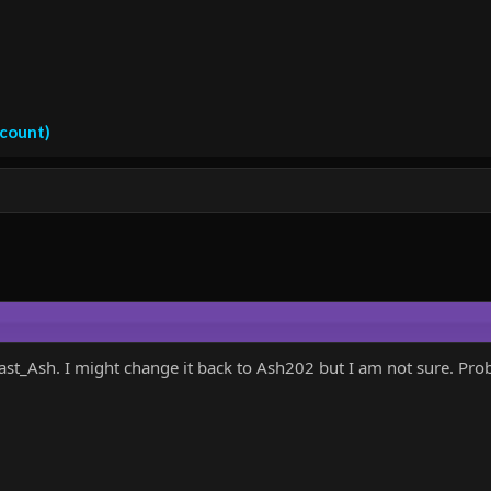
ccount)
_Ash. I might change it back to Ash202 but I am not sure. Probab