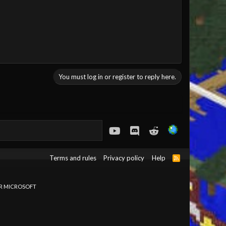
You must log in or register to reply here.
youtube
Discord
Reddit
Terms and rules
Privacy policy
Help
R
S
S
OR MICROSOFT