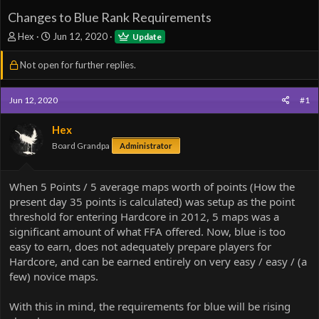
Changes to Blue Rank Requirements
T
S
Hex
Jun 12, 2020
Update
h
t
r
a
Not open for further replies.
e
r
a
t
d
d
Jun 12, 2020
#1
s
a
t
t
Hex
a
e
Board Grandpa
Administrator
r
t
e
When 5 Points / 5 average maps worth of points (How the
r
present day 35 points is calculated) was setup as the point
threshold for entering Hardcore in 2012, 5 maps was a
significant amount of what FFA offered. Now, blue is too
easy to earn, does not adequately prepare players for
Hardcore, and can be earned entirely on very easy / easy / (a
few) novice maps.
With this in mind, the requirements for blue will be rising