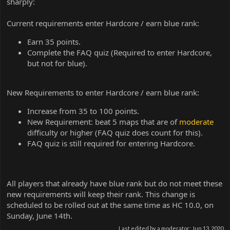
sharply:
Current requirements enter Hardcore / earn blue rank:
Earn 35 points.
Complete the FAQ quiz (Required to enter Hardcore,
but not for blue).
New Requirements to enter Hardcore / earn blue rank:
Increase from 35 to 100 points.
New Requirement: beat 5 maps that are of
moderate
difficulty or higher (FAQ quiz does count for this).
FAQ quiz is still required for entering Hardcore.
All players that already have blue rank but do not meet these
new requirements will keep their rank. This change is
scheduled to be rolled out at the same time as HC 10.0, on
Sunday, June 14th.
Last edited by a moderator:
Jun 13, 2020