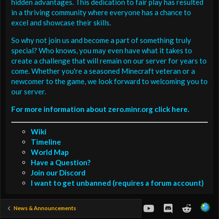
hidden advantages. This dedication to fair play has resulted
in a thriving community where everyone has a chance to
excel and showcase their skills.
So why not join us and become a part of something truly
special? Who knows, you may even have what it takes to
create a challenge that will remain on our server for years to
come. Whether you're a seasoned Minecraft veteran or a
newcomer to the game, we look forward to welcoming you to
our server.
For more information about zero.minr.org click here.
Wiki
Timeline
World Map
Have a Question?
Join our Discord
I want to get unbanned (requires a forum account)
youtube
Discord
Reddit
News & Announcements