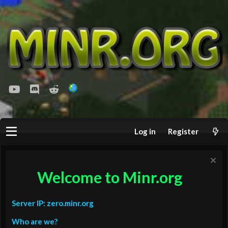
youtube
Discord
Reddit
Log in
Register
Welcome to Minr.org
Server IP: zero.minr.org
Who are we?