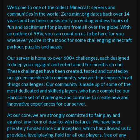
Welcome to one of the oldest Minecraft servers and
communities in the world! Zero.minr.org dates back over 14
years and has been consistently providing endless hours of
fun and excitement for players from all over the globe. With
an uptime of 99%, you can count on us to be here for you
whenever you're in the mood for some challenging minecraft
parkour, puzzles and mazes.
Our server is home to over 600+ challenges, each designed
to keep you engaged and entertained for months on end.
These challenges have been created, tested and curated by
our green membership community, who are true experts in all
things challenges! Our community is made up of some of the
most dedicated and skilled players, who have completed our
Hardcore set of challenges and continue to create new and
innovative experiences for our server.
At our core, we are strongly committed to fair play and
against any form of pay-to-win features. We have been
privately funded since our inception, which has allowed us to
provide a level playing field for all our players, free of any