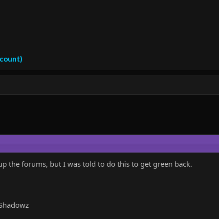
ccount)
p the forums, but I was told to do this to get green back.
aShadowz