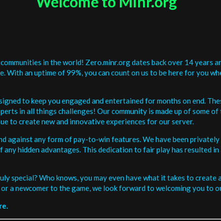
Welcome to Minr.org
communities in the world! Zero.minr.org dates back over 14 years an
be. With an uptime of 99%, you can count on us to be here for you w
signed to keep you engaged and entertained for months on end. The
erts in all things challenges! Our community is made up of some of 
ue to create new and innovative experiences for our server.
and against any form of pay-to-win features. We have been privately 
ee of any hidden advantages. This dedication to fair play has resulted
uly special? Who knows, you may even have what it takes to create a 
or a newcomer to the game, we look forward to welcoming you to ou
re.