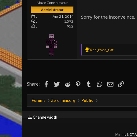
e
Maze Connoisseur
r
Administrator
Sorry for the inconveince.
Apr 21, 2014
1,592
952
R
Red_Eyed_Cat
e
a
c
t
i
o
Facebook
Twitter
Reddit
Pinterest
Tumblr
WhatsApp
Email
Link
Share:
n
s
:
Forums
Zero.minr.org
Public
Change width
Minr is NOT