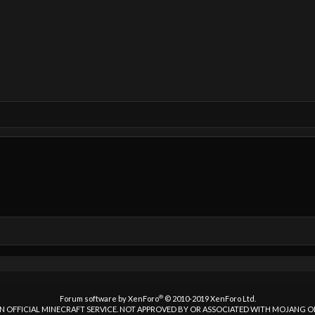
®
Forum software by XenForo
© 2010-2019 XenForo Ltd.
 AN OFFICIAL MINECRAFT SERVICE. NOT APPROVED BY OR ASSOCIATED WITH MOJANG 