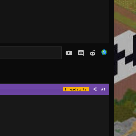
youtube
Discord
Reddit
#1
Thread starter