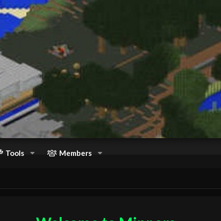
Tools
Members