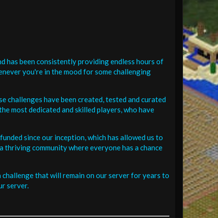
d has been consistently providing endless hours of
henever you're in the mood for some challenging
se challenges have been created, tested and curated
the most dedicated and skilled players, who have
funded since our inception, which has allowed us to
 in a thriving community where everyone has a chance
challenge that will remain on our server for years to
r server.