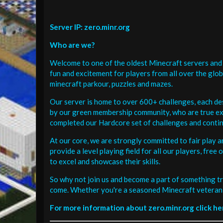
Server IP: zero.minr.org
Who are we?
Welcome to one of the oldest Minecraft servers and 
fun and excitement for players from all over the glo
minecraft parkour, puzzles and mazes.
Our server is home to over 600+ challenges, each de
by our green membership community, who are true exp
completed our Hardcore set of challenges and contin
At our core, we are strongly committed to fair play 
provide a level playing field for all our players, fr
to excel and showcase their skills.
So why not join us and become a part of something tr
come. Whether you're a seasoned Minecraft veteran 
For more information about zero.minr.org click he