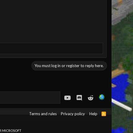
You must log in or register to reply here.
youtube
Discord
Reddit
Terms and rules
Privacy policy
Help
R
S
S
OR MICROSOFT