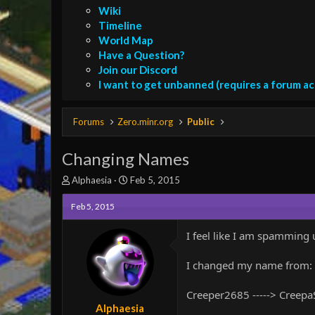
Wiki
Timeline
World Map
Have a Question?
Join our Discord
I want to get unbanned (requires a forum a
Forums
Zero.minr.org
Public
Changing Names
T
S
Alphaesia
Feb 5, 2015
h
t
r
a
Feb 5, 2015
e
r
a
t
I feel like I am spamming u
d
d
s
a
I changed my name from:
t
t
a
e
r
Creeper2685 -----> Creep
t
Alphaesia