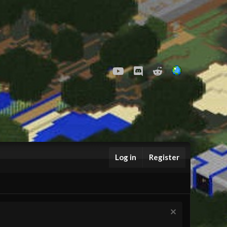
youtube
Discord
Reddit
Log in
Register