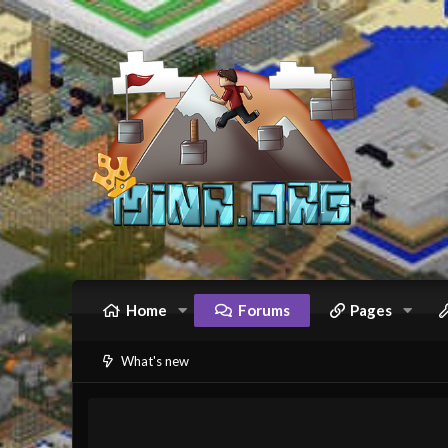
Home
Forums
Pages
What's new