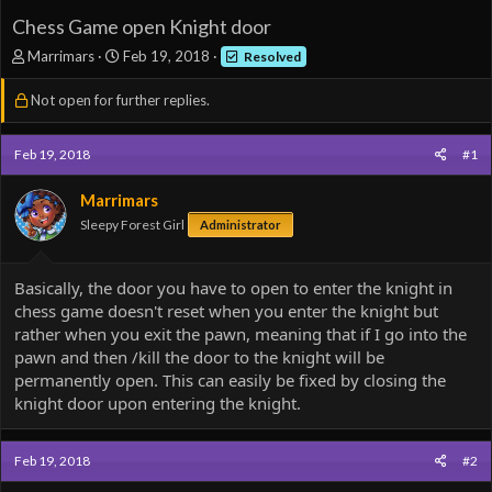
Chess Game open Knight door
T
S
Marrimars
Feb 19, 2018
Resolved
h
t
r
a
Not open for further replies.
e
r
a
t
d
d
Feb 19, 2018
#1
s
a
t
t
Marrimars
a
e
Sleepy Forest Girl
Administrator
r
t
e
Basically, the door you have to open to enter the knight in
r
chess game doesn't reset when you enter the knight but
rather when you exit the pawn, meaning that if I go into the
pawn and then /kill the door to the knight will be
permanently open. This can easily be fixed by closing the
knight door upon entering the knight.
Feb 19, 2018
#2