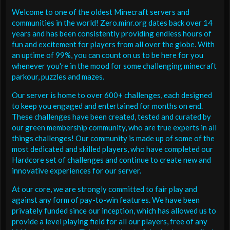
Welcome to one of the oldest Minecraft servers and
communities in the world! Zero.minr.org dates back over 14
years and has been consistently providing endless hours of
fun and excitement for players from all over the globe. With
an uptime of 99%, you can count on us to be here for you
whenever you're in the mood for some challenging minecraft
parkour, puzzles and mazes.
Our server is home to over 600+ challenges, each designed
to keep you engaged and entertained for months on end.
These challenges have been created, tested and curated by
our green membership community, who are true experts in all
things challenges! Our community is made up of some of the
most dedicated and skilled players, who have completed our
Hardcore set of challenges and continue to create new and
innovative experiences for our server.
At our core, we are strongly committed to fair play and
against any form of pay-to-win features. We have been
privately funded since our inception, which has allowed us to
provide a level playing field for all our players, free of any