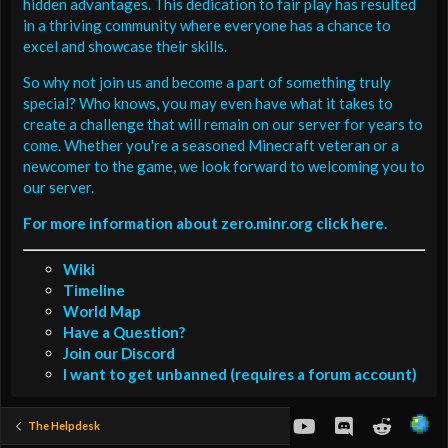
hidden advantages. This dedication to fair play has resulted
in a thriving community where everyone has a chance to
excel and showcase their skills.
So why not join us and become a part of something truly
special? Who knows, you may even have what it takes to
create a challenge that will remain on our server for years to
come. Whether you're a seasoned Minecraft veteran or a
newcomer to the game, we look forward to welcoming you to
our server.
For more information about zero.minr.org click here.
Wiki
Timeline
World Map
Have a Question?
Join our Discord
I want to get unbanned (requires a forum account)
youtube
Discord
Reddit
The Helpdesk