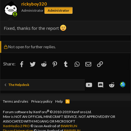
rickyboy320
Administrator
Administrator
Fixed, thanks for the report
Not open for further replies.
Facebook
Twitter
Reddit
Pinterest
Tumblr
WhatsApp
Email
Link
Share:
youtube
Discord
Reddit
The Helpdesk
Terms and rules
Privacy policy
Help
R
S
S
®
Forum software by XenForo
© 2010-2019 XenForo Ltd.
Minr is NOT AN OFFICIAL MINECRAFT SERVICE. NOT APPROVED BY OR
ASSOCIATED WITH MOJANG OR MICROSOFT
XenMedio 2 PRO
© Jason Axelrod of
8WAYRUN
Discord Integration
© Jason Axelrod of
8WAYRUN