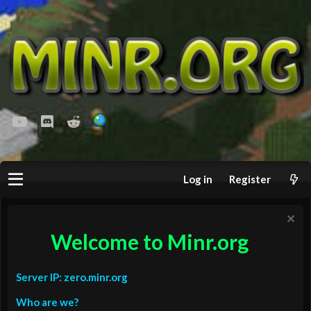
youtube
Discord
Reddit
Log in
Register
Welcome to Minr.org
Server IP: zero.minr.org
Who are we?