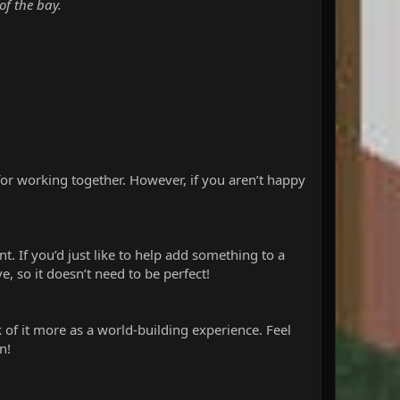
of the bay.
 for working together. However, if you aren’t happy
t. If you’d just like to help add something to a
, so it doesn’t need to be perfect!
k of it more as a world-building experience. Feel
n!