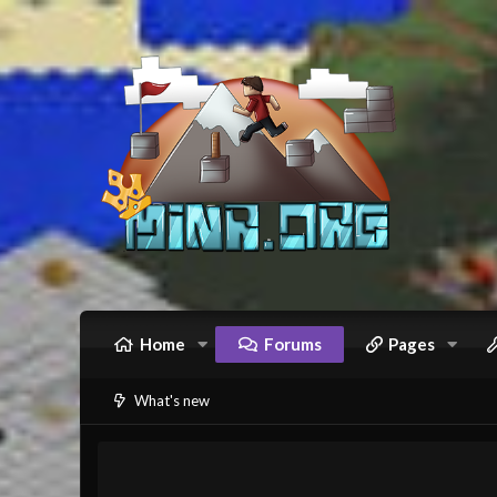
Home
Forums
Pages
What's new