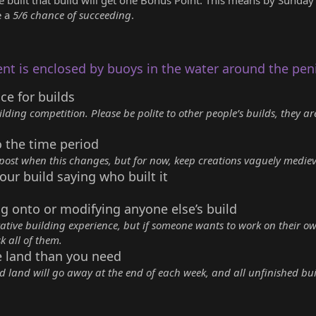
e a
5/6 chance of succeeding
.
ent is enclosed by buoys in the water around the pen
ace for builds
ilding competition. Please be polite to other people’s builds, they ar
o the time period
 post when this changes, but for now, keep creations vaguely medie
our build saying who built it
g onto or modifying anyone else’s build
rative building experience, but if someone wants to work on their ow
k all of them.
e land than you need
ed land will go away at the end of each week, and all unfinished bui