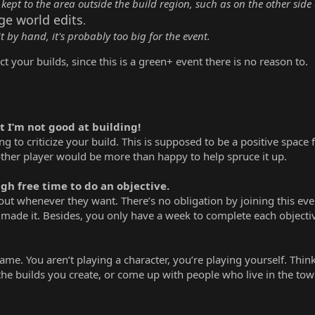
 kept to the area outside the build region, such as on the other side 
rge world edits
.
it by hand, it's probably too big for the event.
t your builds, since this is a green+ event there is no reason to.
t I’m not good at building!
g to criticize your build. This is supposed to be a positive space
ther player would be more than happy to help spruce it up.
gh free time to do an objective.
out whenever they want. There’s no obligation by joining this even
made it. Besides, you only have a week to complete each objective
game. You aren’t playing a character, you’re playing yourself. Thin
 the builds you create, or come up with people who live in the tow