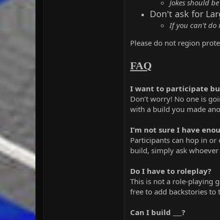
Jokes should be
Don't ask for La
If you can't do 
Please do not region protec
FAQ
I want to participate bu
Don’t worry! No one is goin
with a build you made ano
I’m not sure I have enou
Participants can hop in or 
build, simply ask whoever 
Do I have to roleplay?
This is not a role-playing 
free to add backstories to
Can I build ___?