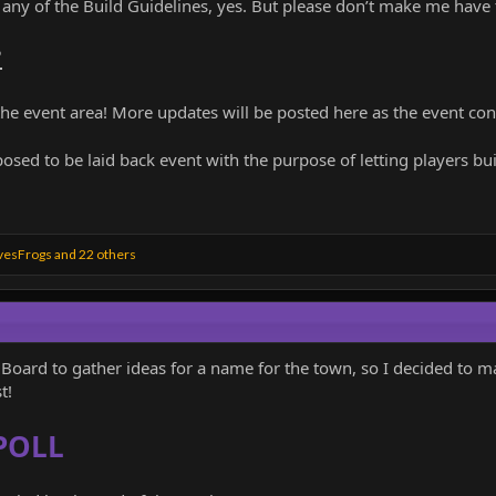
k any of the Build Guidelines, yes. But please don’t make me have
?
 the event area! More updates will be posted here as the event con
posed to be laid back event with the purpose of letting players bu
vesFrogs
and 22 others
Board to gather ideas for a name for the town, so I decided to m
t!
POLL