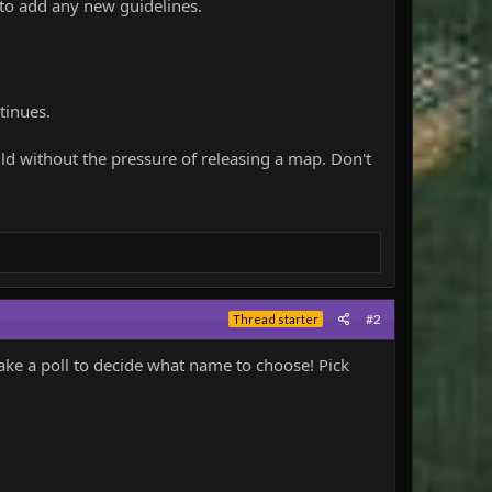
 to add any new guidelines.
tinues.
ild without the pressure of releasing a map. Don't
#2
Thread starter
ake a poll to decide what name to choose! Pick