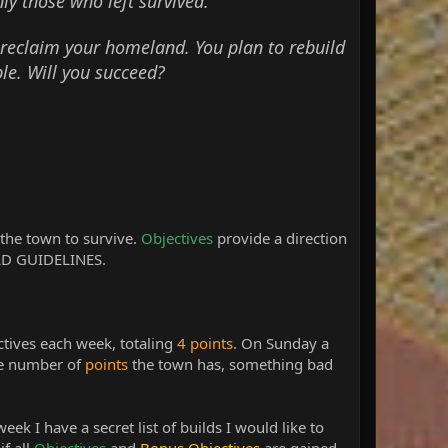
nly those who left survived.
 reclaim your homeland. You plan to rebuild
le. Will you succeed?
the town to survive.
Objectives
provide a direction
UILD GUIDELINES.
ctives each week, totaling
4 points
. On Sunday a
e number of
points
the town has, something bad
week I have a secret list of builds I would like to
if all
Objectives
and
Bonus Objectives
are gained