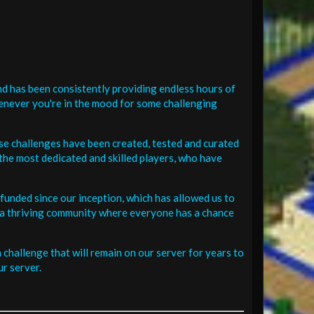
d has been consistently providing endless hours of
henever you're in the mood for some challenging
se challenges have been created, tested and curated
the most dedicated and skilled players, who have
funded since our inception, which has allowed us to
 in a thriving community where everyone has a chance
challenge that will remain on our server for years to
r server.