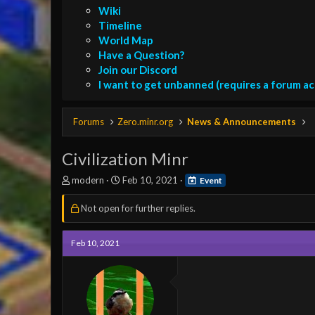
Wiki
Timeline
World Map
Have a Question?
Join our Discord
I want to get unbanned (requires a forum a
Forums
Zero.minr.org
News & Announcements
Civilization Minr
T
S
modern
Feb 10, 2021
Event
h
t
r
a
Not open for further replies.
e
r
a
t
d
d
Feb 10, 2021
s
a
t
t
a
e
r
t