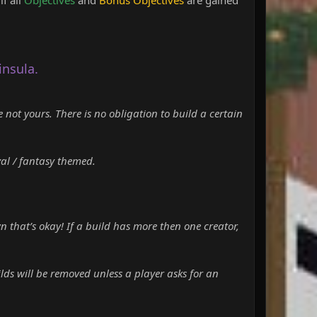
insula.
e not yours. There is no obligation to build a certain
val / fantasy themed.
n that’s okay! If a build has more then one creator,
lds will be removed unless a player asks for an