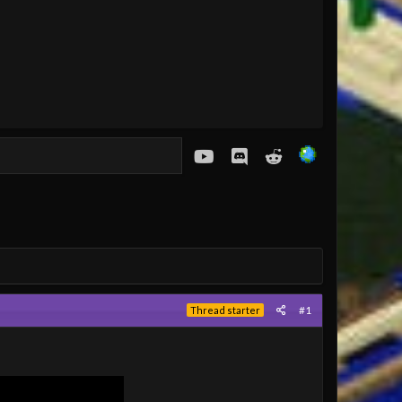
youtube
Discord
Reddit
#1
Thread starter