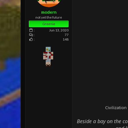
e
r
modern
not yet the future
Greenie
Jun 13, 2020
77
148
Civilizatio
Beside a bay on the con