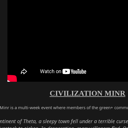
CIVILIZATION MINR
n Minr is a multi-week event where members of the green+ commu
tinent of Theta, a sleepy town fell under a terrible curse