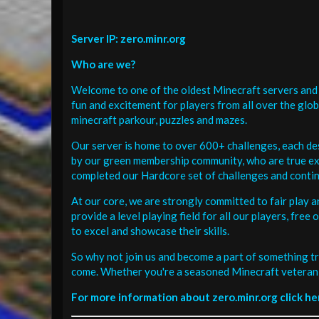
Server IP: zero.minr.org
Who are we?
Welcome to one of the oldest Minecraft servers and 
fun and excitement for players from all over the glo
minecraft parkour, puzzles and mazes.
Our server is home to over 600+ challenges, each de
by our green membership community, who are true exp
completed our Hardcore set of challenges and contin
At our core, we are strongly committed to fair play 
provide a level playing field for all our players, fr
to excel and showcase their skills.
So why not join us and become a part of something tr
come. Whether you're a seasoned Minecraft veteran 
For more information about zero.minr.org click he