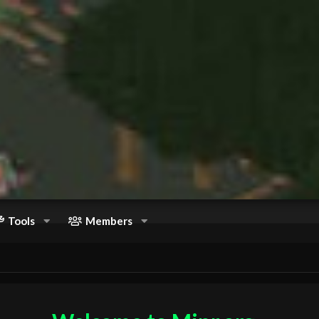
Tools
Members