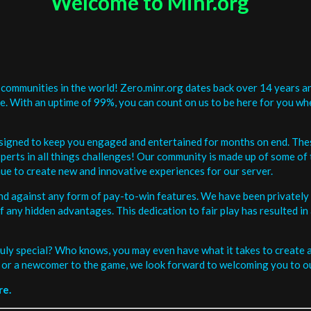
Welcome to Minr.org
communities in the world! Zero.minr.org dates back over 14 years an
be. With an uptime of 99%, you can count on us to be here for you w
signed to keep you engaged and entertained for months on end. The
erts in all things challenges! Our community is made up of some of 
ue to create new and innovative experiences for our server.
and against any form of pay-to-win features. We have been privately 
ee of any hidden advantages. This dedication to fair play has resulted
uly special? Who knows, you may even have what it takes to create a 
or a newcomer to the game, we look forward to welcoming you to ou
re.