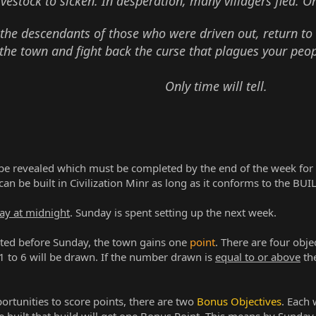
ivestock to sicken. In desperation, many villagers fled. O
 the descendants of those who were driven out, return to
the town and fight back the curse that plagues your peop
Only time will tell.
 be revealed which must be completed by the end of the week for 
 can be built in Civilization Minr as long as it conforms to the B
ay at midnight
. Sunday is spent setting up the next week.
ed before Sunday, the town gains one
point
. There are four obje
to 6 will be drawn. If the number drawn is
equal to or above
th
rtunities to score points, there are two
Bonus Objectives
. Each 
re built that build will get one Bonus Point. This means by Sunday 