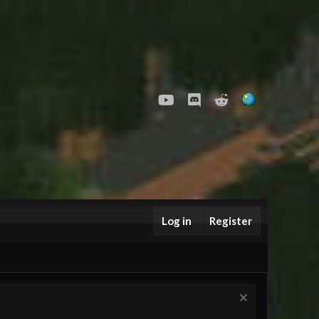
youtube
Discord
Reddit
Log in
Register