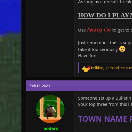
As long as it doesn’t brea
HOW DO I PLAY
/warp civ
Use
to get to
Just remember, this is sup
take it too seriously
Have fun!
R
Felidae_
,
Zatharel
,
MaxLo
24
e
a
c
Feb 12, 2021
t
i
o
Someone set up a Bulletin 
n
your top three from this lis
s
:
TOWN NAME 
modern