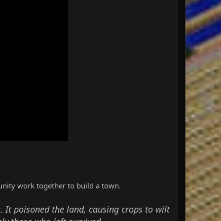
nity work together to build a town.
. It poisoned the land, causing crops to wilt