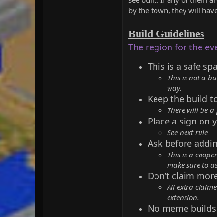
by the town, they will hav
Build Guidelines
The region for the ev
This is a safe sp
This is not a bu
way.
Keep the build t
There will be a
Place a sign on y
See next rule
Ask before addin
This is a coope
make sure to as
Don’t claim mor
All extra claim
extension.
No meme builds