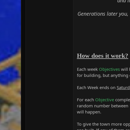
and l
Generations later you,
How does it work?
Each week
Objectives
will
for building, but anything
Each Week ends on
Saturd
For each
Objective
complet
random number between 1 
will happen.
To give the town more oppo
see built. If any of them a