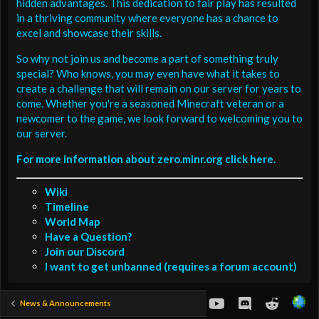
hidden advantages. This dedication to fair play has resulted
in a thriving community where everyone has a chance to
excel and showcase their skills.
So why not join us and become a part of something truly
special? Who knows, you may even have what it takes to
create a challenge that will remain on our server for years to
come. Whether you're a seasoned Minecraft veteran or a
newcomer to the game, we look forward to welcoming you to
our server.
For more information about zero.minr.org click here.
Wiki
Timeline
World Map
Have a Question?
Join our Discord
I want to get unbanned (requires a forum account)
youtube
Discord
Reddit
News & Announcements