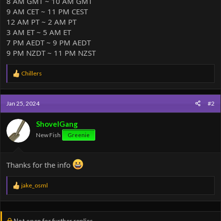
8 AM GMT ~ 10 AM GMT
9 AM CET ~ 11 PM CEST
12 AM PT ~ 2 AM PT
3 AM ET ~ 5 AM ET
7 PM AEDT ~ 9 PM AEDT
9 PM NZDT ~ 11 PM NZST
R
Chillers
e
a
c
Jan 25, 2024
#2
t
i
o
ShovelGang
n
New Fish
Greenie
s
:
Thanks for the info
R
jake_osml
e
a
c
t
Not open for further replies.