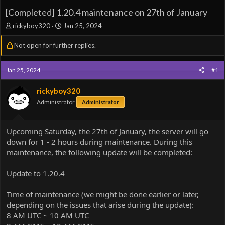
[Completed] 1.20.4 maintenance on 27th of January
T
S
rickyboy320
Jan 25, 2024
h
t
r
a
Not open for further replies.
e
r
a
t
Jan 25, 2024
d
d
#1
s
a
t
t
rickyboy320
a
e
Administrator
Administrator
r
t
e
Upcoming Saturday, the 27th of January, the server will go
r
down for 1 - 2 hours during maintenance. During this
maintenance, the following update will be completed:
Update to 1.20.4
Time of maintenance (we might be done earlier or later,
depending on the issues that arise during the update):
8 AM UTC ~ 10 AM UTC