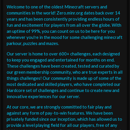
Welcome to one of the oldest Minecraft servers and
communities in the world! Zero.minr.org dates back over 14
years and has been consistently providing endless hours of
fun and excitement for players from all over the globe. With
an uptime of 99%, you can count on us to be here for you
whenever you're in the mood for some challenging minecraft
parkour, puzzles and mazes.
Our server is home to over 600+ challenges, each designed
to keep you engaged and entertained for months on end.
These challenges have been created, tested and curated by
our green membership community, who are true experts in all
things challenges! Our community is made up of some of the
most dedicated and skilled players, who have completed our
Hardcore set of challenges and continue to create new and
innovative experiences for our server.
At our core, we are strongly committed to fair play and
against any form of pay-to-win features. We have been
privately funded since our inception, which has allowed us to
provide a level playing field for all our players, free of any