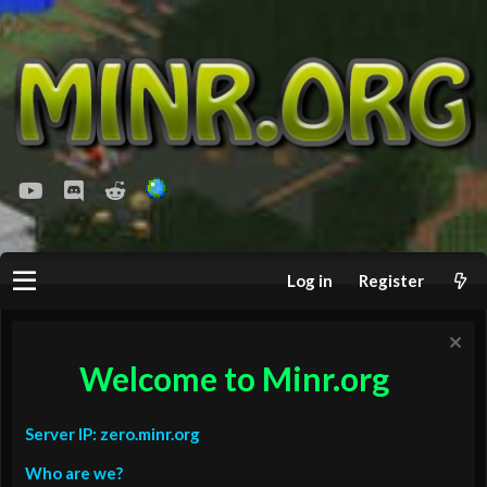
youtube
Discord
Reddit
Log in
Register
Welcome to Minr.org
Server IP: zero.minr.org
Who are we?