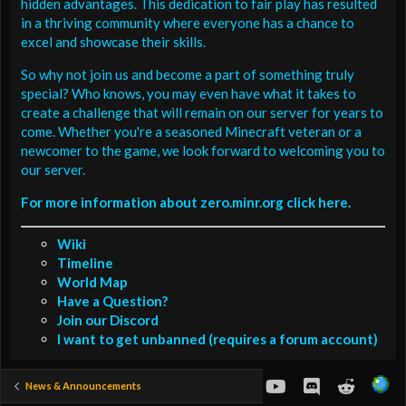
hidden advantages. This dedication to fair play has resulted
in a thriving community where everyone has a chance to
excel and showcase their skills.
So why not join us and become a part of something truly
special? Who knows, you may even have what it takes to
create a challenge that will remain on our server for years to
come. Whether you're a seasoned Minecraft veteran or a
newcomer to the game, we look forward to welcoming you to
our server.
For more information about zero.minr.org click here.
Wiki
Timeline
World Map
Have a Question?
Join our Discord
I want to get unbanned (requires a forum account)
youtube
Discord
Reddit
News & Announcements