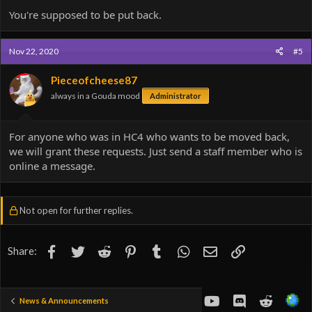
You're supposed to be put back.
Nov 22, 2020
#5
Pieceofcheese87
always in a Gouda mood
Administrator
For anyone who was in HC4 who wants to be moved back,
we will grant these requests. Just send a staff member who is
online a message.
Not open for further replies.
Facebook
Twitter
Reddit
Pinterest
Tumblr
WhatsApp
Email
Link
Share:
youtube
Discord
Reddit
News & Announcements