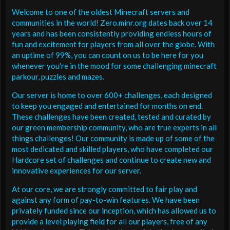
Welcome to one of the oldest Minecraft servers and
communities in the world! Zero.minr.org dates back over 14
years and has been consistently providing endless hours of
fun and excitement for players from all over the globe. With
an uptime of 99%, you can count on us to be here for you
whenever you're in the mood for some challenging minecraft
parkour, puzzles and mazes.
Our server is home to over 600+ challenges, each designed
to keep you engaged and entertained for months on end.
These challenges have been created, tested and curated by
our green membership community, who are true experts in all
things challenges! Our community is made up of some of the
most dedicated and skilled players, who have completed our
Hardcore set of challenges and continue to create new and
innovative experiences for our server.
At our core, we are strongly committed to fair play and
against any form of pay-to-win features. We have been
privately funded since our inception, which has allowed us to
provide a level playing field for all our players, free of any