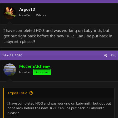
Argos13
New Fish
Whitey
I have completed HC-3 and was working on Labyrinth, but
got put right back before the new HC-2. Can I be put back in
Labyrinth please?
Nov 22, 2020
#4
ModernAlchemy
New Fish
Greenie
Argos13 said:
I have completed HC-3 and was working on Labyrinth, but got put
right back before the new HC-2. Can I be put back in Labyrinth
please?