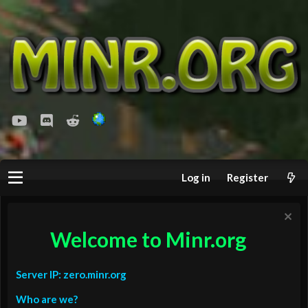
youtube
Discord
Reddit
Log in
Register
Welcome to Minr.org
Server IP: zero.minr.org
Who are we?