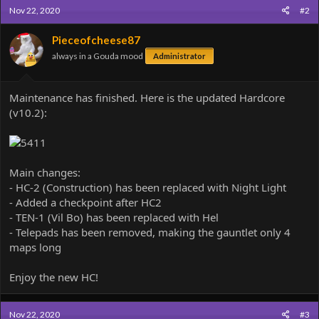
c
Nov 22, 2020
#2
t
i
o
Pieceofcheese87
n
always in a Gouda mood
Administrator
s
:
Maintenance has finished. Here is the updated Hardcore
(v10.2):
Main changes:
- HC-2 (Construction) has been replaced with Night Light
- Added a checkpoint after HC2
- TEN-1 (Vil Bo) has been replaced with Hel
- Telepads has been removed, making the gauntlet only 4
maps long
Enjoy the new HC!
Nov 22, 2020
#3