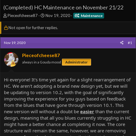
(Completed) HC Maintenance on November 21/22
T
S
Pieceofcheese87
Nov 19, 2020
Maintenance
h
t
r
a
Not open for further replies.
e
r
a
t
d
d
Nov 19, 2020
#1
s
a
t
t
Pieceofcheese87
a
e
always in a Gouda mood
Administrator
r
t
e
Hi everyone! It's time yet again for a slight rearrangement of
r
HC. We aren't adopting a brand new design yet, but we will
be updating to version 10.2, with the goal of significantly
improving the experience for you guys based on feedback
from the blues that have gone through version 10.1. This
new version will without a doubt be
easier
than the current
design, meaning that all you blues currently struggling in HC
might have a better chance at completing it now. The core
structure will remain the same, however, we are removing