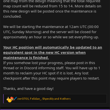
one map from the design meaning that the total required
map count will be reduced from 15 to 14. More details on
this new design will be posted once the maintenance is
concluded.
We will be starting the maintenance at 12am UTC (00:00
UTC, Sunday Morning) and the server will be closed for
approximately an hour or so while we set everything up.
Your HC position will automatically be updated to an
equivalent spot in the new HC version when
maintenance is finished.
If you somehow lost your progress, please post in this
thread or in Discord informing staff. You will have up to 1
month to reclaim your HC spot if it is lost. Any lost
checkpoint after this point may require players to restart.
Thanks, and have a good day!
R
zer0701
,
Felidae_
,
Shpeckly
and 4 others
5
e
a